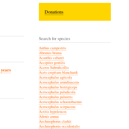
Donations
Search for species
Anthus campestris
Abramis brama
Acanthis cabaret
Accipiter gentilis
Aceros Subruficollis
 years
Acris crepitans blanchardi
Acrocephalus agricola
Acrocephalus arundinaceus
Acrocephalus bistrigiceps
Acrocephalus paludicola
Acrocephalus palustris
Acrocephalus schoenobaenus
Acrocephalus scirpaceus
Actitis hypoleucos
Adonis annua
Aechmophorus clarkii
Aechmophorus occidentalis