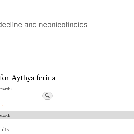
Skip
to
main
 decline and neonicotinoids
content
for Aythya ferina
ywords
ng
search
ults