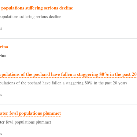
d populations suffering serious decline
populations suffering serious decline
s
rina
rina
opulations of the pochard have fallen a staggering 80% in the past 20
pulations of the pochard have fallen a staggering 80% in the past 20 years
s
ater fowl populations plummet
ter fowl populations plummet
s