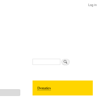
Log in
Search
Donaties