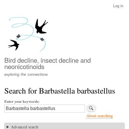
Skip
Log in
User
to
account
main
menu
content
Bird decline, insect decline and
neonicotinoids
exploring the connections
Search for Barbastella barbastellus
Enter your keywords
About searching
Advanced search