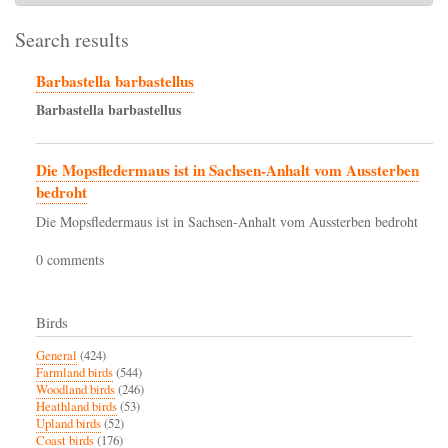
Search results
Barbastella barbastellus
Barbastella
barbastellus
Die Mopsfledermaus ist in Sachsen-Anhalt vom Aussterben
bedroht
Die Mopsfledermaus ist in Sachsen-Anhalt vom Aussterben bedroht
0 comments
Birds
General
(424)
Farmland birds
(544)
Woodland birds
(246)
Heathland birds
(53)
Upland birds
(52)
Coast birds
(176)