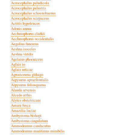
Acrocephalus paludicola
Acrocephalus palustris
Acrocephalus schoenobaenus
Acrocephalus scirpaceus
Actitis hypoleucos
Adonis annua
Aechmophorus clarkii
Aechmophorus occidentalis
Aegolius funereus
Aeshna isoceles
Aeshna viridis
Agelaius phoeniceus
Aglais io
Aglais urticae
Agrostemma githago
Aipysurus apraefrontalis
Aipysurus foliosquama
Alauda arvensis
Alcedo atthis
Alytes obstetricans
Amara fusca
Amazilia luciae
Ambystoma bishopi
Ambystoma cingulatum
Ammodramus caudacutus
Ammodramus maritimus mirabilis