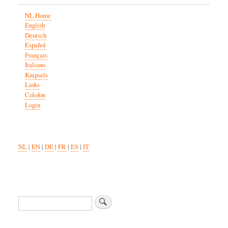
NL Home
English
Deutsch
Español
Français
Italiano
Knipsels
Links
Colofon
Login
NL
|
EN
|
DE
|
FR
|
ES
|
IT
Search