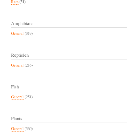
Rats
(51)
Amphibians
General
(319)
Reptielen
General
(216)
Fish
General
(251)
Plants
General
(360)