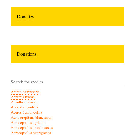
Donaties
Donations
Search for species
Anthus campestris
Abramis brama
Acanthis cabaret
Accipiter gentilis
Aceros Subruficollis
Acris crepitans blanchardi
Acrocephalus agricola
Acrocephalus arundinaceus
Acrocephalus bistrigiceps