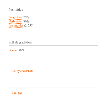
Pesticides
Fungicides
(570)
Herbicides
(802)
Insecticides
(2, 559)
Soil degradation
General
(62)
Policy and debate
Lectures