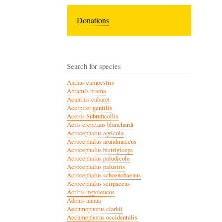
Donations
Search for species
Anthus campestris
Abramis brama
Acanthis cabaret
Accipiter gentilis
Aceros Subruficollis
Acris crepitans blanchardi
Acrocephalus agricola
Acrocephalus arundinaceus
Acrocephalus bistrigiceps
Acrocephalus paludicola
Acrocephalus palustris
Acrocephalus schoenobaenus
Acrocephalus scirpaceus
Actitis hypoleucos
Adonis annua
Aechmophorus clarkii
Aechmophorus occidentalis