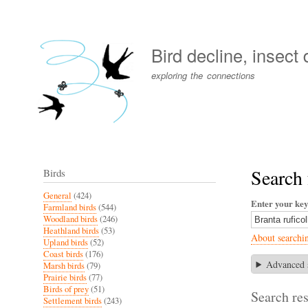
User
account
Bird decline, insect
menu
exploring the connections
Search 
Birds
General
(424)
Enter your ke
Farmland birds
(544)
Woodland birds
(246)
Heathland birds
(53)
About searchi
Upland birds
(52)
Coast birds
(176)
Advanced 
Marsh birds
(79)
Prairie birds
(77)
Birds of prey
(51)
Search res
Settlement birds
(243)