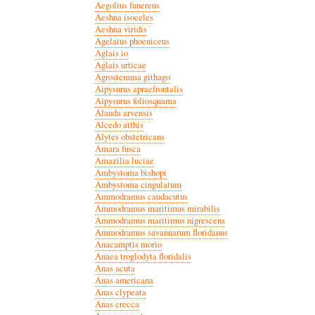
Aegolius funereus
Aeshna isoceles
Aeshna viridis
Agelaius phoeniceus
Aglais io
Aglais urticae
Agrostemma githago
Aipysurus apraefrontalis
Aipysurus foliosquama
Alauda arvensis
Alcedo atthis
Alytes obstetricans
Amara fusca
Amazilia luciae
Ambystoma bishopi
Ambystoma cingulatum
Ammodramus caudacutus
Ammodramus maritimus mirabilis
Ammodramus maritimus nigrescens
Ammodramus savannarum floridanus
Anacamptis morio
Anaea troglodyta floridalis
Anas acuta
Anas americana
Anas clypeata
Anas crecca