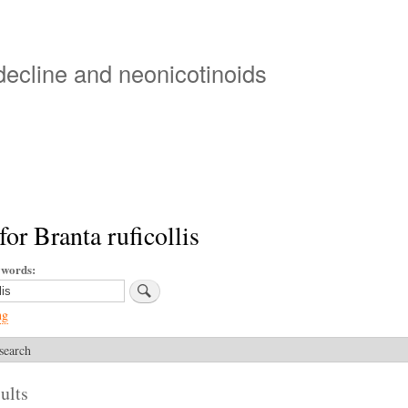
Skip
to
main
 decline and neonicotinoids
content
for Branta ruficollis
ywords
ng
search
ults