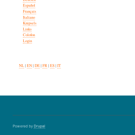
Español
Français
Italiano
Knipsels
Links
Colofon
Login
NL
|
EN
|
DE
|
FR
|
ES
|
IT
Powered by
Drupal