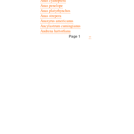
Anas cyanoptera
Anas penelope
Anas platyrhynchos
Anas strepera
Anaxyrus americanus
Ancylastrum cumingianus
Andrena hattorfiana
Next
››
Page 1
Pagination
page