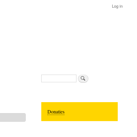
Log in
Search
Donaties