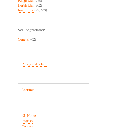
Fungicides
(570)
Herbicides
(802)
Insecticides
(2, 559)
Soil degradation
General
(62)
Policy and debate
Lectures
NL Home
English
Deutsch