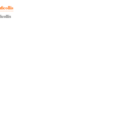
icollis
icollis