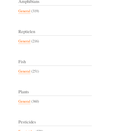
Amphibians
General
(319)
Reptielen
General
(216)
Fish
General
(251)
Plants
General
(360)
Pesticides