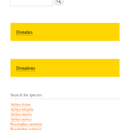
Donaties
Donations
Search for species
Aythya ferina
Aythya fuligula
Aythya marila
Aythya nyroca
Baeolophus inornatus
Baeolophus ridgwayi