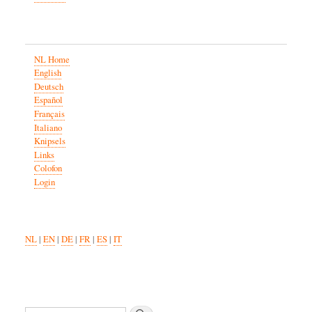
NL Home
English
Deutsch
Español
Français
Italiano
Knipsels
Links
Colofon
Login
NL
|
EN
|
DE
|
FR
|
ES
|
IT
Search