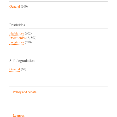
General
(360)
Pesticides
Herbicides
(802)
Insecticides
(2, 559)
Fungicides
(570)
Soil degradation
General
(62)
Policy and debate
Lectures