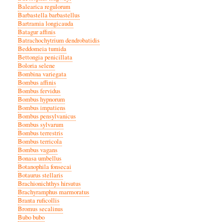
Balearica regulorum
Barbastella barbastellus
Bartramia longicauda
Batagur affinis
Batrachochytrium dendrobatidis
Beddomeia tumida
Bettongia penicillata
Boloria selene
Bombina variegata
Bombus affinis
Bombus fervidus
Bombus hypnorum
Bombus impatiens
Bombus pensylvanicus
Bombus sylvarum
Bombus terrestris
Bombus terricola
Bombus vagans
Bonasa umbellus
Botanophila fonsecai
Botaurus stellaris
Brachionichthys hirsutus
Brachyramphus marmoratus
Branta ruficollis
Bromus secalinus
Bubo bubo