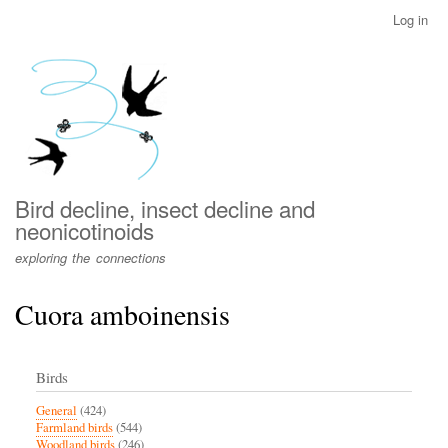
Skip
Log in
User
to
account
main
menu
content
Bird decline, insect decline and
neonicotinoids
exploring the connections
Cuora amboinensis
Birds
General
(424)
Farmland birds
(544)
Woodland birds
(246)