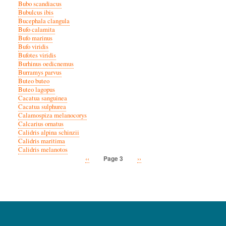
Bubo scandiacus
Bubulcus ibis
Bucephala clangula
Bufo calamita
Bufo marinus
Bufo viridis
Bufotes viridis
Burhinus oedicnemus
Burramys parvus
Buteo buteo
Buteo lagopus
Cacatua sanguinea
Cacatua sulphurea
Calamospiza melanocorys
Calcarius ornatus
Calidris alpina schinzii
Calidris maritima
Calidris melanotos
Previous
‹‹
Next
››
Page 3
Pagination
page
page