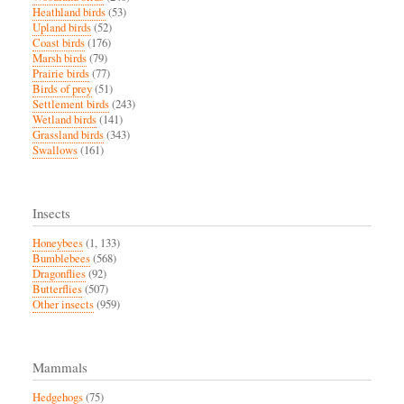
Heathland birds
(53)
Upland birds
(52)
Coast birds
(176)
Marsh birds
(79)
Prairie birds
(77)
Birds of prey
(51)
Settlement birds
(243)
Wetland birds
(141)
Grassland birds
(343)
Swallows
(161)
Insects
Honeybees
(1, 133)
Bumblebees
(568)
Dragonflies
(92)
Butterflies
(507)
Other insects
(959)
Mammals
Hedgehogs
(75)