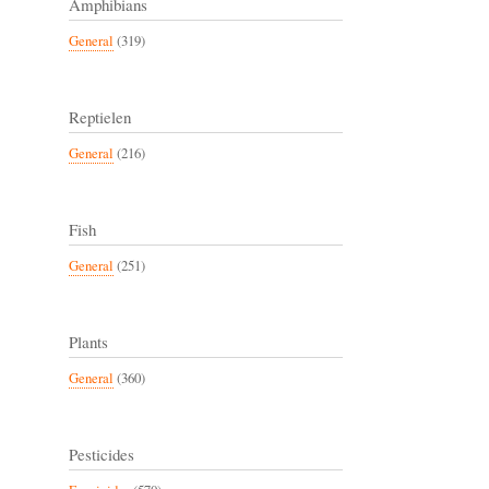
Amphibians
General
(319)
Reptielen
General
(216)
Fish
General
(251)
Plants
General
(360)
Pesticides