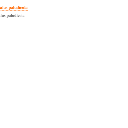
lus paludicola
lus
paludicola