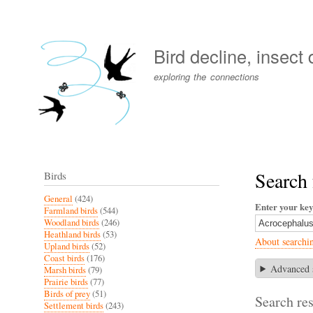
User
account
Bird decline, insect
menu
exploring the connections
Search 
Birds
General
(424)
Enter your ke
Farmland birds
(544)
Woodland birds
(246)
Heathland birds
(53)
About searchi
Upland birds
(52)
Coast birds
(176)
Advanced 
Marsh birds
(79)
Prairie birds
(77)
Birds of prey
(51)
Search res
Settlement birds
(243)