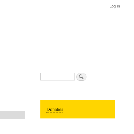
Log in
Search
Donaties