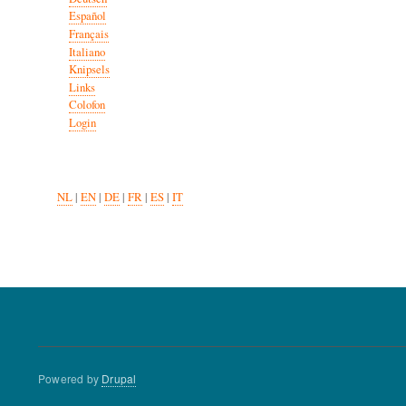
Español
Français
Italiano
Knipsels
Links
Colofon
Login
NL
|
EN
|
DE
|
FR
|
ES
|
IT
Powered by
Drupal