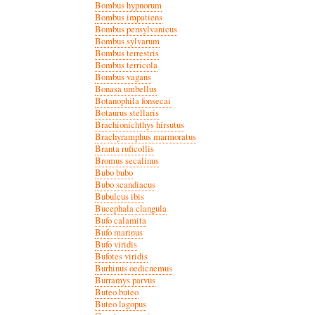
Bombus hypnorum
Bombus impatiens
Bombus pensylvanicus
Bombus sylvarum
Bombus terrestris
Bombus terricola
Bombus vagans
Bonasa umbellus
Botanophila fonsecai
Botaurus stellaris
Brachionichthys hirsutus
Brachyramphus marmoratus
Branta ruficollis
Bromus secalinus
Bubo bubo
Bubo scandiacus
Bubulcus ibis
Bucephala clangula
Bufo calamita
Bufo marinus
Bufo viridis
Bufotes viridis
Burhinus oedicnemus
Burramys parvus
Buteo buteo
Buteo lagopus