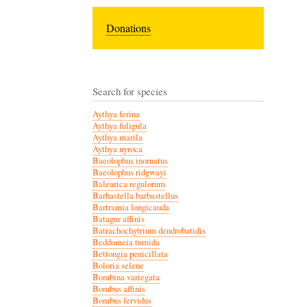
Donations
Search for species
Aythya ferina
Aythya fuligula
Aythya marila
Aythya nyroca
Baeolophus inornatus
Baeolophus ridgwayi
Balearica regulorum
Barbastella barbastellus
Bartramia longicauda
Batagur affinis
Batrachochytrium dendrobatidis
Beddomeia tumida
Bettongia penicillata
Boloria selene
Bombina variegata
Bombus affinis
Bombus fervidus