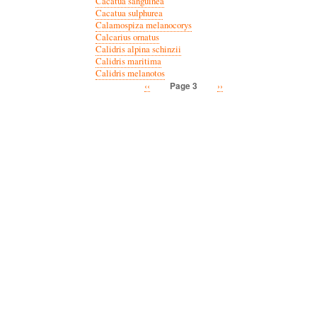
Cacatua sanguinea
Cacatua sulphurea
Calamospiza melanocorys
Calcarius ornatus
Calidris alpina schinzii
Calidris maritima
Calidris melanotos
Previous
‹‹
Next
››
Page 3
Pagination
page
page