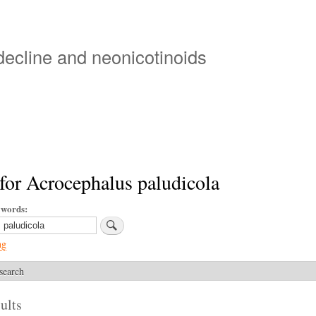
Skip
to
main
 decline and neonicotinoids
content
for Acrocephalus paludicola
ywords
ng
search
ults