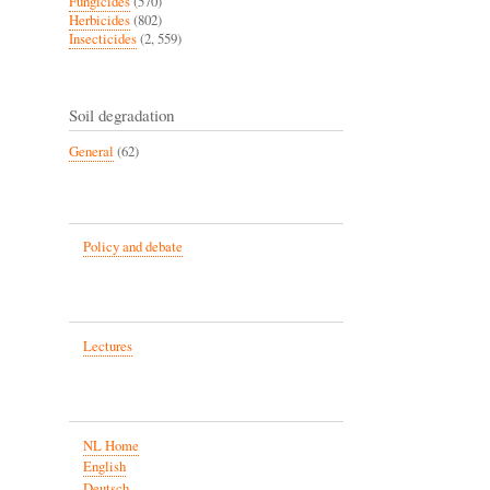
Fungicides
(570)
Herbicides
(802)
Insecticides
(2, 559)
Soil degradation
General
(62)
Policy and debate
Lectures
NL Home
English
Deutsch