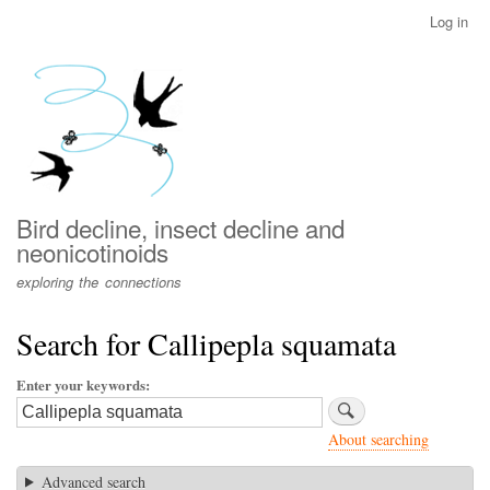
Skip
Log in
User
to
account
main
menu
content
Bird decline, insect decline and
neonicotinoids
exploring the connections
Search for Callipepla squamata
Enter your keywords
About searching
Advanced search