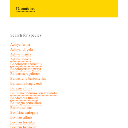
Donations
Search for species
Aythya ferina
Aythya fuligula
Aythya marila
Aythya nyroca
Baeolophus inornatus
Baeolophus ridgwayi
Balearica regulorum
Barbastella barbastellus
Bartramia longicauda
Batagur affinis
Batrachochytrium dendrobatidis
Beddomeia tumida
Bettongia penicillata
Boloria selene
Bombina variegata
Bombus affinis
Bombus fervidus
Bombus hypnorum