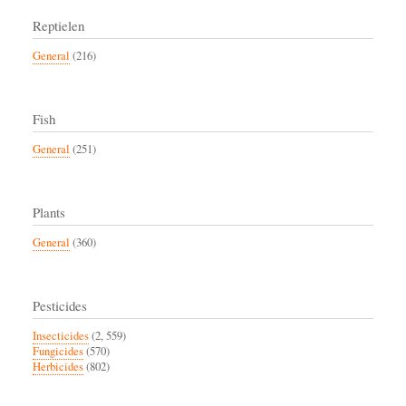
Reptielen
General
(216)
Fish
General
(251)
Plants
General
(360)
Pesticides
Insecticides
(2, 559)
Fungicides
(570)
Herbicides
(802)