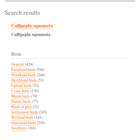
Search results
Callipepla squamata
Callipepla
squamata
Birds
General
(424)
Farmland birds
(544)
Woodland birds
(246)
Heathland birds
(53)
Upland birds
(52)
Coast birds
(176)
Marsh birds
(79)
Prairie birds
(77)
Birds of prey
(51)
Settlement birds
(243)
Wetland birds
(141)
Grassland birds
(343)
Swallows
(161)