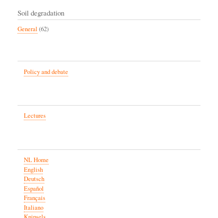
Soil degradation
General
(62)
Policy and debate
Lectures
NL Home
English
Deutsch
Español
Français
Italiano
Knipsels