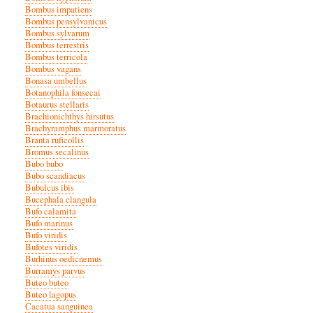
Bombus impatiens
Bombus pensylvanicus
Bombus sylvarum
Bombus terrestris
Bombus terricola
Bombus vagans
Bonasa umbellus
Botanophila fonsecai
Botaurus stellaris
Brachionichthys hirsutus
Brachyramphus marmoratus
Branta ruficollis
Bromus secalinus
Bubo bubo
Bubo scandiacus
Bubulcus ibis
Bucephala clangula
Bufo calamita
Bufo marinus
Bufo viridis
Bufotes viridis
Burhinus oedicnemus
Burramys parvus
Buteo buteo
Buteo lagopus
Cacatua sanguinea