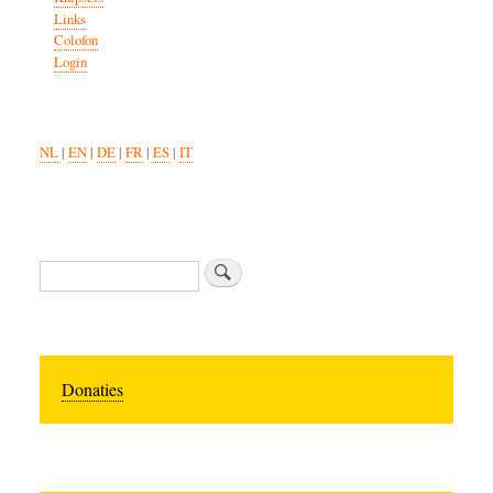
Links
Colofon
Login
NL
|
EN
|
DE
|
FR
|
ES
|
IT
Search
Donaties