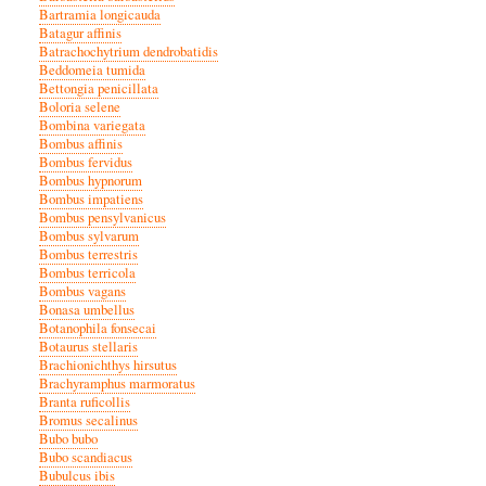
Bartramia longicauda
Batagur affinis
Batrachochytrium dendrobatidis
Beddomeia tumida
Bettongia penicillata
Boloria selene
Bombina variegata
Bombus affinis
Bombus fervidus
Bombus hypnorum
Bombus impatiens
Bombus pensylvanicus
Bombus sylvarum
Bombus terrestris
Bombus terricola
Bombus vagans
Bonasa umbellus
Botanophila fonsecai
Botaurus stellaris
Brachionichthys hirsutus
Brachyramphus marmoratus
Branta ruficollis
Bromus secalinus
Bubo bubo
Bubo scandiacus
Bubulcus ibis