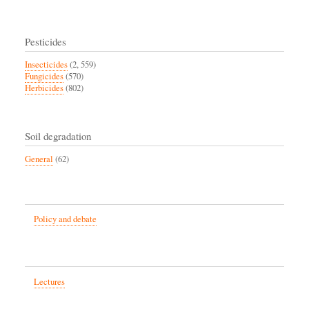
Pesticides
Insecticides
(2, 559)
Fungicides
(570)
Herbicides
(802)
Soil degradation
General
(62)
Policy and debate
Lectures