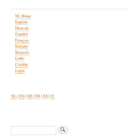
NL Home
English
Deutsch
Español
Français
Italiano
Knipsels
Links
Colofon
Login
NL
|
EN
|
DE
|
FR
|
ES
|
IT
Search