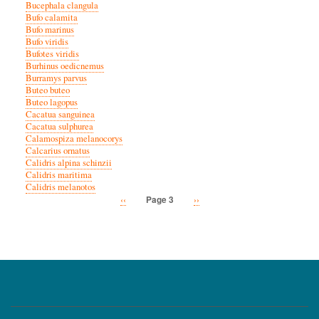
Bucephala clangula
Bufo calamita
Bufo marinus
Bufo viridis
Bufotes viridis
Burhinus oedicnemus
Burramys parvus
Buteo buteo
Buteo lagopus
Cacatua sanguinea
Cacatua sulphurea
Calamospiza melanocorys
Calcarius ornatus
Calidris alpina schinzii
Calidris maritima
Calidris melanotos
Previous
‹‹
Next
››
Page 3
Pagination
page
page