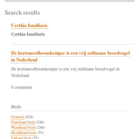
Search results
Certhia familiaris
Certhia
familiaris
De kortsnavelboomkruiper is een vrij zeldzame broedvogel
in Nederland
De kortsnavelboomkruiper is een vrij zeldzame broedvogel in
Nederland
0 comments
Birds
General
(424)
Farmland birds
(544)
Woodland birds
(246)
Heathland birds
(53)
Upland birds
(52)