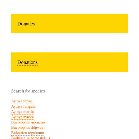
Donaties
Donations
Search for species
Aythya ferina
Aythya fuligula
Aythya marila
Aythya nyroca
Baeolophus inornatus
Baeolophus ridgwayi
Balearica regulorum
Barbastella barbastellus