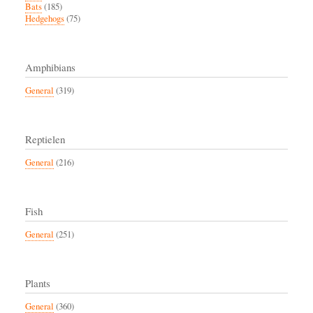
Bats
(185)
Hedgehogs
(75)
Amphibians
General
(319)
Reptielen
General
(216)
Fish
General
(251)
Plants
General
(360)