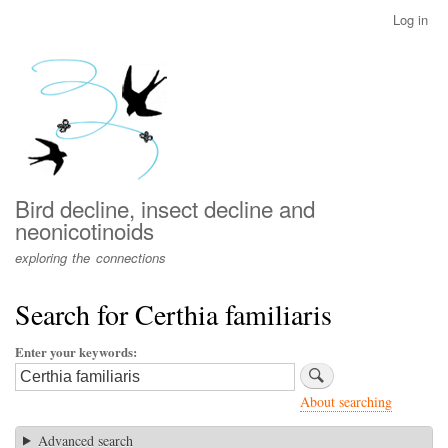
Skip
Log in
User
to
account
main
menu
content
Bird decline, insect decline and
neonicotinoids
exploring the connections
Search for Certhia familiaris
Enter your keywords
About searching
Advanced search