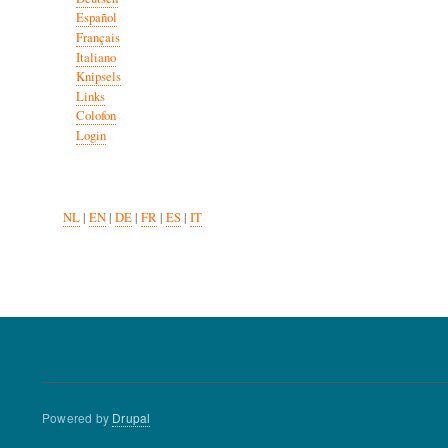
Español
Français
Italiano
Knipsels
Links
Colofon
Login
NL
|
EN
|
DE
|
FR
|
ES
|
IT
Powered by
Drupal