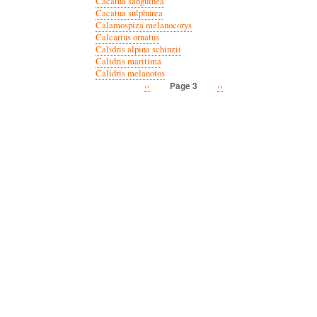
Cacatua sanguinea
Cacatua sulphurea
Calamospiza melanocorys
Calcarius ornatus
Calidris alpina schinzii
Calidris maritima
Calidris melanotos
Previous
‹‹
Next
››
Page 3
Pagination
page
page