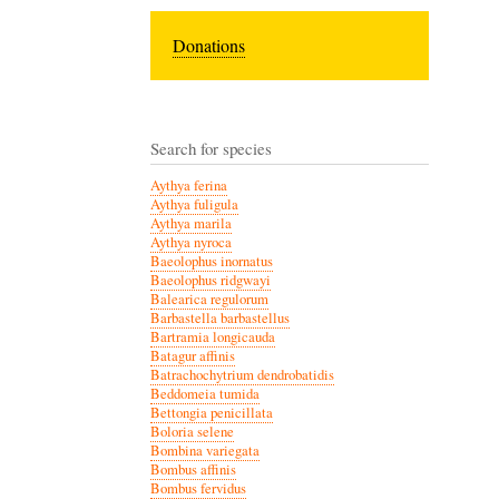
Donations
Search for species
Aythya ferina
Aythya fuligula
Aythya marila
Aythya nyroca
Baeolophus inornatus
Baeolophus ridgwayi
Balearica regulorum
Barbastella barbastellus
Bartramia longicauda
Batagur affinis
Batrachochytrium dendrobatidis
Beddomeia tumida
Bettongia penicillata
Boloria selene
Bombina variegata
Bombus affinis
Bombus fervidus