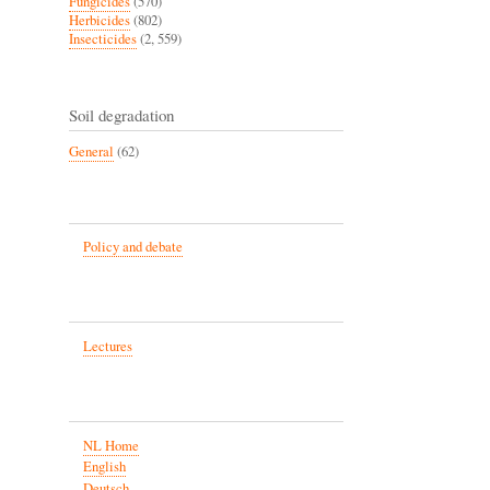
Fungicides
(570)
Herbicides
(802)
Insecticides
(2, 559)
Soil degradation
General
(62)
Policy and debate
Lectures
NL Home
English
Deutsch