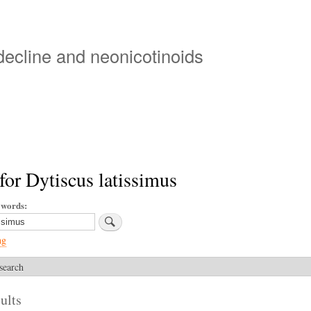
Skip
to
main
 decline and neonicotinoids
content
for Dytiscus latissimus
ywords
ng
search
ults