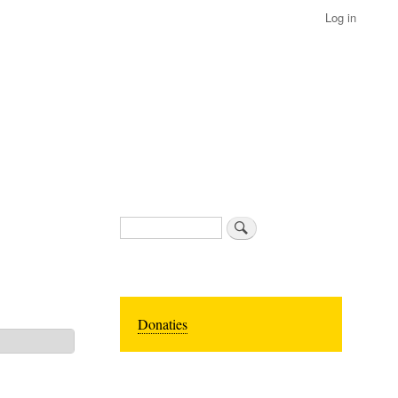
Log in
Search
Donaties