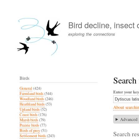
User
account
Bird decline, insect
menu
exploring the connections
Search 
Birds
General
(424)
Enter your ke
Farmland birds
(544)
Woodland birds
(246)
Heathland birds
(53)
About searchi
Upland birds
(52)
Coast birds
(176)
Advanced 
Marsh birds
(79)
Prairie birds
(77)
Birds of prey
(51)
Search res
Settlement birds
(243)