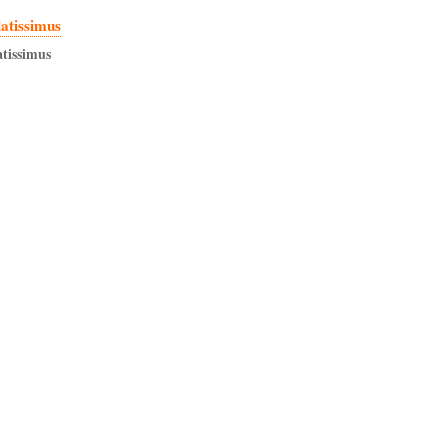
latissimus
atissimus