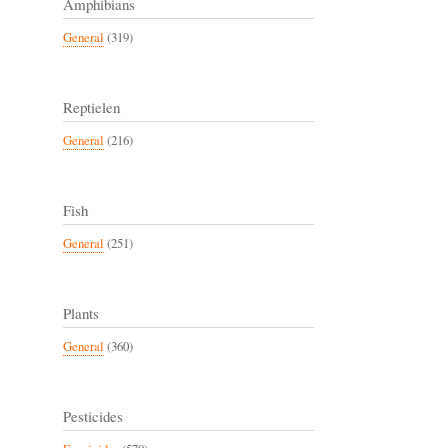
Amphibians
General
(319)
Reptielen
General
(216)
Fish
General
(251)
Plants
General
(360)
Pesticides