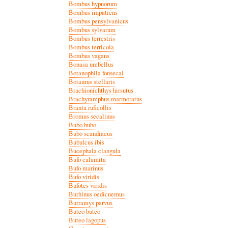
Bombus hypnorum
Bombus impatiens
Bombus pensylvanicus
Bombus sylvarum
Bombus terrestris
Bombus terricola
Bombus vagans
Bonasa umbellus
Botanophila fonsecai
Botaurus stellaris
Brachionichthys hirsutus
Brachyramphus marmoratus
Branta ruficollis
Bromus secalinus
Bubo bubo
Bubo scandiacus
Bubulcus ibis
Bucephala clangula
Bufo calamita
Bufo marinus
Bufo viridis
Bufotes viridis
Burhinus oedicnemus
Burramys parvus
Buteo buteo
Buteo lagopus