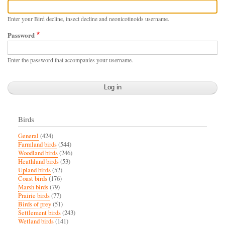
Enter your Bird decline, insect decline and neonicotinoids username.
Password
Enter the password that accompanies your username.
Birds
General
(424)
Farmland birds
(544)
Woodland birds
(246)
Heathland birds
(53)
Upland birds
(52)
Coast birds
(176)
Marsh birds
(79)
Prairie birds
(77)
Birds of prey
(51)
Settlement birds
(243)
Wetland birds
(141)