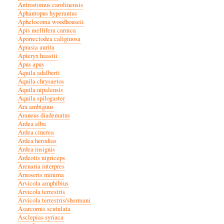
Antrostomus carolinensis
Aphantopus hyperantus
Aphelocoma woodhouseii
Apis mellifera carnica
Aporrectodea caliginosa
Aprasia aurita
Apteryx haastii
Apus apus
Aquila adalberti
Aquila chrysaetos
Aquila nipalensis
Aquila spilogaster
Ara ambiguus
Araneus diadematus
Ardea alba
Ardea cinerea
Ardea herodias
Ardea insignis
Ardeotis nigriceps
Arenaria interpres
Arnoseris minima
Arvicola amphibius
Arvicola terrestris
Arvicola terrestris/shermani
Asarcornis scutulata
Asclepias syriaca