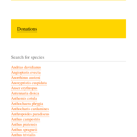
Donations
Search for species
Andrias davidianus
Angiopteris evecta
Anorrhinus austeni
Anoxypristis cuspidata
Anser erythropus
Antennaria dioica
Anthemis cotula
Anthochaera phrygia
Anthocharis cardamines
Anthropoides paradiseus
Anthus campestris
Anthus pratensis
Anthus spragueii
Anthus trivialis