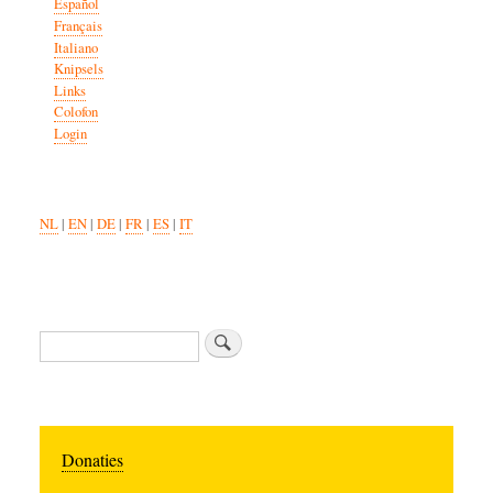
Español
Français
Italiano
Knipsels
Links
Colofon
Login
NL
|
EN
|
DE
|
FR
|
ES
|
IT
Search
Donaties