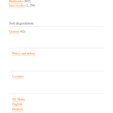
Herbicides
(802)
Insecticides
(2, 559)
Soil degradation
General
(62)
Policy and debate
Lectures
NL Home
English
Deutsch