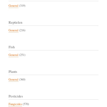
General
(319)
Reptielen
General
(216)
Fish
General
(251)
Plants
General
(360)
Pesticides
Fungicides
(570)