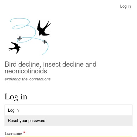
Skip
Log in
User
to
account
main
menu
content
Bird decline, insect decline and
neonicotinoids
exploring the connections
Log in
Log in
(active
Primary
tab)
Reset your password
tabs
Username