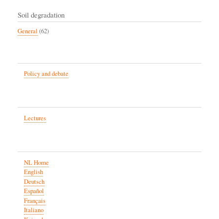
Soil degradation
General
(62)
Policy and debate
Lectures
NL Home
English
Deutsch
Español
Français
Italiano