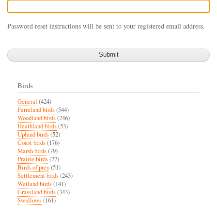
Password reset instructions will be sent to your registered email address.
Birds
General
(424)
Farmland birds
(544)
Woodland birds
(246)
Heathland birds
(53)
Upland birds
(52)
Coast birds
(176)
Marsh birds
(79)
Prairie birds
(77)
Birds of prey
(51)
Settlement birds
(243)
Wetland birds
(141)
Grassland birds
(343)
Swallows
(161)