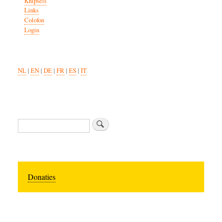
Knipsels
Links
Colofon
Login
NL
|
EN
|
DE
|
FR
|
ES
|
IT
Search
Donaties