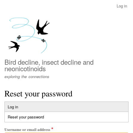
Skip
Log in
User
to
account
main
menu
content
Bird decline, insect decline and
neonicotinoids
exploring the connections
Reset your password
Log in
Primary
Reset your password
(active
tabs
tab)
Username or email address