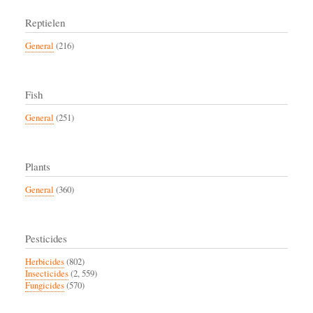
Reptielen
General
(216)
Fish
General
(251)
Plants
General
(360)
Pesticides
Herbicides
(802)
Insecticides
(2, 559)
Fungicides
(570)