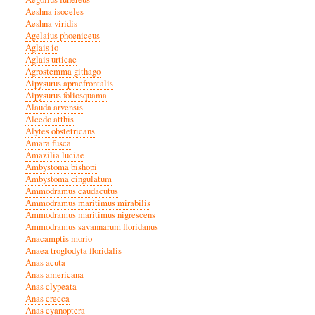
Aeshna isoceles
Aeshna viridis
Agelaius phoeniceus
Aglais io
Aglais urticae
Agrostemma githago
Aipysurus apraefrontalis
Aipysurus foliosquama
Alauda arvensis
Alcedo atthis
Alytes obstetricans
Amara fusca
Amazilia luciae
Ambystoma bishopi
Ambystoma cingulatum
Ammodramus caudacutus
Ammodramus maritimus mirabilis
Ammodramus maritimus nigrescens
Ammodramus savannarum floridanus
Anacamptis morio
Anaea troglodyta floridalis
Anas acuta
Anas americana
Anas clypeata
Anas crecca
Anas cyanoptera