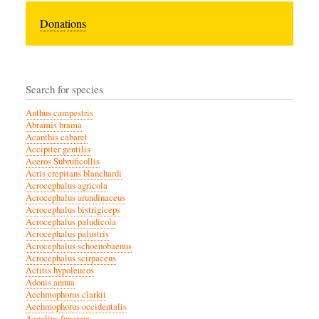
Donations
Search for species
Anthus campestris
Abramis brama
Acanthis cabaret
Accipiter gentilis
Aceros Subruficollis
Acris crepitans blanchardi
Acrocephalus agricola
Acrocephalus arundinaceus
Acrocephalus bistrigiceps
Acrocephalus paludicola
Acrocephalus palustris
Acrocephalus schoenobaenus
Acrocephalus scirpaceus
Actitis hypoleucos
Adonis annua
Aechmophorus clarkii
Aechmophorus occidentalis
Aegolius funereus