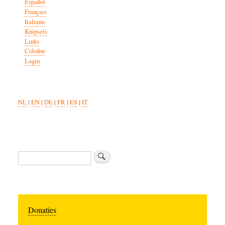
Español
Français
Italiano
Knipsels
Links
Colofon
Login
NL
|
EN
|
DE
|
FR
|
ES
|
IT
Search
Donaties