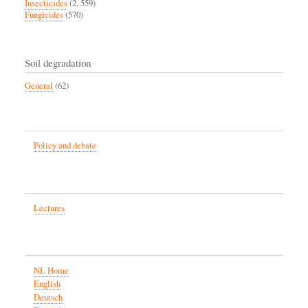
Insecticides
(2, 559)
Fungicides
(570)
Soil degradation
General
(62)
Policy and debate
Lectures
NL Home
English
Deutsch