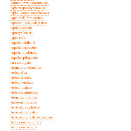
Antrostomus carolinensis
Aphantopus hyperantus
Aphelocoma woodhouseii
Apis mellifera carnica
Aporrectodea caliginosa
Aprasia aurita
Apteryx haastii
Apus apus
Aquila adalberti
Aquila chrysaetos
Aquila nipalensis
Aquila spilogaster
Ara ambiguus
Araneus diadematus
Ardea alba
Ardea cinerea
Ardea herodias
Ardea insignis
Ardeotis nigriceps
Arenaria interpres
Arnoseris minima
Arvicola amphibius
Arvicola terrestris
Arvicola terrestris/shermani
Asarcornis scutulata
Asclepias syriaca