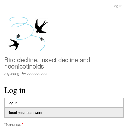
Skip
Log in
User
to
account
main
menu
content
Bird decline, insect decline and
neonicotinoids
exploring the connections
Log in
Log in
(active
Primary
tab)
Reset your password
tabs
Username