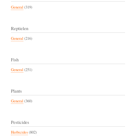
General
(319)
Reptielen
General
(216)
Fish
General
(251)
Plants
General
(360)
Pesticides
Herbicides
(802)