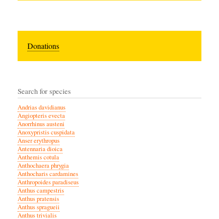
Donations
Search for species
Andrias davidianus
Angiopteris evecta
Anorrhinus austeni
Anoxypristis cuspidata
Anser erythropus
Antennaria dioica
Anthemis cotula
Anthochaera phrygia
Anthocharis cardamines
Anthropoides paradiseus
Anthus campestris
Anthus pratensis
Anthus spragueii
Anthus trivialis