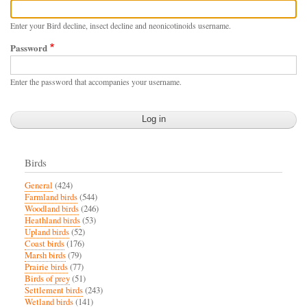
Enter your Bird decline, insect decline and neonicotinoids username.
Password
Enter the password that accompanies your username.
Birds
General
(424)
Farmland birds
(544)
Woodland birds
(246)
Heathland birds
(53)
Upland birds
(52)
Coast birds
(176)
Marsh birds
(79)
Prairie birds
(77)
Birds of prey
(51)
Settlement birds
(243)
Wetland birds
(141)