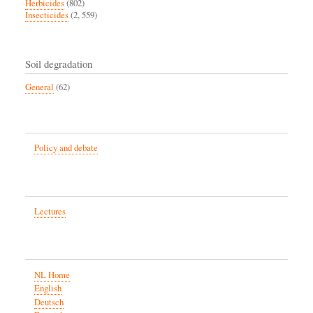
Herbicides
(802)
Insecticides
(2, 559)
Soil degradation
General
(62)
Policy and debate
Lectures
NL Home
English
Deutsch