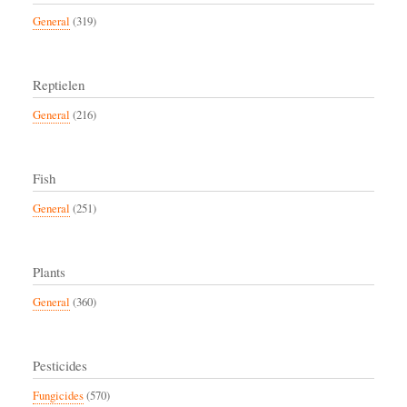
General
(319)
Reptielen
General
(216)
Fish
General
(251)
Plants
General
(360)
Pesticides
Fungicides
(570)