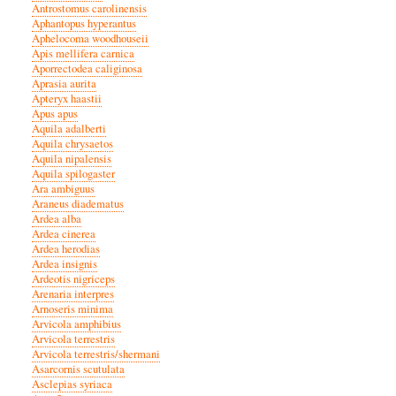
Antrostomus carolinensis
Aphantopus hyperantus
Aphelocoma woodhouseii
Apis mellifera carnica
Aporrectodea caliginosa
Aprasia aurita
Apteryx haastii
Apus apus
Aquila adalberti
Aquila chrysaetos
Aquila nipalensis
Aquila spilogaster
Ara ambiguus
Araneus diadematus
Ardea alba
Ardea cinerea
Ardea herodias
Ardea insignis
Ardeotis nigriceps
Arenaria interpres
Arnoseris minima
Arvicola amphibius
Arvicola terrestris
Arvicola terrestris/shermani
Asarcornis scutulata
Asclepias syriaca