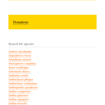
Donations
Search for species
Andrias davidianus
Angiopteris evecta
Anorrhinus austeni
Anoxypristis cuspidata
Anser erythropus
Antennaria dioica
Anthemis cotula
Anthochaera phrygia
Anthocharis cardamines
Anthropoides paradiseus
Anthus campestris
Anthus pratensis
Anthus spragueii
Anthus trivialis