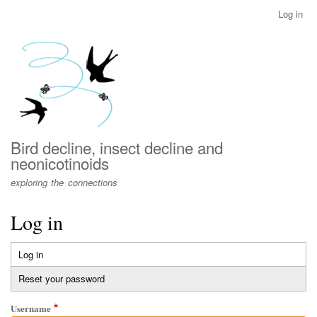
Skip
Log in
User
to
account
main
menu
content
Bird decline, insect decline and
neonicotinoids
exploring the connections
Log in
Log in
(active
Primary
tab)
Reset your password
tabs
Username