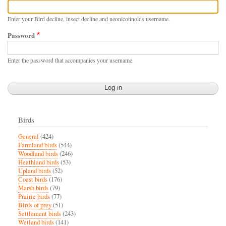
Enter your Bird decline, insect decline and neonicotinoids username.
Password
Enter the password that accompanies your username.
Birds
General
(424)
Farmland birds
(544)
Woodland birds
(246)
Heathland birds
(53)
Upland birds
(52)
Coast birds
(176)
Marsh birds
(79)
Prairie birds
(77)
Birds of prey
(51)
Settlement birds
(243)
Wetland birds
(141)