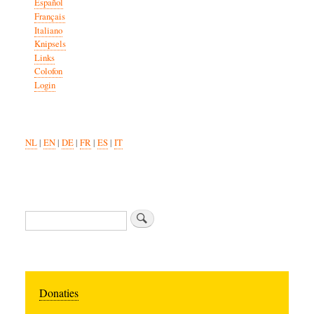
Español
Français
Italiano
Knipsels
Links
Colofon
Login
NL
|
EN
|
DE
|
FR
|
ES
|
IT
Search
Donaties