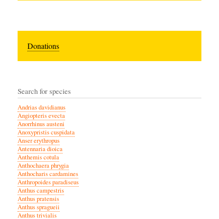
Donations
Search for species
Andrias davidianus
Angiopteris evecta
Anorrhinus austeni
Anoxypristis cuspidata
Anser erythropus
Antennaria dioica
Anthemis cotula
Anthochaera phrygia
Anthocharis cardamines
Anthropoides paradiseus
Anthus campestris
Anthus pratensis
Anthus spragueii
Anthus trivialis