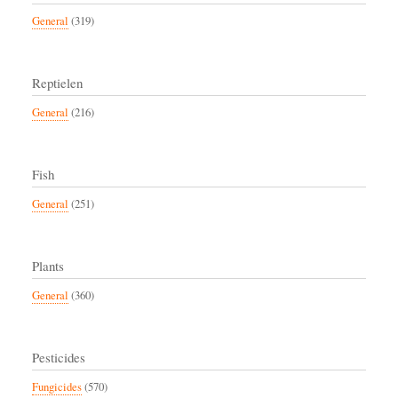
General
(319)
Reptielen
General
(216)
Fish
General
(251)
Plants
General
(360)
Pesticides
Fungicides
(570)