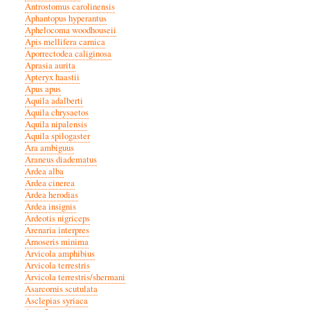
Antrostomus carolinensis
Aphantopus hyperantus
Aphelocoma woodhouseii
Apis mellifera carnica
Aporrectodea caliginosa
Aprasia aurita
Apteryx haastii
Apus apus
Aquila adalberti
Aquila chrysaetos
Aquila nipalensis
Aquila spilogaster
Ara ambiguus
Araneus diadematus
Ardea alba
Ardea cinerea
Ardea herodias
Ardea insignis
Ardeotis nigriceps
Arenaria interpres
Arnoseris minima
Arvicola amphibius
Arvicola terrestris
Arvicola terrestris/shermani
Asarcornis scutulata
Asclepias syriaca