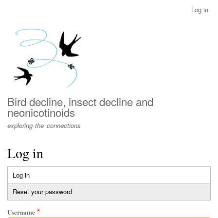
Skip
Log in
User
to
account
main
menu
content
Bird decline, insect decline and
neonicotinoids
exploring the connections
Log in
Log in
(active
Primary
tab)
Reset your password
tabs
Username