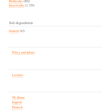
Herbicides
(802)
Insecticides
(2, 559)
Soil degradation
General
(62)
Policy and debate
Lectures
NL Home
English
Deutsch