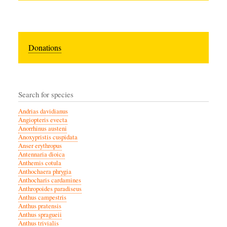
Donations
Search for species
Andrias davidianus
Angiopteris evecta
Anorrhinus austeni
Anoxypristis cuspidata
Anser erythropus
Antennaria dioica
Anthemis cotula
Anthochaera phrygia
Anthocharis cardamines
Anthropoides paradiseus
Anthus campestris
Anthus pratensis
Anthus spragueii
Anthus trivialis