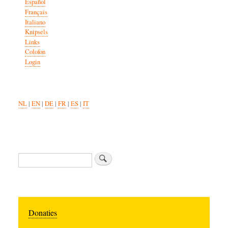
Español
Français
Italiano
Knipsels
Links
Colofon
Login
NL
|
EN
|
DE
|
FR
|
ES
|
IT
Search
Donaties