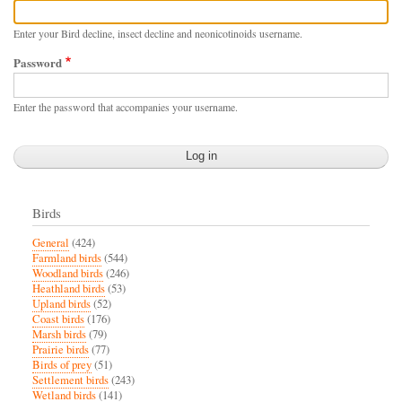
Enter your Bird decline, insect decline and neonicotinoids username.
Password
Enter the password that accompanies your username.
Birds
General
(424)
Farmland birds
(544)
Woodland birds
(246)
Heathland birds
(53)
Upland birds
(52)
Coast birds
(176)
Marsh birds
(79)
Prairie birds
(77)
Birds of prey
(51)
Settlement birds
(243)
Wetland birds
(141)