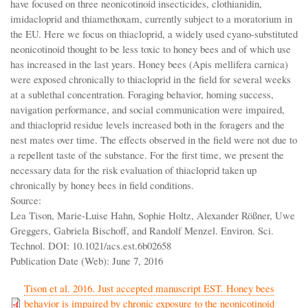
have focused on three neonicotinoid insecticides, clothianidin,
imidacloprid and thiamethoxam, currently subject to a moratorium in
the EU. Here we focus on thiacloprid, a widely used cyano-substituted
neonicotinoid thought to be less toxic to honey bees and of which use
has increased in the last years. Honey bees (Apis mellifera carnica)
were exposed chronically to thiacloprid in the field for several weeks
at a sublethal concentration. Foraging behavior, homing success,
navigation performance, and social communication were impaired,
and thiacloprid residue levels increased both in the foragers and the
nest mates over time. The effects observed in the field were not due to
a repellent taste of the substance. For the first time, we present the
necessary data for the risk evaluation of thiacloprid taken up
chronically by honey bees in field conditions.
Source:
Lea Tison, Marie-Luise Hahn, Sophie Holtz, Alexander Rößner, Uwe
Greggers, Gabriela Bischoff, and Randolf Menzel. Environ. Sci.
Technol. DOI: 10.1021/acs.est.6b02658
Publication Date (Web): June 7, 2016
Tison et al. 2016. Just accepted manuscript EST. Honey bees
behavior is impaired by chronic exposure to the neonicotinoid