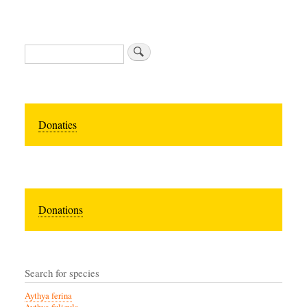
Zoeken
Donaties
Donations
Search for species
Aythya ferina