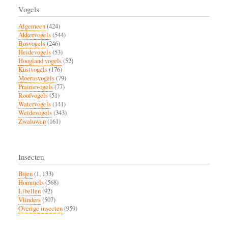
Vogels
Algemeen
(424)
Akkervogels
(544)
Bosvogels
(246)
Heidevogels
(53)
Hoogland vogels
(52)
Kustvogels
(176)
Moerasvogels
(79)
Prairievogels
(77)
Roofvogels
(51)
Watervogels
(141)
Weidevogels
(343)
Zwaluwen
(161)
Insecten
Bijen
(1, 133)
Hommels
(568)
Libellen
(92)
Vlinders
(507)
Overige insecten
(959)