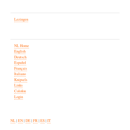
Lezingen
NL Home
English
Deutsch
Español
Français
Italiano
Knipsels
Links
Colofon
Login
NL
|
EN
|
DE
|
FR
|
ES
|
IT