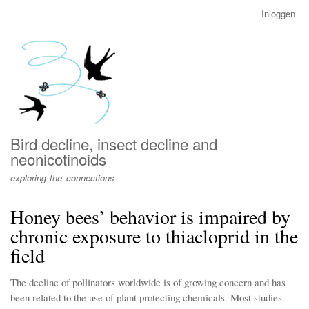
Overslaan
Inloggen
User
en
account
naar
menu
de
inhoud
gaan
Bird decline, insect decline and
neonicotinoids
exploring the connections
Honey bees’ behavior is impaired by
chronic exposure to thiacloprid in the
field
The decline of pollinators worldwide is of growing concern and has
been related to the use of plant protecting chemicals. Most studies