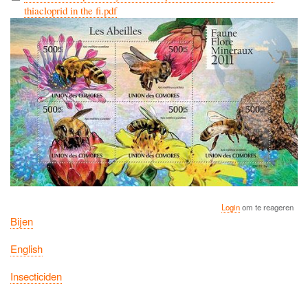
thiacloprid in the fi.pdf
Login
om te reageren
Bijen
English
Insecticiden