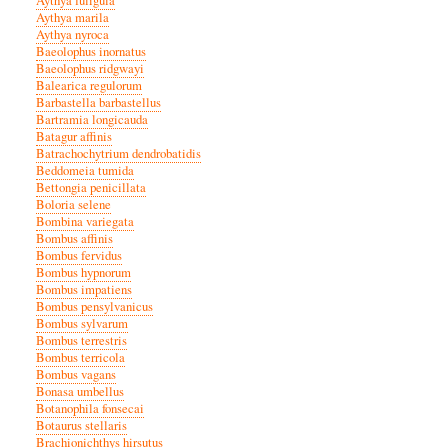
Aythya fuligula
Aythya marila
Aythya nyroca
Baeolophus inornatus
Baeolophus ridgwayi
Balearica regulorum
Barbastella barbastellus
Bartramia longicauda
Batagur affinis
Batrachochytrium dendrobatidis
Beddomeia tumida
Bettongia penicillata
Boloria selene
Bombina variegata
Bombus affinis
Bombus fervidus
Bombus hypnorum
Bombus impatiens
Bombus pensylvanicus
Bombus sylvarum
Bombus terrestris
Bombus terricola
Bombus vagans
Bonasa umbellus
Botanophila fonsecai
Botaurus stellaris
Brachionichthys hirsutus