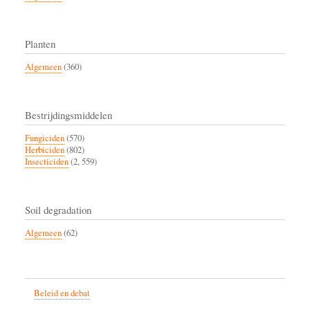
Planten
Algemeen
(360)
Bestrijdingsmiddelen
Fungiciden
(570)
Herbiciden
(802)
Insecticiden
(2, 559)
Soil degradation
Algemeen
(62)
Beleid en debat