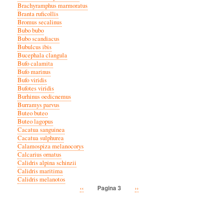
Brachyramphus marmoratus
Branta ruficollis
Bromus secalinus
Bubo bubo
Bubo scandiacus
Bubulcus ibis
Bucephala clangula
Bufo calamita
Bufo marinus
Bufo viridis
Bufotes viridis
Burhinus oedicnemus
Burramys parvus
Buteo buteo
Buteo lagopus
Cacatua sanguinea
Cacatua sulphurea
Calamospiza melanocorys
Calcarius ornatus
Calidris alpina schinzii
Calidris maritima
Calidris melanotos
Vorige
‹‹
Volgende
››
Pagina 3
Paginatie
pagina
pagina