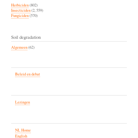
Herbiciden
(802)
Insecticiden
(2, 559)
Fungiciden
(570)
Soil degradation
Algemeen
(62)
Beleid en debat
Lezingen
NL Home
English