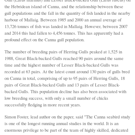
the Hebridean island of Canna, and the relationship between these
gull populations and the fall in the quantity of fish landed in the nearby
harbour of Mallaig. Between 1985 and 2000 an annual average of
13,726 tonnes of fish was landed in Mallaig. However, between 2007
and 2014 this had fallen to 4,456 tonnes. This has apparently had a
profound effect on the Canna gull population.
The number of breeding pairs of Herring Gulls peaked at 1,525 in
1988, Great Black-backed Gulls reached 90 pairs around the same
time and the highest number of Lesser Black-backed Gulls was
recorded at 63 pairs. At the latest count around 130 pairs of gulls bred
on Canna in total, comprising of up to 95 pairs of Herring Gulls, 18
pairs of Great Black-backed Gulls and 13 pairs of Lesser Black-
backed Gulls. This population decline has also been associated with
low breeding success, with only a small number of chicks
successfully fledging in more recent years.
Simon Foster, lead author on the paper, said "The Canna seabird study
is one of the longest running annual studies in the world. It is an
enormous privilege to be part of the team of highly skilled, dedicated