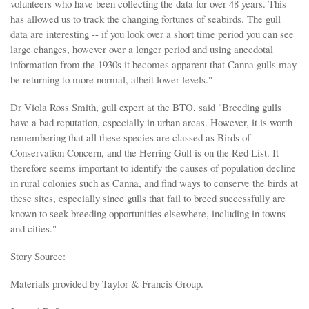
volunteers who have been collecting the data for over 48 years. This
has allowed us to track the changing fortunes of seabirds. The gull
data are interesting -- if you look over a short time period you can see
large changes, however over a longer period and using anecdotal
information from the 1930s it becomes apparent that Canna gulls may
be returning to more normal, albeit lower levels."
Dr Viola Ross Smith, gull expert at the BTO, said "Breeding gulls
have a bad reputation, especially in urban areas. However, it is worth
remembering that all these species are classed as Birds of
Conservation Concern, and the Herring Gull is on the Red List. It
therefore seems important to identify the causes of population decline
in rural colonies such as Canna, and find ways to conserve the birds at
these sites, especially since gulls that fail to breed successfully are
known to seek breeding opportunities elsewhere, including in towns
and cities."
Story Source:
Materials provided by Taylor & Francis Group.