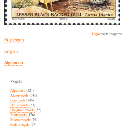
Login
om te reageren
Kustvogels
English
Algemeen
Vogels
Algemeen
(424)
Akkervogels
(544)
Bosvogels
(246)
Heidevogels
(53)
Hoogland vogels
(52)
Kustvogels
(176)
Moerasvogels
(79)
Prairievogels
(77)