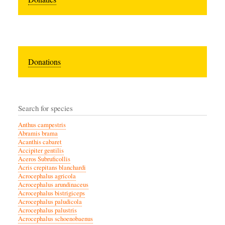
Donations
Search for species
Anthus campestris
Abramis brama
Acanthis cabaret
Accipiter gentilis
Aceros Subruficollis
Acris crepitans blanchardi
Acrocephalus agricola
Acrocephalus arundinaceus
Acrocephalus bistrigiceps
Acrocephalus paludicola
Acrocephalus palustris
Acrocephalus schoenobaenus