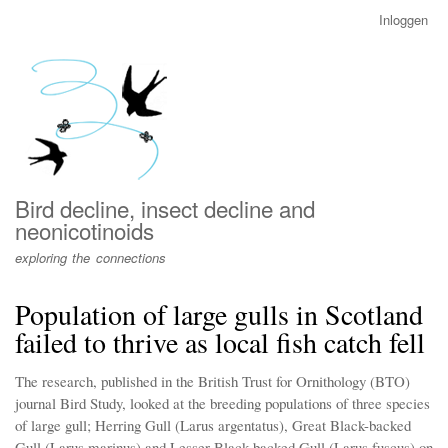
Overslaan
Inloggen
User
en
account
naar
menu
de
inhoud
gaan
Bird decline, insect decline and
neonicotinoids
exploring the connections
Population of large gulls in Scotland
failed to thrive as local fish catch fell
The research, published in the British Trust for Ornithology (BTO)
journal Bird Study, looked at the breeding populations of three species
of large gull; Herring Gull (Larus argentatus), Great Black-backed
Gull (Larus marinus) and Lesser Black-backed Gull (Larus fuscus) on