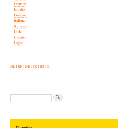
Deutsch
Español
Français
Italiano
Knipsels
Links
Colofon
Login
NL
|
EN
|
DE
|
FR
|
ES
|
IT
Zoeken
Donaties