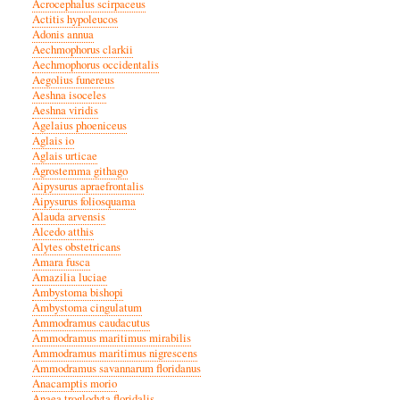
Acrocephalus scirpaceus
Actitis hypoleucos
Adonis annua
Aechmophorus clarkii
Aechmophorus occidentalis
Aegolius funereus
Aeshna isoceles
Aeshna viridis
Agelaius phoeniceus
Aglais io
Aglais urticae
Agrostemma githago
Aipysurus apraefrontalis
Aipysurus foliosquama
Alauda arvensis
Alcedo atthis
Alytes obstetricans
Amara fusca
Amazilia luciae
Ambystoma bishopi
Ambystoma cingulatum
Ammodramus caudacutus
Ammodramus maritimus mirabilis
Ammodramus maritimus nigrescens
Ammodramus savannarum floridanus
Anacamptis morio
Anaea troglodyta floridalis