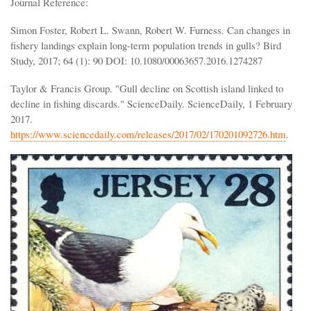
Journal Reference:
Simon Foster, Robert L. Swann, Robert W. Furness. Can changes in
fishery landings explain long-term population trends in gulls? Bird
Study, 2017; 64 (1): 90 DOI: 10.1080/00063657.2016.1274287
Taylor & Francis Group. "Gull decline on Scottish island linked to
decline in fishing discards." ScienceDaily. ScienceDaily, 1 February
2017.
https://www.sciencedaily.com/releases/2017/02/170201092726.htm
.