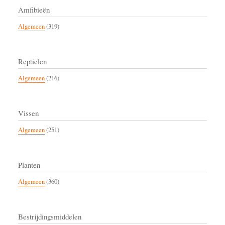
Amfibieën
Algemeen
(319)
Reptielen
Algemeen
(216)
Vissen
Algemeen
(251)
Planten
Algemeen
(360)
Bestrijdingsmiddelen