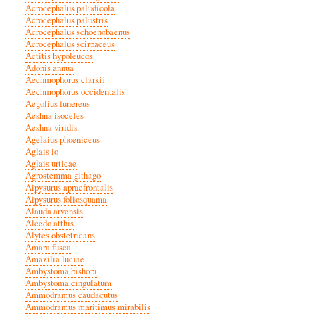
Acrocephalus paludicola
Acrocephalus palustris
Acrocephalus schoenobaenus
Acrocephalus scirpaceus
Actitis hypoleucos
Adonis annua
Aechmophorus clarkii
Aechmophorus occidentalis
Aegolius funereus
Aeshna isoceles
Aeshna viridis
Agelaius phoeniceus
Aglais io
Aglais urticae
Agrostemma githago
Aipysurus apraefrontalis
Aipysurus foliosquama
Alauda arvensis
Alcedo atthis
Alytes obstetricans
Amara fusca
Amazilia luciae
Ambystoma bishopi
Ambystoma cingulatum
Ammodramus caudacutus
Ammodramus maritimus mirabilis