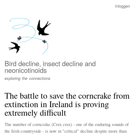
Overslaan
Inloggen
User
en
account
naar
menu
de
inhoud
gaan
Bird decline, insect decline and
neonicotinoids
exploring the connections
The battle to save the corncrake from
extinction in Ireland is proving
extremely difficult
The number of corncrake (Crex crex) - one of the enduring sounds of
the Irish countryside - is now in "critical" decline despite more than