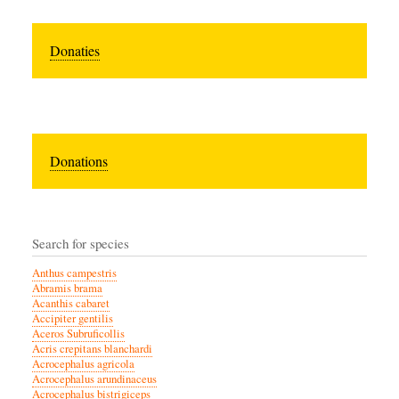
Donaties
Donations
Search for species
Anthus campestris
Abramis brama
Acanthis cabaret
Accipiter gentilis
Aceros Subruficollis
Acris crepitans blanchardi
Acrocephalus agricola
Acrocephalus arundinaceus
Acrocephalus bistrigiceps