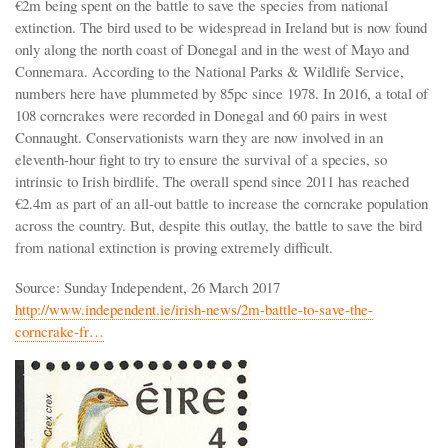
€2m being spent on the battle to save the species from national
extinction. The bird used to be widespread in Ireland but is now found
only along the north coast of Donegal and in the west of Mayo and
Connemara. According to the National Parks & Wildlife Service,
numbers here have plummeted by 85pc since 1978. In 2016, a total of
108 corncrakes were recorded in Donegal and 60 pairs in west
Connaught. Conservationists warn they are now involved in an
eleventh-hour fight to try to ensure the survival of a species, so
intrinsic to Irish birdlife. The overall spend since 2011 has reached
€2.4m as part of an all-out battle to increase the corncrake population
across the country. But, despite this outlay, the battle to save the bird
from national extinction is proving extremely difficult.
Source: Sunday Independent, 26 March 2017
http://www.independent.ie/irish-news/2m-battle-to-save-the-
corncrake-fr…