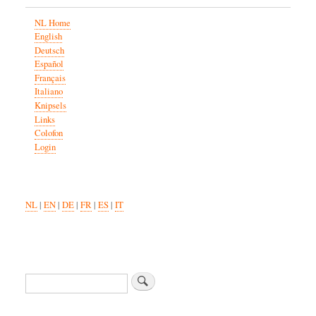
NL Home
English
Deutsch
Español
Français
Italiano
Knipsels
Links
Colofon
Login
NL
|
EN
|
DE
|
FR
|
ES
|
IT
Zoeken