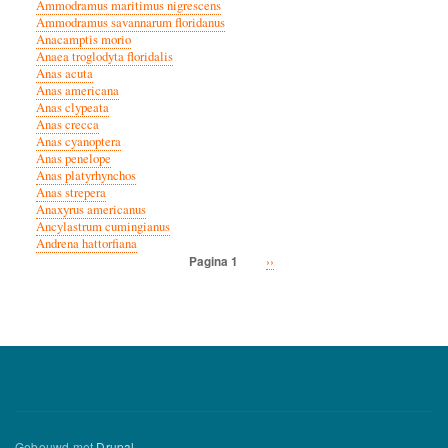
Ammodramus maritimus nigrescens
Ammodramus savannarum floridanus
Anacamptis morio
Anaea troglodyta floridalis
Anas acuta
Anas americana
Anas clypeata
Anas crecca
Anas cyanoptera
Anas penelope
Anas platyrhynchos
Anas strepera
Anaxyrus americanus
Ancylastrum cumingianus
Andrena hattorfiana
Volgende
››
Pagina 1
Paginatie
pagina
Gebouwd met
Drupal