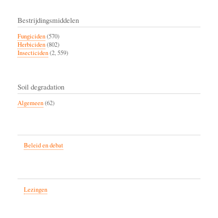
Bestrijdingsmiddelen
Fungiciden
(570)
Herbiciden
(802)
Insecticiden
(2, 559)
Soil degradation
Algemeen
(62)
Beleid en debat
Lezingen