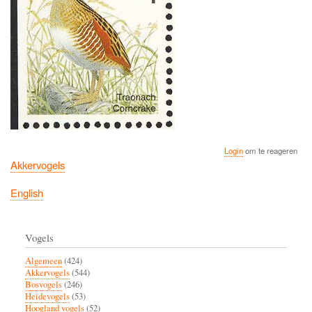
Login
om te reageren
Akkervogels
English
Vogels
Algemeen
(424)
Akkervogels
(544)
Bosvogels
(246)
Heidevogels
(53)
Hoogland vogels
(52)