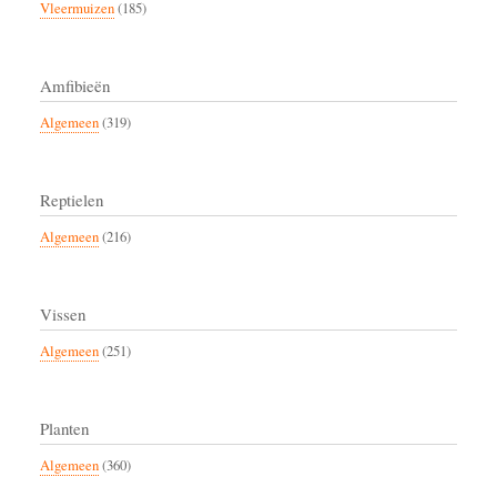
Vleermuizen
(185)
Amfibieën
Algemeen
(319)
Reptielen
Algemeen
(216)
Vissen
Algemeen
(251)
Planten
Algemeen
(360)