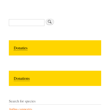
Zoeken
Donaties
Donations
Search for species
Anthus campestris