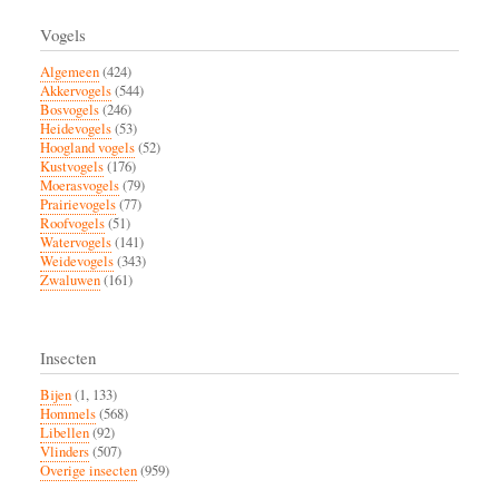
Vogels
Algemeen
(424)
Akkervogels
(544)
Bosvogels
(246)
Heidevogels
(53)
Hoogland vogels
(52)
Kustvogels
(176)
Moerasvogels
(79)
Prairievogels
(77)
Roofvogels
(51)
Watervogels
(141)
Weidevogels
(343)
Zwaluwen
(161)
Insecten
Bijen
(1, 133)
Hommels
(568)
Libellen
(92)
Vlinders
(507)
Overige insecten
(959)