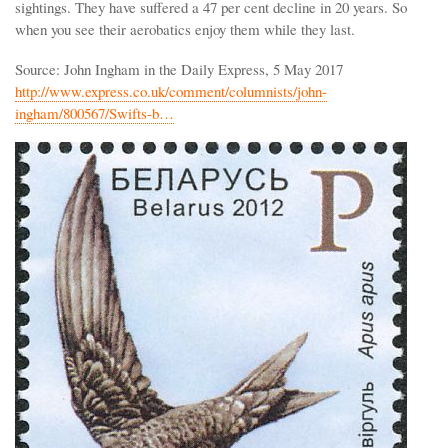
sightings. They have suffered a 47 per cent decline in 20 years. So
when you see their aerobatics enjoy them while they last.
Source: John Ingham in the Daily Express, 5 May 2017
http://www.express.co.uk/comment/columnists/john-
ingham/800567/Swifts-b…