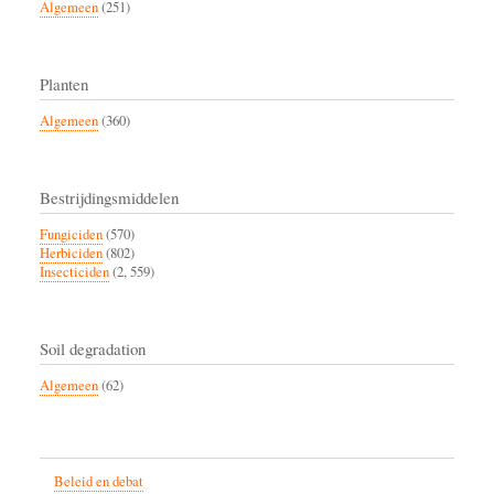
Algemeen
(251)
Planten
Algemeen
(360)
Bestrijdingsmiddelen
Fungiciden
(570)
Herbiciden
(802)
Insecticiden
(2, 559)
Soil degradation
Algemeen
(62)
Beleid en debat