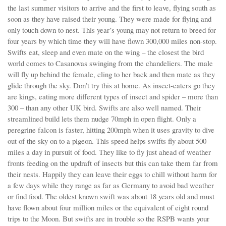
the last summer visitors to arrive and the first to leave, flying south as
soon as they have raised their young. They were made for flying and
only touch down to nest. This year’s young may not return to breed for
four years by which time they will have flown 300,000 miles non-stop.
Swifts eat, sleep and even mate on the wing – the closest the bird
world comes to Casanovas swinging from the chandeliers. The male
will fly up behind the female, cling to her back and then mate as they
glide through the sky. Don’t try this at home. As insect-eaters go they
are kings, eating more different types of insect and spider – more than
300 – than any other UK bird. Swifts are also well named. Their
streamlined build lets them nudge 70mph in open flight. Only a
peregrine falcon is faster, hitting 200mph when it uses gravity to dive
out of the sky on to a pigeon. This speed helps swifts fly about 500
miles a day in pursuit of food. They like to fly just ahead of weather
fronts feeding on the updraft of insects but this can take them far from
their nests. Happily they can leave their eggs to chill without harm for
a few days while they range as far as Germany to avoid bad weather
or find food. The oldest known swift was about 18 years old and must
have flown about four million miles or the equivalent of eight round
trips to the Moon. But swifts are in trouble so the RSPB wants your