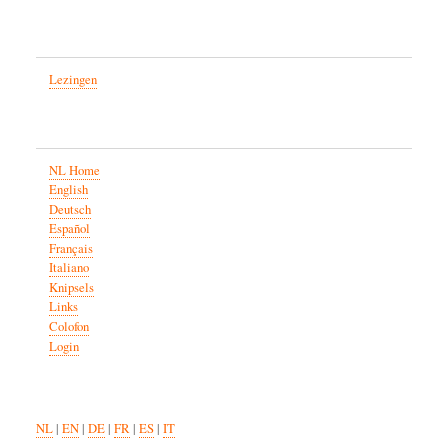
Lezingen
NL Home
English
Deutsch
Español
Français
Italiano
Knipsels
Links
Colofon
Login
NL
|
EN
|
DE
|
FR
|
ES
|
IT