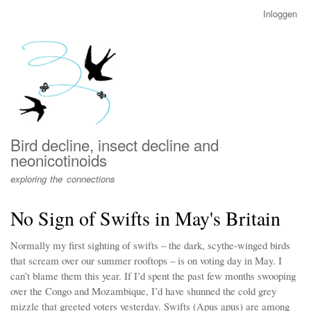
Overslaan
Inloggen
User
en
account
naar
menu
de
inhoud
gaan
Bird decline, insect decline and
neonicotinoids
exploring the connections
No Sign of Swifts in May's Britain
Normally my first sighting of swifts – the dark, scythe-winged birds
that scream over our summer rooftops – is on voting day in May. I
can’t blame them this year. If I’d spent the past few months swooping
over the Congo and Mozambique, I’d have shunned the cold grey
mizzle that greeted voters yesterday. Swifts (Apus apus) are among