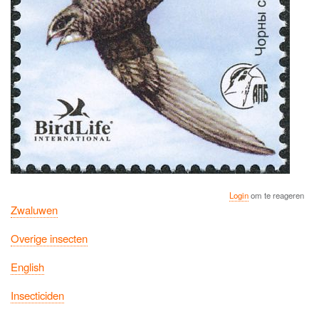
Login
om te reageren
Zwaluwen
Overige insecten
English
Insecticiden