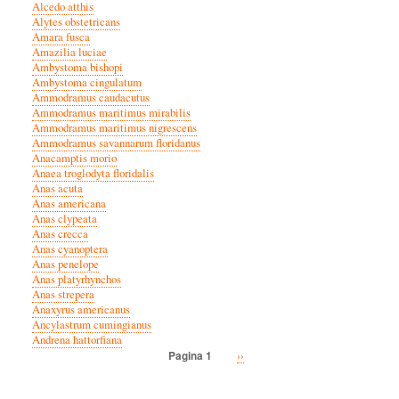
Alcedo atthis
Alytes obstetricans
Amara fusca
Amazilia luciae
Ambystoma bishopi
Ambystoma cingulatum
Ammodramus caudacutus
Ammodramus maritimus mirabilis
Ammodramus maritimus nigrescens
Ammodramus savannarum floridanus
Anacamptis morio
Anaea troglodyta floridalis
Anas acuta
Anas americana
Anas clypeata
Anas crecca
Anas cyanoptera
Anas penelope
Anas platyrhynchos
Anas strepera
Anaxyrus americanus
Ancylastrum cumingianus
Andrena hattorfiana
Volgende
››
Pagina 1
Paginatie
pagina