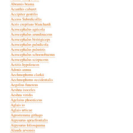
Abramis brama
Acanthis cabaret
Accipiter gentilis
Aceros Subruficollis
Acris crepitans blanchardi
Acrocephalus agricola
Acrocephalus arundinaceus
Acrocephalus bistrigiceps
Acrocephalus paludicola
Acrocephalus palustris
Acrocephalus schoenobaenus
Acrocephalus scirpaceus
Actitis hypoleucos
Adonis annua
Aechmophorus clarkii
Aechmophorus occidentalis
Aegolius funereus
Aeshna isoceles
Aeshna viridis
Agelaius phoeniceus
Aglais io
Aglais urticae
Agrostemma githago
Aipysurus apraefrontalis
Aipysurus foliosquama
Alauda arvensis