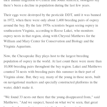
there’s been a decline in population during the last few years.
Their eggs were destroyed by the pesticide DDT, until it was banned
in 1972, when there were only about 1,400 breeding pairs of osprey
around the bay. By the late 1970s scientists began seeing osprey in
southeastern Virginia, according to Reese Lukei, who monitors
osprey nests in that region, along with Chrystal Matthews for the
William and Mary Center for Conservation and Biology and the
Virginia Aquarium.
Now, the Chesapeake Bay plays host to the largest breeding
population of osprey in the world. At last count there were more than
10,000 breeding pairs throughout the bay region. Lukei and Matthews
counted 74 nests with breeding pairs this summer in their part of
Virginia alone. But, they say, many of the young in those nests, built
on navigational markers and specially constructed platforms in the
water, didn't make it.
"We found 33 nests out there that the young disappeared from," said
Matthews. "And we suspect, based on what we've seen, that great