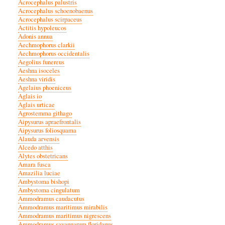
Acrocephalus palustris
Acrocephalus schoenobaenus
Acrocephalus scirpaceus
Actitis hypoleucos
Adonis annua
Aechmophorus clarkii
Aechmophorus occidentalis
Aegolius funereus
Aeshna isoceles
Aeshna viridis
Agelaius phoeniceus
Aglais io
Aglais urticae
Agrostemma githago
Aipysurus apraefrontalis
Aipysurus foliosquama
Alauda arvensis
Alcedo atthis
Alytes obstetricans
Amara fusca
Amazilia luciae
Ambystoma bishopi
Ambystoma cingulatum
Ammodramus caudacutus
Ammodramus maritimus mirabilis
Ammodramus maritimus nigrescens
Ammodramus savannarum floridanus