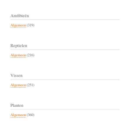
Amfibieën
Algemeen
(319)
Reptielen
Algemeen
(216)
Vissen
Algemeen
(251)
Planten
Algemeen
(360)