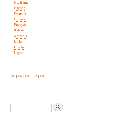
NL Home
English
Deutsch
Español
Français
Italiano
Knipsels
Links
Colofon
Login
NL
|
EN
|
DE
|
FR
|
ES
|
IT
Zoeken