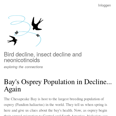
Overslaan
Inloggen
User
en
account
naar
menu
de
inhoud
gaan
Bird decline, insect decline and
neonicotinoids
exploring the connections
Bay's Osprey Population in Decline...
Again
The Chesapeake Bay is host to the largest breeding population of
osprey (Pandion haliaetus) in the world. They tell us when spring is
here and give us clues about the bay's health. Now, as osprey begin
their annual migration to Central and South America, biologists say