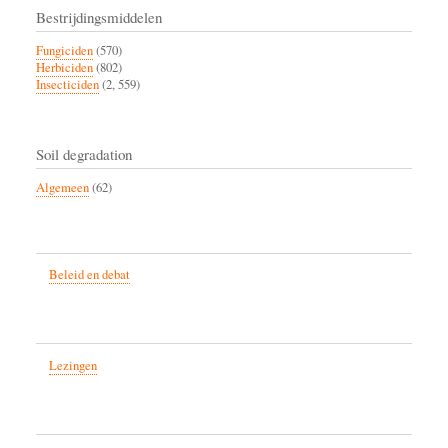
Bestrijdingsmiddelen
Fungiciden
(570)
Herbiciden
(802)
Insecticiden
(2, 559)
Soil degradation
Algemeen
(62)
Beleid en debat
Lezingen