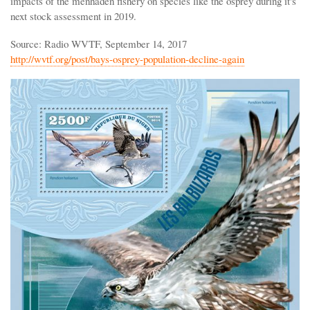
impacts of the menhaden fishery on species like the osprey during it's
next stock assessment in 2019.
Source: Radio WVTF, September 14, 2017
http://wvtf.org/post/bays-osprey-population-decline-again