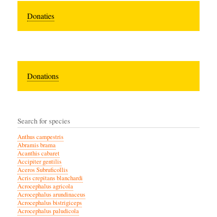
Donaties
Donations
Search for species
Anthus campestris
Abramis brama
Acanthis cabaret
Accipiter gentilis
Aceros Subruficollis
Acris crepitans blanchardi
Acrocephalus agricola
Acrocephalus arundinaceus
Acrocephalus bistrigiceps
Acrocephalus paludicola