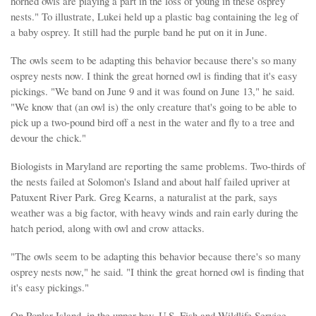
horned owls are playing a part in the loss of young in these osprey
nests." To illustrate, Lukei held up a plastic bag containing the leg of
a baby osprey. It still had the purple band he put on it in June.
The owls seem to be adapting this behavior because there's so many
osprey nests now. I think the great horned owl is finding that it's easy
pickings. "We band on June 9 and it was found on June 13," he said.
"We know that (an owl is) the only creature that's going to be able to
pick up a two-pound bird off a nest in the water and fly to a tree and
devour the chick."
Biologists in Maryland are reporting the same problems. Two-thirds of
the nests failed at Solomon's Island and about half failed upriver at
Patuxent River Park. Greg Kearns, a naturalist at the park, says
weather was a big factor, with heavy winds and rain early during the
hatch period, along with owl and crow attacks.
"The owls seem to be adapting this behavior because there's so many
osprey nests now," he said. "I think the great horned owl is finding that
it's easy pickings."
On Poplar Island, in the upper bay, U.S. Fish and Wildlife Service