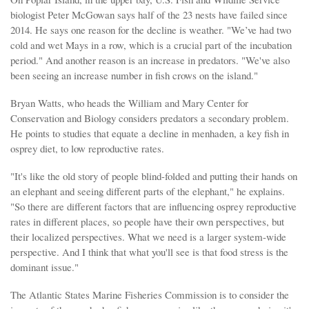
biologist Peter McGowan says half of the 23 nests have failed since
2014. He says one reason for the decline is weather. "We’ve had two
cold and wet Mays in a row, which is a crucial part of the incubation
period." And another reason is an increase in predators. "We've also
been seeing an increase number in fish crows on the island."
Bryan Watts, who heads the William and Mary Center for
Conservation and Biology considers predators a secondary problem.
He points to studies that equate a decline in menhaden, a key fish in
osprey diet, to low reproductive rates.
"It's like the old story of people blind-folded and putting their hands on
an elephant and seeing different parts of the elephant," he explains.
"So there are different factors that are influencing osprey reproductive
rates in different places, so people have their own perspectives, but
their localized perspectives. What we need is a larger system-wide
perspective. And I think that what you'll see is that food stress is the
dominant issue."
The Atlantic States Marine Fisheries Commission is to consider the