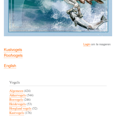
Login
om te reageren
Kustvogels
Roofvogels
English
Vogels
Algemeen
(424)
Akkervogels
(544)
Bosvogels
(246)
Heidevogels
(53)
Hoogland vogels
(52)
Kustvogels
(176)