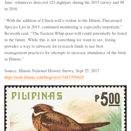
June; volunteers detected 123 nightjars during the 2015 survey and 98
in 2016.
“With the addition of Chuck-will’s-widow to the Illinois Threatened
Species List in 2015, continued monitoring is especially important,”
Beveroth said. “The Eastern Whip-poor-will could potentially be listed
in the future. While this is not something we want to see, listing
provides a way to advocate for research funds to use best
management practices for attempts to increase abundance of the birds
in Illinois.”
Source: Illinois National History Survey, Sept 25, 2017
https://uofi.illinois.edu/blog/view/7447/559429