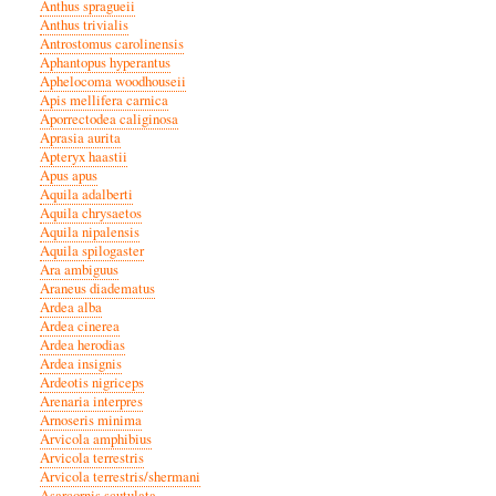
Anthus spragueii
Anthus trivialis
Antrostomus carolinensis
Aphantopus hyperantus
Aphelocoma woodhouseii
Apis mellifera carnica
Aporrectodea caliginosa
Aprasia aurita
Apteryx haastii
Apus apus
Aquila adalberti
Aquila chrysaetos
Aquila nipalensis
Aquila spilogaster
Ara ambiguus
Araneus diadematus
Ardea alba
Ardea cinerea
Ardea herodias
Ardea insignis
Ardeotis nigriceps
Arenaria interpres
Arnoseris minima
Arvicola amphibius
Arvicola terrestris
Arvicola terrestris/shermani
Asarcornis scutulata