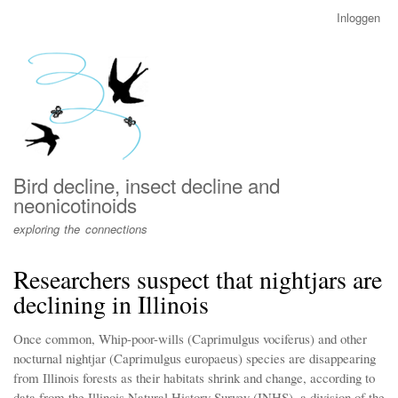
Overslaan
Inloggen
User
en
account
naar
menu
de
inhoud
gaan
Bird decline, insect decline and
neonicotinoids
exploring the connections
Researchers suspect that nightjars are
declining in Illinois
Once common, Whip-poor-wills (Caprimulgus vociferus) and other
nocturnal nightjar (Caprimulgus europaeus) species are disappearing
from Illinois forests as their habitats shrink and change, according to
data from the Illinois Natural History Survey (INHS), a division of the