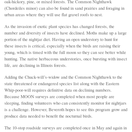
oak-hickory, pine, or mixed forests. The Common Nighthawk
(Chordeiles minor) can also be found in sand prairies and foraging in
urban areas where they will use flat gravel roofs to nest.
As the invasion of exotic plant species has changed forests, the
number and diversity of insects have declined. Moths make up a large
portion of the nightjar diet. Having an open understory to hunt for
these insects is critical, especially when the birds are raising their
young, which is timed with the full moon so they can see better while
hunting. The native herbaceous understories, once bursting with insect
life, are declining in Illinois forests.
Adding the Chuck-will’s-widow and the Common Nighthawk to the
state threatened or endangered species list along with the Eastern
Whip-poor-will requires definitive data on declining numbers.
Because MOON surveys are completed when most people are
sleeping, finding volunteers who can consistently monitor for nightjars
is a challenge. However, Beveroth hopes to see this program grow and
produce data needed to benefit the nocturnal birds.
The 10-stop roadside surveys are completed once in May and again in