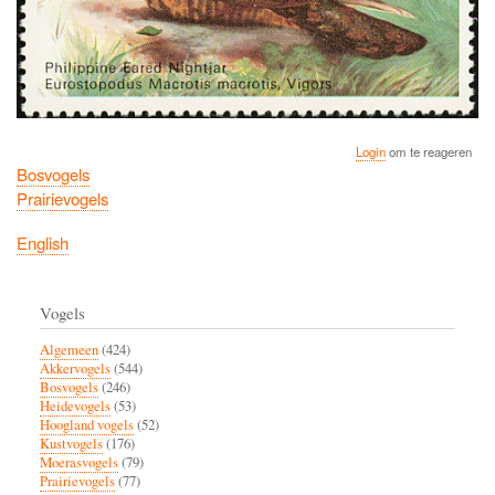
Login
om te reageren
Bosvogels
Prairievogels
English
Vogels
Algemeen
(424)
Akkervogels
(544)
Bosvogels
(246)
Heidevogels
(53)
Hoogland vogels
(52)
Kustvogels
(176)
Moerasvogels
(79)
Prairievogels
(77)