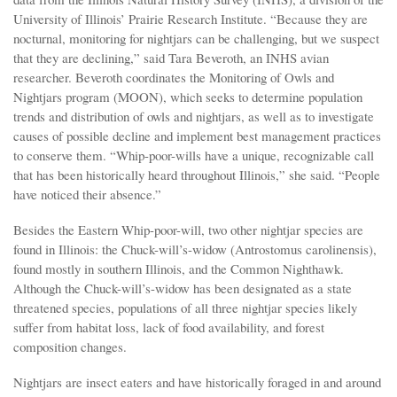
University of Illinois’ Prairie Research Institute. “Because they are
nocturnal, monitoring for nightjars can be challenging, but we suspect
that they are declining,” said Tara Beveroth, an INHS avian
researcher. Beveroth coordinates the Monitoring of Owls and
Nightjars program (MOON), which seeks to determine population
trends and distribution of owls and nightjars, as well as to investigate
causes of possible decline and implement best management practices
to conserve them. “Whip-poor-wills have a unique, recognizable call
that has been historically heard throughout Illinois,” she said. “People
have noticed their absence.”
Besides the Eastern Whip-poor-will, two other nightjar species are
found in Illinois: the Chuck-will’s-widow (Antrostomus carolinensis),
found mostly in southern Illinois, and the Common Nighthawk.
Although the Chuck-will’s-widow has been designated as a state
threatened species, populations of all three nightjar species likely
suffer from habitat loss, lack of food availability, and forest
composition changes.
Nightjars are insect eaters and have historically foraged in and around