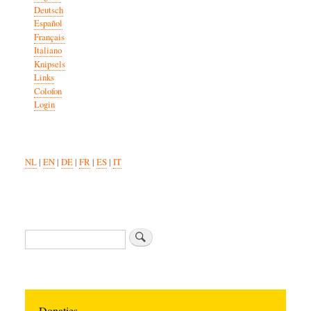
Deutsch
Español
Français
Italiano
Knipsels
Links
Colofon
Login
NL
|
EN
|
DE
|
FR
|
ES
|
IT
Zoeken
Donaties