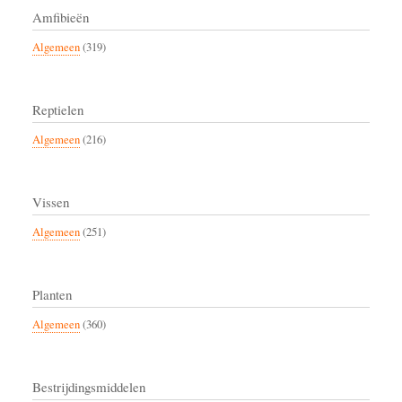
Amfibieën
Algemeen
(319)
Reptielen
Algemeen
(216)
Vissen
Algemeen
(251)
Planten
Algemeen
(360)
Bestrijdingsmiddelen