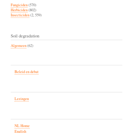
Fungiciden
(570)
Herbiciden
(802)
Insecticiden
(2, 559)
Soil degradation
Algemeen
(62)
Beleid en debat
Lezingen
NL Home
English