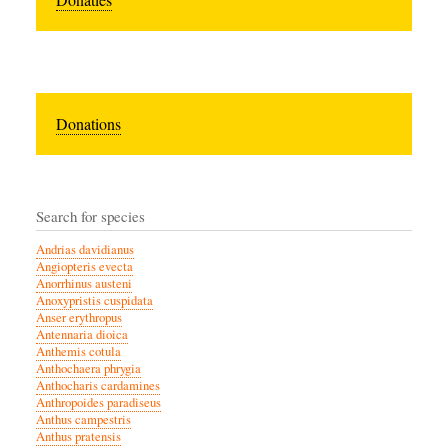
Donations
Search for species
Andrias davidianus
Angiopteris evecta
Anorrhinus austeni
Anoxypristis cuspidata
Anser erythropus
Antennaria dioica
Anthemis cotula
Anthochaera phrygia
Anthocharis cardamines
Anthropoides paradiseus
Anthus campestris
Anthus pratensis