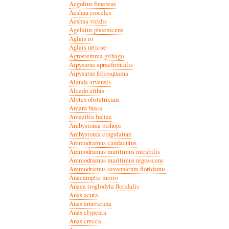
Aegolius funereus
Aeshna isoceles
Aeshna viridis
Agelaius phoeniceus
Aglais io
Aglais urticae
Agrostemma githago
Aipysurus apraefrontalis
Aipysurus foliosquama
Alauda arvensis
Alcedo atthis
Alytes obstetricans
Amara fusca
Amazilia luciae
Ambystoma bishopi
Ambystoma cingulatum
Ammodramus caudacutus
Ammodramus maritimus mirabilis
Ammodramus maritimus nigrescens
Ammodramus savannarum floridanus
Anacamptis morio
Anaea troglodyta floridalis
Anas acuta
Anas americana
Anas clypeata
Anas crecca