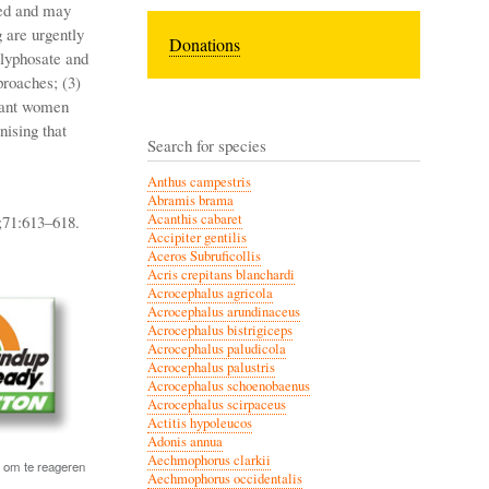
ted and may
g are urgently
Donations
glyphosate and
proaches; (3)
gnant women
nising that
Search for species
Anthus campestris
Abramis brama
Acanthis cabaret
;71:613–618.
Accipiter gentilis
Aceros Subruficollis
Acris crepitans blanchardi
Acrocephalus agricola
Acrocephalus arundinaceus
Acrocephalus bistrigiceps
Acrocephalus paludicola
Acrocephalus palustris
Acrocephalus schoenobaenus
Acrocephalus scirpaceus
Actitis hypoleucos
Adonis annua
Aechmophorus clarkii
om te reageren
Aechmophorus occidentalis