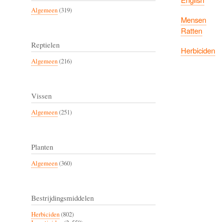
Algemeen
(319)
Mensen
Ratten
Reptielen
Herbiciden
Algemeen
(216)
Vissen
Algemeen
(251)
Planten
Algemeen
(360)
Bestrijdingsmiddelen
Herbiciden
(802)