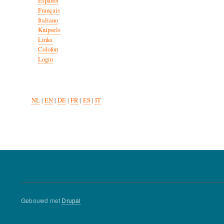
Español
Français
Italiano
Knipsels
Links
Colofon
Login
NL
|
EN
|
DE
|
FR
|
ES
|
IT
Gebouwd met
Drupal