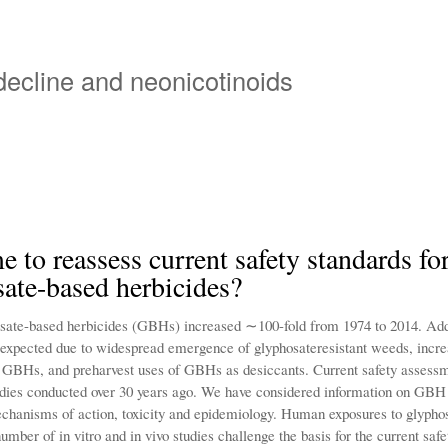
Overslaan
en
naar
 decline and neonicotinoids
de
inhoud
gaan
ime to reassess current safety standards fo
ate-based herbicides?
sate-based herbicides (GBHs) increased ∼100-fold from 1974 to 2014. Add
 expected due to widespread emergence of glyphosateresistant weeds, incr
f GBHs, and preharvest uses of GBHs as desiccants. Current safety assessm
udies conducted over 30 years ago. We have considered information on GBH
chanisms of action, toxicity and epidemiology. Human exposures to glypho
number of in vitro and in vivo studies challenge the basis for the current sa