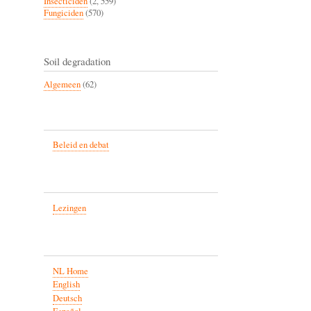
Insecticiden
(2, 559)
Fungiciden
(570)
Soil degradation
Algemeen
(62)
Beleid en debat
Lezingen
NL Home
English
Deutsch