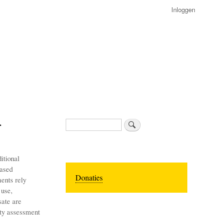
Inloggen
r
Zoeken
itional
eased
Donaties
ents rely
 use,
sate are
fety assessment