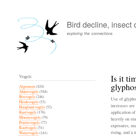
User
account
Bird decline, insect
menu
exploring the connections
Is it t
Vogels
glyphos
Algemeen
(424)
Akkervogels
(544)
Bosvogels
(246)
Use of glypho
Heidevogels
(53)
increases are
Hoogland vogels
(52)
application o
Kustvogels
(176)
Moerasvogels
(79)
heavily on st
Prairievogels
(77)
exposures, me
Roofvogels
(51)
rising, and a 
Watervogels
(141)