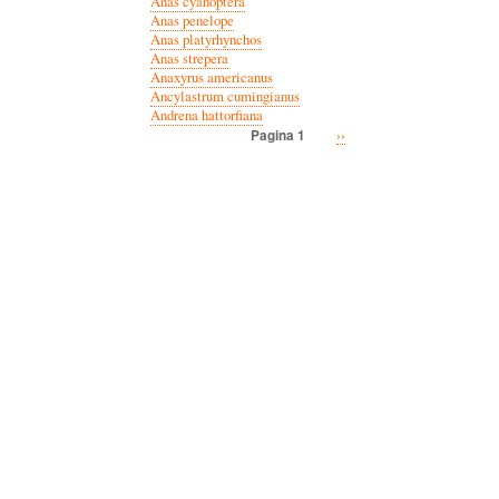
Anas cyanoptera
Anas penelope
Anas platyrhynchos
Anas strepera
Anaxyrus americanus
Ancylastrum cumingianus
Andrena hattorfiana
Volgende
››
Pagina 1
Paginatie
pagina