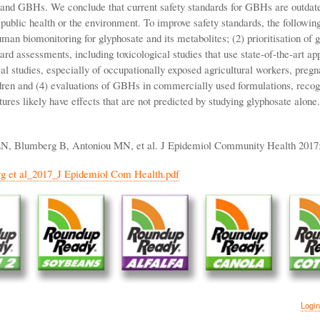
 and GBHs. We conclude that current safety standards for GBHs are outda
t public health or the environment. To improve safety standards, the followin
man biomonitoring for glyphosate and its metabolites; (2) prioritisation of 
d assessments, including toxicological studies that use state-of-the-art ap
al studies, especially of occupationally exposed agricultural workers, pre
ldren and (4) evaluations of GBHs in commercially used formulations, recog
ures likely have effects that are not predicted by studying glyphosate alone.
N, Blumberg B, Antoniou MN, et al. J Epidemiol Community Health 2017
g et al_2017_J Epidemiol Com Health.pdf
Login