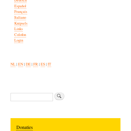
Deutsch
Español
Français
Italiano
Knipsels
Links
Colofon
Login
NL
|
EN
|
DE
|
FR
|
ES
|
IT
Zoeken
Donaties