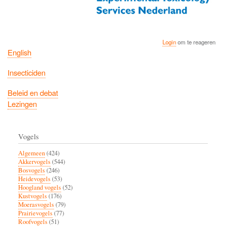
Login
om te reageren
English
Insecticiden
Beleid en debat
Lezingen
Vogels
Algemeen
(424)
Akkervogels
(544)
Bosvogels
(246)
Heidevogels
(53)
Hoogland vogels
(52)
Kustvogels
(176)
Moerasvogels
(79)
Prairievogels
(77)
Roofvogels
(51)