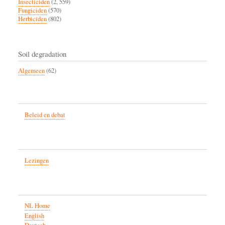
Insecticiden
(2, 559)
Fungiciden
(570)
Herbiciden
(802)
Soil degradation
Algemeen
(62)
Beleid en debat
Lezingen
NL Home
English