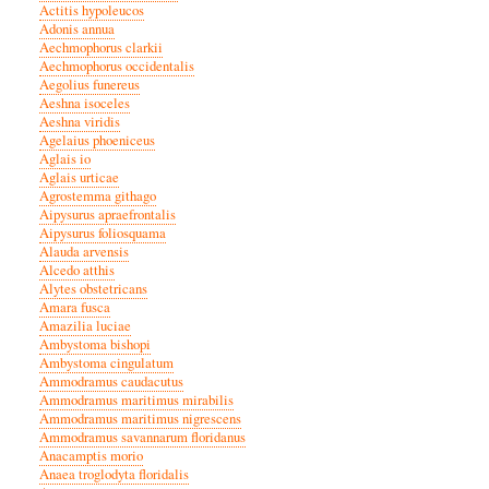
Actitis hypoleucos
Adonis annua
Aechmophorus clarkii
Aechmophorus occidentalis
Aegolius funereus
Aeshna isoceles
Aeshna viridis
Agelaius phoeniceus
Aglais io
Aglais urticae
Agrostemma githago
Aipysurus apraefrontalis
Aipysurus foliosquama
Alauda arvensis
Alcedo atthis
Alytes obstetricans
Amara fusca
Amazilia luciae
Ambystoma bishopi
Ambystoma cingulatum
Ammodramus caudacutus
Ammodramus maritimus mirabilis
Ammodramus maritimus nigrescens
Ammodramus savannarum floridanus
Anacamptis morio
Anaea troglodyta floridalis