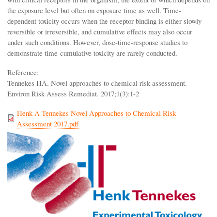
the exposure level but often on exposure time as well. Time-
dependent toxicity occurs when the receptor binding is either slowly
reversible or irreversible, and cumulative effects may also occur
under such conditions. However, dose-time-response studies to
demonstrate time-cumulative toxicity are rarely conducted.
Reference:
Tennekes HA. Novel approaches to chemical risk assessment.
Environ Risk Assess Remediat. 2017;1(3):1-2
Henk A Tennekes Novel Approaches to Chemical Risk
Assessment 2017.pdf