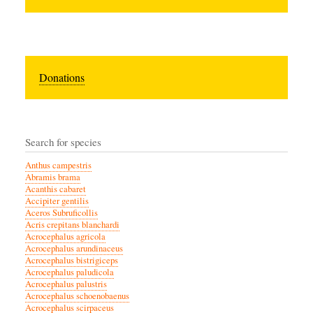
Donations
Search for species
Anthus campestris
Abramis brama
Acanthis cabaret
Accipiter gentilis
Aceros Subruficollis
Acris crepitans blanchardi
Acrocephalus agricola
Acrocephalus arundinaceus
Acrocephalus bistrigiceps
Acrocephalus paludicola
Acrocephalus palustris
Acrocephalus schoenobaenus
Acrocephalus scirpaceus