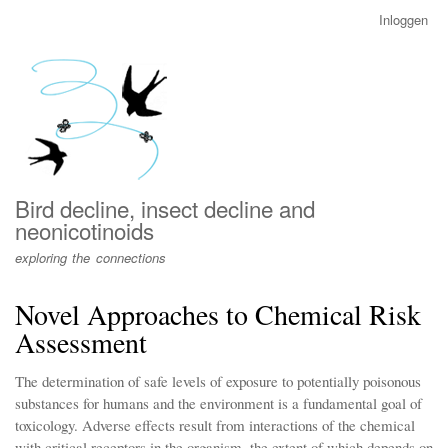
Overslaan
Inloggen
User
en
account
naar
menu
de
inhoud
gaan
Bird decline, insect decline and
neonicotinoids
exploring the connections
Novel Approaches to Chemical Risk
Assessment
The determination of safe levels of exposure to potentially poisonous
substances for humans and the environment is a fundamental goal of
toxicology. Adverse effects result from interactions of the chemical
with critical receptors in the organism, the extent of which depends on