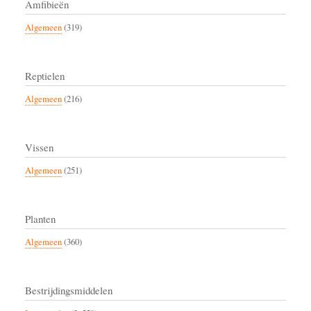
Amfibieën
Algemeen
(319)
Reptielen
Algemeen
(216)
Vissen
Algemeen
(251)
Planten
Algemeen
(360)
Bestrijdingsmiddelen