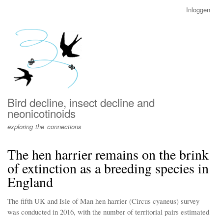
Overslaan
Inloggen
User
en
account
naar
menu
de
inhoud
gaan
Bird decline, insect decline and
neonicotinoids
exploring the connections
The hen harrier remains on the brink
of extinction as a breeding species in
England
The fifth UK and Isle of Man hen harrier (Circus cyaneus) survey
was conducted in 2016, with the number of territorial pairs estimated