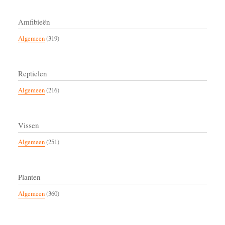
Amfibieën
Algemeen
(319)
Reptielen
Algemeen
(216)
Vissen
Algemeen
(251)
Planten
Algemeen
(360)