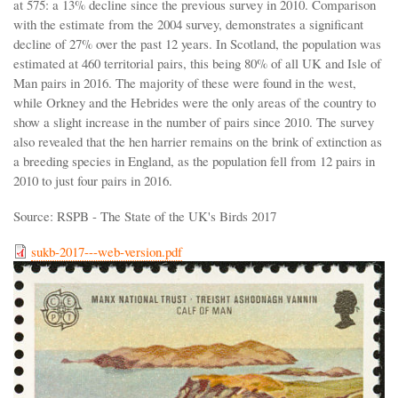
at 575: a 13% decline since the previous survey in 2010. Comparison
with the estimate from the 2004 survey, demonstrates a significant
decline of 27% over the past 12 years. In Scotland, the population was
estimated at 460 territorial pairs, this being 80% of all UK and Isle of
Man pairs in 2016. The majority of these were found in the west,
while Orkney and the Hebrides were the only areas of the country to
show a slight increase in the number of pairs since 2010. The survey
also revealed that the hen harrier remains on the brink of extinction as
a breeding species in England, as the population fell from 12 pairs in
2010 to just four pairs in 2016.
Source: RSPB - The State of the UK's Birds 2017
sukb-2017---web-version.pdf