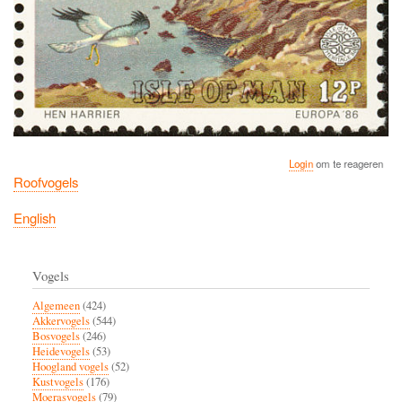
Login
om te reageren
Roofvogels
English
Vogels
Algemeen
(424)
Akkervogels
(544)
Bosvogels
(246)
Heidevogels
(53)
Hoogland vogels
(52)
Kustvogels
(176)
Moerasvogels
(79)