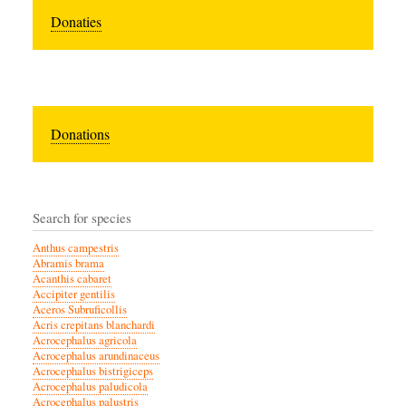
Donaties
Donations
Search for species
Anthus campestris
Abramis brama
Acanthis cabaret
Accipiter gentilis
Aceros Subruficollis
Acris crepitans blanchardi
Acrocephalus agricola
Acrocephalus arundinaceus
Acrocephalus bistrigiceps
Acrocephalus paludicola
Acrocephalus palustris