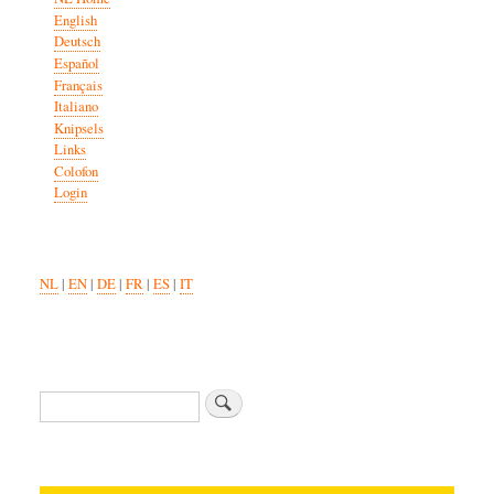
English
Deutsch
Español
Français
Italiano
Knipsels
Links
Colofon
Login
NL
|
EN
|
DE
|
FR
|
ES
|
IT
Zoeken