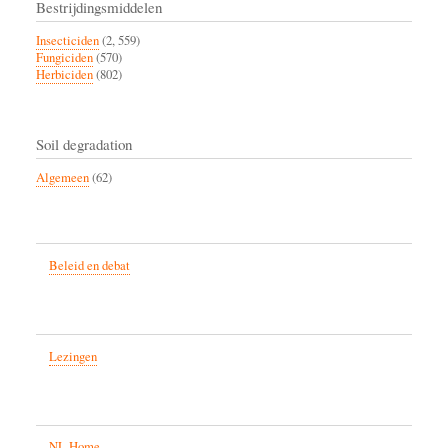
Bestrijdingsmiddelen
Insecticiden
(2, 559)
Fungiciden
(570)
Herbiciden
(802)
Soil degradation
Algemeen
(62)
Beleid en debat
Lezingen
NL Home