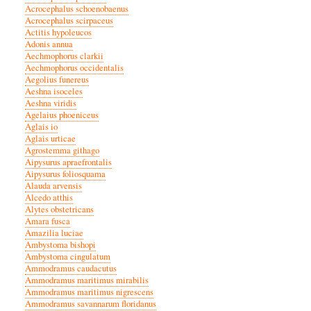
Acrocephalus schoenobaenus
Acrocephalus scirpaceus
Actitis hypoleucos
Adonis annua
Aechmophorus clarkii
Aechmophorus occidentalis
Aegolius funereus
Aeshna isoceles
Aeshna viridis
Agelaius phoeniceus
Aglais io
Aglais urticae
Agrostemma githago
Aipysurus apraefrontalis
Aipysurus foliosquama
Alauda arvensis
Alcedo atthis
Alytes obstetricans
Amara fusca
Amazilia luciae
Ambystoma bishopi
Ambystoma cingulatum
Ammodramus caudacutus
Ammodramus maritimus mirabilis
Ammodramus maritimus nigrescens
Ammodramus savannarum floridanus