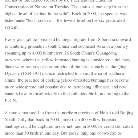
Conservation of Nature on Tuesday. The status is one step from the
highest level of“extinct in the wild”. Back in 2000, the species was
listed under“least concern”, the lowest level on the six-grade alert
system.
Every year, yellow-breasted buntings migrate from Siberia southward
to wintering grounds in south China and southeast Asia in a journey
spanning up to 4,000 kilometers. In South China’s Guangdong
province, where the yellow-breasted bunting is considered a delicacy,
there were records of consumption of the bird as early as the Qing
Dynasty (1644-1911). Once restricted to a small area of southern
China, the practice of cooking yellow-breasted buntings has become
more widespread and popular due to increasing affluence, and now
hunters have to travel widely to find sufficient birds, according to the
IUCN.
A man surnamed Liu from the northern province of Hebei told Beijing
Youth Daily that back in 2000, more than 400 yellow-breasted
buntings could be captured in one net; and in 2008, he could still catch
more than 50 birds in one day. But today, only one or two can be