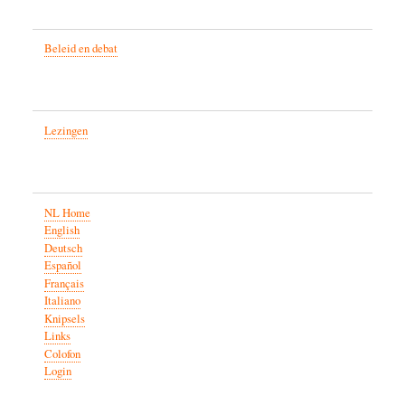
Beleid en debat
Lezingen
NL Home
English
Deutsch
Español
Français
Italiano
Knipsels
Links
Colofon
Login