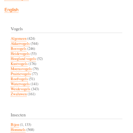
English
Vogels
Algemeen
(424)
Akkervogels
(544)
Bosvogels
(246)
Heidevogels
(53)
Hoogland vogels
(52)
Kustvogels
(176)
Moerasvogels
(79)
Prairievogels
(77)
Roofvogels
(51)
Watervogels
(141)
Weidevogels
(343)
Zwaluwen
(161)
Insecten
Bijen
(1, 133)
Hommels
(568)