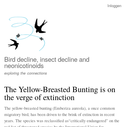
Overslaan
Inloggen
User
en
account
naar
menu
de
inhoud
gaan
Bird decline, insect decline and
neonicotinoids
exploring the connections
The Yellow-Breasted Bunting is on
the verge of extinction
The yellow-breasted bunting (Emberiza aureola), a once common
migratory bird, has been driven to the brink of extinction in recent
years. The species was reclassified as“critically endangered” on the
red list of threatened species by the International Union for