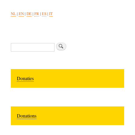
NL
|
EN
|
DE
|
FR
|
ES
|
IT
Zoeken
Donaties
Donations