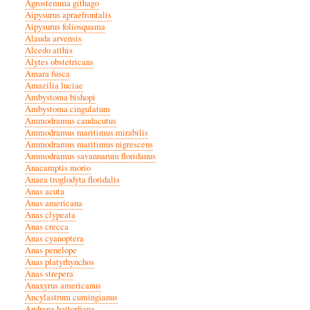
Agrostemma githago
Aipysurus apraefrontalis
Aipysurus foliosquama
Alauda arvensis
Alcedo atthis
Alytes obstetricans
Amara fusca
Amazilia luciae
Ambystoma bishopi
Ambystoma cingulatum
Ammodramus caudacutus
Ammodramus maritimus mirabilis
Ammodramus maritimus nigrescens
Ammodramus savannarum floridanus
Anacamptis morio
Anaea troglodyta floridalis
Anas acuta
Anas americana
Anas clypeata
Anas crecca
Anas cyanoptera
Anas penelope
Anas platyrhynchos
Anas strepera
Anaxyrus americanus
Ancylastrum cumingianus
Andrena hattorfiana