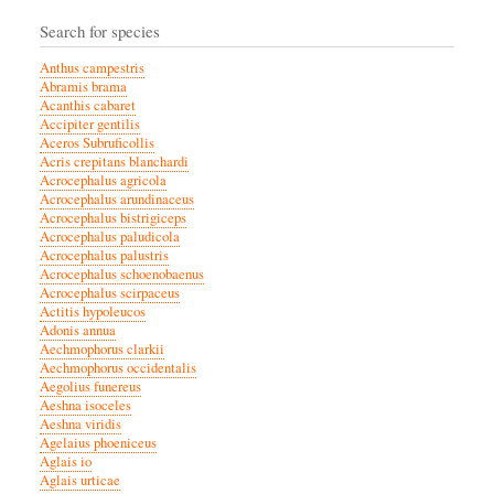
Search for species
Anthus campestris
Abramis brama
Acanthis cabaret
Accipiter gentilis
Aceros Subruficollis
Acris crepitans blanchardi
Acrocephalus agricola
Acrocephalus arundinaceus
Acrocephalus bistrigiceps
Acrocephalus paludicola
Acrocephalus palustris
Acrocephalus schoenobaenus
Acrocephalus scirpaceus
Actitis hypoleucos
Adonis annua
Aechmophorus clarkii
Aechmophorus occidentalis
Aegolius funereus
Aeshna isoceles
Aeshna viridis
Agelaius phoeniceus
Aglais io
Aglais urticae