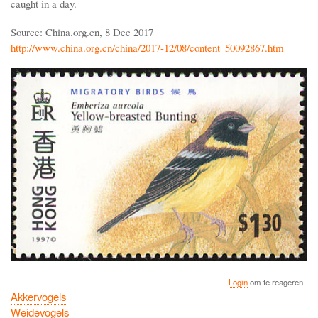
caught in a day.
Source: China.org.cn, 8 Dec 2017
http://www.china.org.cn/china/2017-12/08/content_50092867.htm
Login
om te reageren
Akkervogels
Weidevogels