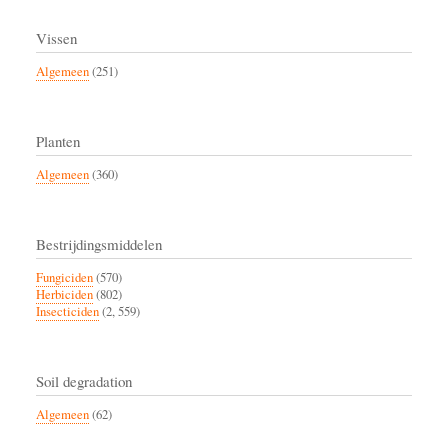
Vissen
Algemeen
(251)
Planten
Algemeen
(360)
Bestrijdingsmiddelen
Fungiciden
(570)
Herbiciden
(802)
Insecticiden
(2, 559)
Soil degradation
Algemeen
(62)