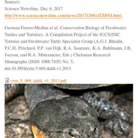
Sources:
Science Newsline, Dec 6, 2017
http://www.sciencenewsline.com/news/2017120614520054.html
German Forero-Medina et al. Conservation Biology of Freshwater
Turtles and Tortoises. A Compilation Project of the IUCN/SSC
Tortoise and Freshwater Turtle Specialist Group (A.G.J. Rhodin,
P.C.H. Pritchard, P.P. van Dijk, R.A. Saumure, K.A. Buhlmann, J.B.
Iverson, and R.A. Mittermeier, Eds.) Chelonian Research
Monographs (ISSN 1088-7105) No. 5,
doi:10.3854/crm.5.069.dahli.v1.2013
crm_5_069_dahli_v1_2013.pdf