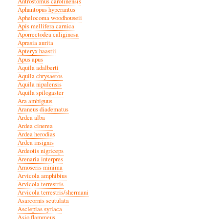
Antrostomus carolinensis
Aphantopus hyperantus
Aphelocoma woodhouseii
Apis mellifera carnica
Aporrectodea caliginosa
Aprasia aurita
Apteryx haastii
Apus apus
Aquila adalberti
Aquila chrysaetos
Aquila nipalensis
Aquila spilogaster
Ara ambiguus
Araneus diadematus
Ardea alba
Ardea cinerea
Ardea herodias
Ardea insignis
Ardeotis nigriceps
Arenaria interpres
Arnoseris minima
Arvicola amphibius
Arvicola terrestris
Arvicola terrestris/shermani
Asarcornis scutulata
Asclepias syriaca
Asio flammeus