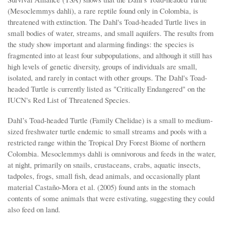
(Mesoclemmys dahli), a rare reptile found only in Colombia, is
threatened with extinction. The Dahl's Toad-headed Turtle lives in
small bodies of water, streams, and small aquifers. The results from
the study show important and alarming findings: the species is
fragmented into at least four subpopulations, and although it still has
high levels of genetic diversity, groups of individuals are small,
isolated, and rarely in contact with other groups. The Dahl's Toad-
headed Turtle is currently listed as "Critically Endangered" on the
IUCN's Red List of Threatened Species.
Dahl’s Toad-headed Turtle (Family Chelidae) is a small to medium-
sized freshwater turtle endemic to small streams and pools with a
restricted range within the Tropical Dry Forest Biome of northern
Colombia. Mesoclemmys dahli is omnivorous and feeds in the water,
at night, primarily on snails, crustaceans, crabs, aquatic insects,
tadpoles, frogs, small fish, dead animals, and occasionally plant
material Castaño-Mora et al. (2005) found ants in the stomach
contents of some animals that were estivating, suggesting they could
also feed on land.