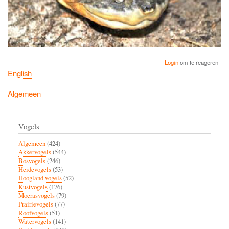
Login
om te reageren
English
Algemeen
Vogels
Algemeen
(424)
Akkervogels
(544)
Bosvogels
(246)
Heidevogels
(53)
Hoogland vogels
(52)
Kustvogels
(176)
Moerasvogels
(79)
Prairievogels
(77)
Roofvogels
(51)
Watervogels
(141)