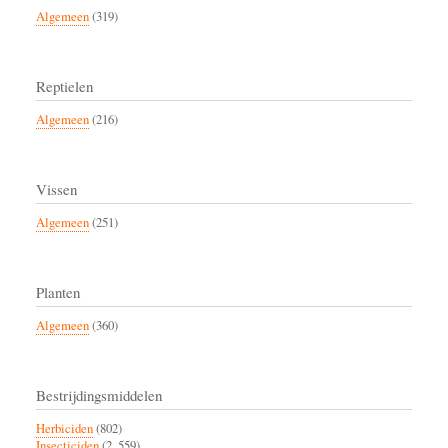
Algemeen
(319)
Reptielen
Algemeen
(216)
Vissen
Algemeen
(251)
Planten
Algemeen
(360)
Bestrijdingsmiddelen
Herbiciden
(802)
Insecticiden
(2, 559)