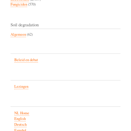
Fungiciden
(570)
Soil degradation
Algemeen
(62)
Beleid en debat
Lezingen
NL Home
English
Deutsch
Español