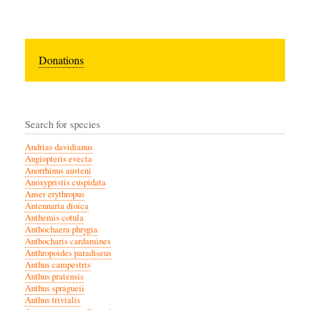
Donations
Search for species
Andrias davidianus
Angiopteris evecta
Anorrhinus austeni
Anoxypristis cuspidata
Anser erythropus
Antennaria dioica
Anthemis cotula
Anthochaera phrygia
Anthocharis cardamines
Anthropoides paradiseus
Anthus campestris
Anthus pratensis
Anthus spragueii
Anthus trivialis