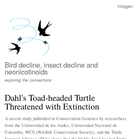
Overslaan
Inloggen
User
en
account
naar
menu
de
inhoud
gaan
Bird decline, insect decline and
neonicotinoids
exploring the connections
Dahl's Toad-headed Turtle
Threatened with Extinction
A recent study published in Conservation Genetics by researchers
from the Universidad de los Andes, Universidad Nacional de
Colombia, WCS (Wildlife Conservation Society), and the Turtle
Survival Alliance (TSA) shows that the Dahl's Toad-headed Turtle