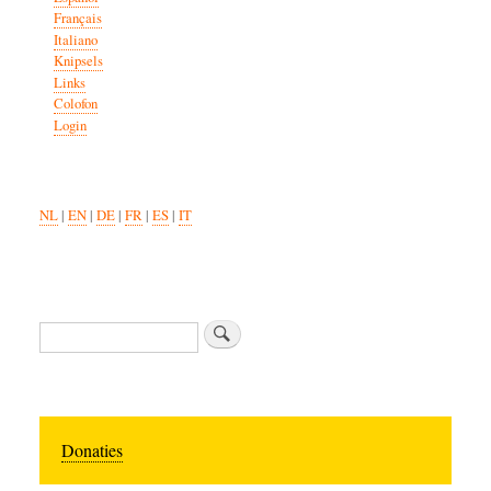
Français
Italiano
Knipsels
Links
Colofon
Login
NL
|
EN
|
DE
|
FR
|
ES
|
IT
Zoeken
Donaties