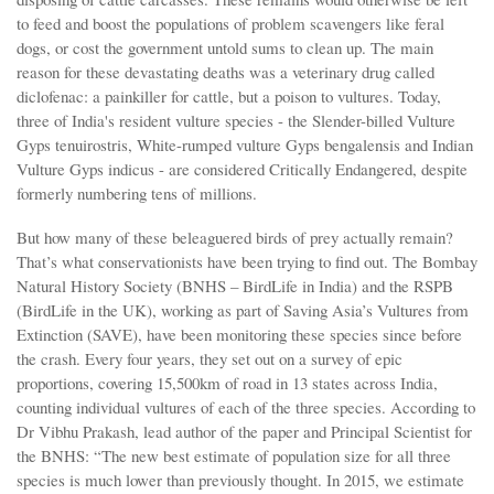
to feed and boost the populations of problem scavengers like feral
dogs, or cost the government untold sums to clean up. The main
reason for these devastating deaths was a veterinary drug called
diclofenac: a painkiller for cattle, but a poison to vultures. Today,
three of India's resident vulture species - the Slender-billed Vulture
Gyps tenuirostris, White-rumped vulture Gyps bengalensis and Indian
Vulture Gyps indicus - are considered Critically Endangered, despite
formerly numbering tens of millions.
But how many of these beleaguered birds of prey actually remain?
That’s what conservationists have been trying to find out. The Bombay
Natural History Society (BNHS – BirdLife in India) and the RSPB
(BirdLife in the UK), working as part of Saving Asia’s Vultures from
Extinction (SAVE), have been monitoring these species since before
the crash. Every four years, they set out on a survey of epic
proportions, covering 15,500km of road in 13 states across India,
counting individual vultures of each of the three species. According to
Dr Vibhu Prakash, lead author of the paper and Principal Scientist for
the BNHS: “The new best estimate of population size for all three
species is much lower than previously thought. In 2015, we estimate