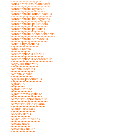
Acris crepitans blanchardi
Acrocephalus agricola
Acrocephalus arundinaceus
Acrocephalus bistrigiceps
Acrocephalus paludicola
Acrocephalus palustris
Acrocephalus schoenobaenus
Acrocephalus scirpaceus
Actitis hypoleucos
Adonis annua
Aechmophorus clarkii
Aechmophorus occidentalis
Aegolius funereus
Aeshna isoceles
Aeshna viridis
Agelaius phoeniceus
Aglais io
Aglais urticae
Agrostemma githago
Aipysurus apraefrontalis
Aipysurus foliosquama
Alauda arvensis
Alcedo atthis
Alytes obstetricans
Amara fusca
Amazilia luciae