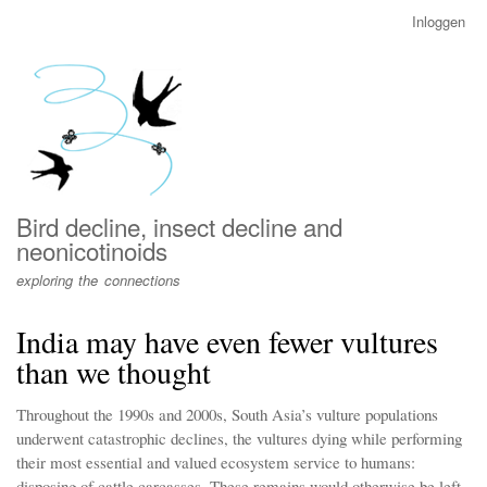
Overslaan
Inloggen
User
en
account
naar
menu
de
inhoud
gaan
Bird decline, insect decline and
neonicotinoids
exploring the connections
India may have even fewer vultures
than we thought
Throughout the 1990s and 2000s, South Asia’s vulture populations
underwent catastrophic declines, the vultures dying while performing
their most essential and valued ecosystem service to humans:
disposing of cattle carcasses. These remains would otherwise be left