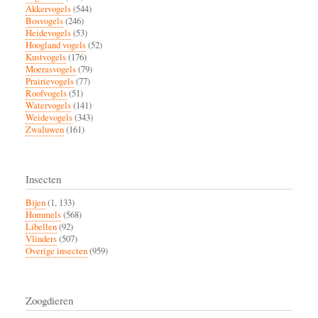
Akkervogels
(544)
Bosvogels
(246)
Heidevogels
(53)
Hoogland vogels
(52)
Kustvogels
(176)
Moerasvogels
(79)
Prairievogels
(77)
Roofvogels
(51)
Watervogels
(141)
Weidevogels
(343)
Zwaluwen
(161)
Insecten
Bijen
(1, 133)
Hommels
(568)
Libellen
(92)
Vlinders
(507)
Overige insecten
(959)
Zoogdieren