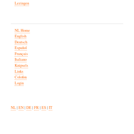
Lezingen
NL Home
English
Deutsch
Español
Français
Italiano
Knipsels
Links
Colofon
Login
NL
|
EN
|
DE
|
FR
|
ES
|
IT