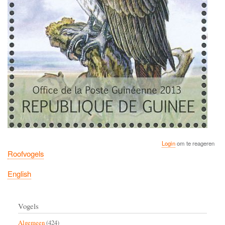
Login
om te reageren
Roofvogels
English
Vogels
Algemeen
(424)