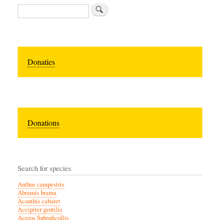
Zoeken
Donaties
Donations
Search for species
Anthus campestris
Abramis brama
Acanthis cabaret
Accipiter gentilis
Aceros Subruficollis