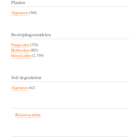
Planten
Algemeen
(360)
Bestrijdingsmiddelen
Fungiciden
(570)
Herbiciden
(802)
Insecticiden
(2, 559)
Soil degradation
Algemeen
(62)
Beleid en debat