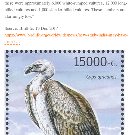
there were approximately 6,000 white-rumped vultures, 12,000 long-
billed vultures and 1,000 slender-billed vultures. These numbers are
alarmingly low.”
Source: Birdlife, 19 Dec 2017
https://www.birdlife.org/worldwide/news/new-study-india-may-have-
even-f…