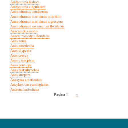
Ambystoma bishopi
Ambystoma cingulatum
Ammodramus caudacutus
Ammodramus maritimus mirabilis
Ammodramus maritimus nigrescens
Ammodramus savannarum floridanus
Anacamptis morio
Anaea troglodyta floridalis
Anas acuta
Anas americana
Anas clypeata
Anas crecca
Anas cyanoptera
Anas penelope
Anas platyrhynchos
Anas strepera
Anaxyrus americanus
Ancylastrum cumingianus
Andrena hattorfiana
Volgende
››
Pagina 1
Paginatie
pagina