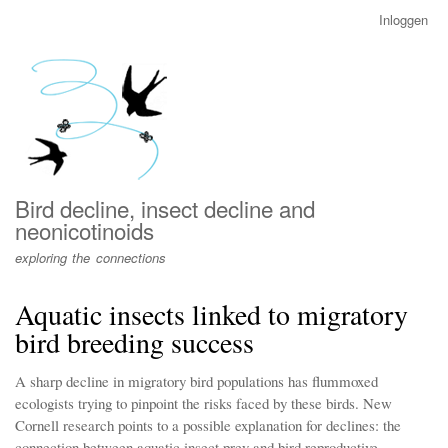
Overslaan
Inloggen
User
en
account
naar
menu
de
inhoud
gaan
Bird decline, insect decline and
neonicotinoids
exploring the connections
Aquatic insects linked to migratory
bird breeding success
A sharp decline in migratory bird populations has flummoxed
ecologists trying to pinpoint the risks faced by these birds. New
Cornell research points to a possible explanation for declines: the
connection between aquatic insect prey and bird reproductive