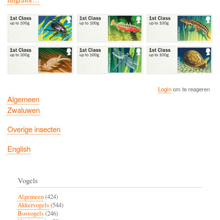
Login
om te reageren
Algemeen
Zwaluwen
Overige insecten
English
Vogels
Algemeen
(424)
Akkervogels
(544)
Bosvogels
(246)