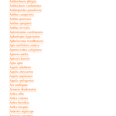
Anthochaera phrygia
Anthocharis cardamines
Anthropoides paradiseus
Anthus campestris
Anthus pratensis
Anthus spragueii
Anthus trivialis
Antrostomus carolinensis
Aphantopus hyperantus
Aphelocoma woodhouseii
Apis mellifera carnica
Aporrectodea caliginosa
Aprasia aurita
Apteryx haastii
Apus apus
Aquila adalberti
Aquila chrysaetos
Aquila nipalensis
Aquila spilogaster
Ara ambiguus
Araneus diadematus
Ardea alba
Ardea cinerea
Ardea herodias
Ardea insignis
Ardeotis nigriceps
Arenaria interpres