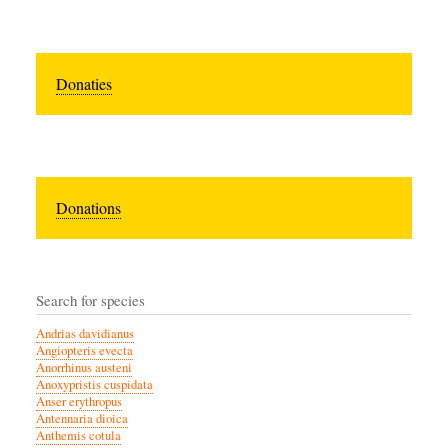
Donaties
Donations
Search for species
Andrias davidianus
Angiopteris evecta
Anorrhinus austeni
Anoxypristis cuspidata
Anser erythropus
Antennaria dioica
Anthemis cotula