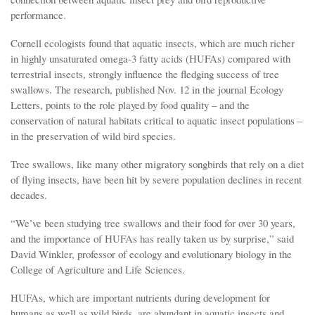
performance.
Cornell ecologists found that aquatic insects, which are much richer
in highly unsaturated omega-3 fatty acids (HUFAs) compared with
terrestrial insects, strongly influence the fledging success of tree
swallows. The research, published Nov. 12 in the journal Ecology
Letters, points to the role played by food quality – and the
conservation of natural habitats critical to aquatic insect populations –
in the preservation of wild bird species.
Tree swallows, like many other migratory songbirds that rely on a diet
of flying insects, have been hit by severe population declines in recent
decades.
“We’ve been studying tree swallows and their food for over 30 years,
and the importance of HUFAs has really taken us by surprise,” said
David Winkler, professor of ecology and evolutionary biology in the
College of Agriculture and Life Sciences.
HUFAs, which are important nutrients during development for
humans as well as wild birds, are abundant in aquatic insects and