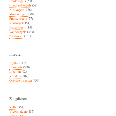
Heidevogels
(53)
Hoogland vogels
(52)
Kustvogels
(176)
Moerasvogels
(79)
Prairievogels
(77)
Roofvogels
(51)
Watervogels
(141)
Weidevogels
(343)
Zwaluwen
(161)
Insecten
Bijen
(1, 133)
Hommels
(568)
Libellen
(92)
Vlinders
(507)
Overige insecten
(959)
Zoogdieren
Ratten
(51)
Vleermuizen
(185)
Egels
(75)