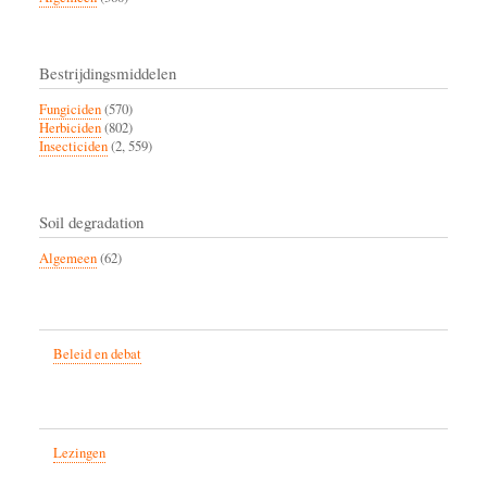
Bestrijdingsmiddelen
Fungiciden
(570)
Herbiciden
(802)
Insecticiden
(2, 559)
Soil degradation
Algemeen
(62)
Beleid en debat
Lezingen