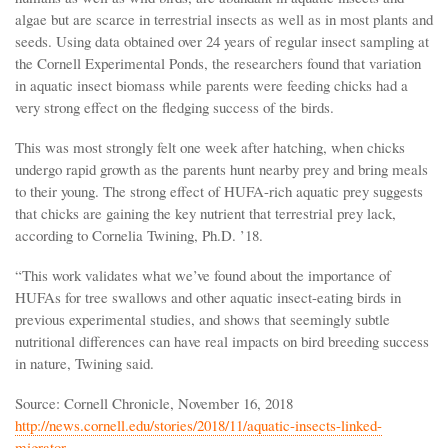
algae but are scarce in terrestrial insects as well as in most plants and
seeds. Using data obtained over 24 years of regular insect sampling at
the Cornell Experimental Ponds, the researchers found that variation
in aquatic insect biomass while parents were feeding chicks had a
very strong effect on the fledging success of the birds.
This was most strongly felt one week after hatching, when chicks
undergo rapid growth as the parents hunt nearby prey and bring meals
to their young. The strong effect of HUFA-rich aquatic prey suggests
that chicks are gaining the key nutrient that terrestrial prey lack,
according to Cornelia Twining, Ph.D. ’18.
“This work validates what we’ve found about the importance of
HUFAs for tree swallows and other aquatic insect-eating birds in
previous experimental studies, and shows that seemingly subtle
nutritional differences can have real impacts on bird breeding success
in nature, Twining said.
Source: Cornell Chronicle, November 16, 2018
http://news.cornell.edu/stories/2018/11/aquatic-insects-linked-
migrator…