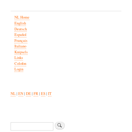
NL Home
English
Deutsch
Español
Français
Italiano
Knipsels
Links
Colofon
Login
NL
|
EN
|
DE
|
FR
|
ES
|
IT
Zoeken