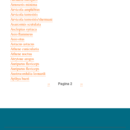
Arnoseris minima
Arvicola amphibius
Arvicola terrestris
Arvicola terrestris/shermani
Asarcornis scutulata
Asclepias syriaca
Asio flammeus
Asio otus
Astacus astacus
Athene cunicularia
Athene noctua
Atrytone arogos
Auriparus flaviceps
Auriparus flaviceps
Austrocordulia leonardi
Aythya baeri
Vorige
‹‹
Volgende
››
Pagina 2
Paginatie
pagina
pagina