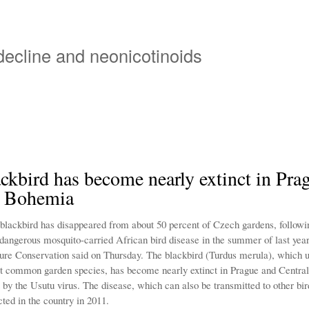
Overslaan
en
naar
 decline and neonicotinoids
de
inhoud
gaan
ckbird has become nearly extinct in Pra
l Bohemia
ackbird has disappeared from about 50 percent of Czech gardens, followi
 dangerous mosquito-carried African bird disease in the summer of last yea
ure Conservation said on Thursday. The blackbird (Turdus merula), which u
t common garden species, has become nearly extinct in Prague and Centr
t by the Usutu virus. The disease, which can also be transmitted to other bir
cted in the country in 2011.