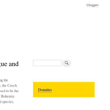
Inloggen
gue and
Zoeken
ng the
r, the Czech
Donaties
sed to be the
al Bohemia
d species,