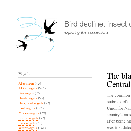
User
account
Bird decline, insect
menu
exploring the connections
The bla
Vogels
Centra
Algemeen
(424)
Akkervogels
(544)
Bosvogels
(246)
The common bl
Heidevogels
(53)
outbreak of a
Hoogland vogels
(52)
Union for Nat
Kustvogels
(176)
Moerasvogels
(79)
country’s mos
Prairievogels
(77)
after being hi
Roofvogels
(51)
was first dete
Watervogels
(141)