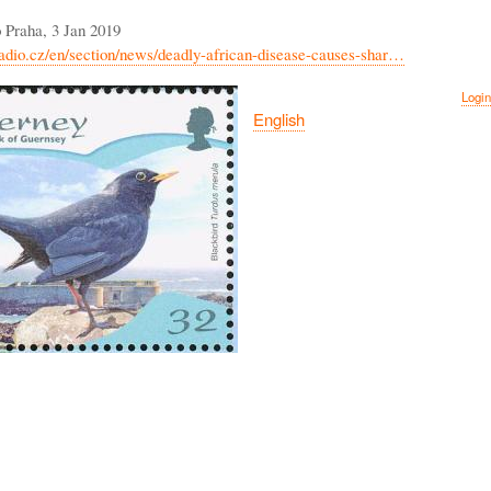
 Praha, 3 Jan 2019
adio.cz/en/section/news/deadly-african-disease-causes-shar…
Login
English