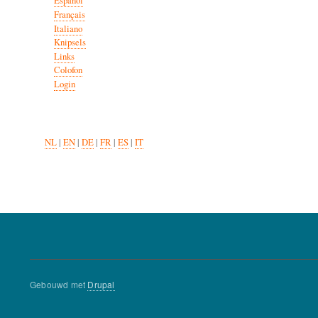
Español
Français
Italiano
Knipsels
Links
Colofon
Login
NL
|
EN
|
DE
|
FR
|
ES
|
IT
Gebouwd met
Drupal