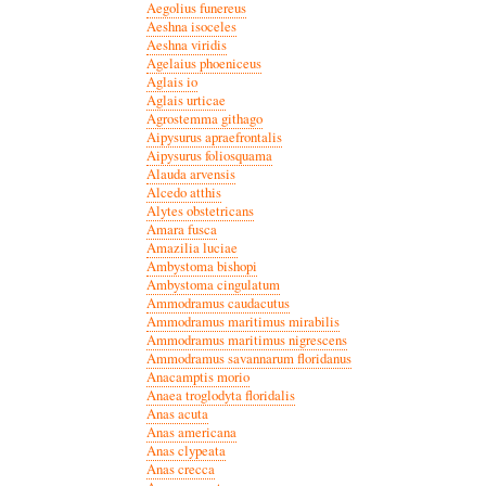
Aegolius funereus
Aeshna isoceles
Aeshna viridis
Agelaius phoeniceus
Aglais io
Aglais urticae
Agrostemma githago
Aipysurus apraefrontalis
Aipysurus foliosquama
Alauda arvensis
Alcedo atthis
Alytes obstetricans
Amara fusca
Amazilia luciae
Ambystoma bishopi
Ambystoma cingulatum
Ammodramus caudacutus
Ammodramus maritimus mirabilis
Ammodramus maritimus nigrescens
Ammodramus savannarum floridanus
Anacamptis morio
Anaea troglodyta floridalis
Anas acuta
Anas americana
Anas clypeata
Anas crecca