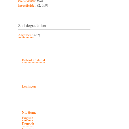
Herbiciden
(802)
Insecticiden
(2, 559)
Soil degradation
Algemeen
(62)
Beleid en debat
Lezingen
NL Home
English
Deutsch