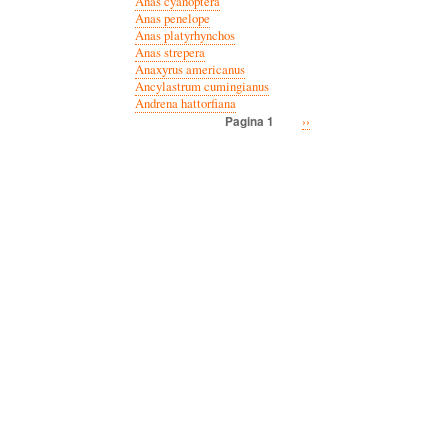
Anas cyanoptera
Anas penelope
Anas platyrhynchos
Anas strepera
Anaxyrus americanus
Ancylastrum cumingianus
Andrena hattorfiana
Volgende
››
Pagina 1
Paginatie
pagina