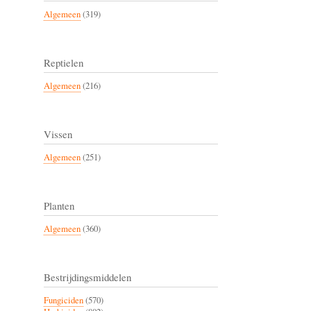
Algemeen
(319)
Reptielen
Algemeen
(216)
Vissen
Algemeen
(251)
Planten
Algemeen
(360)
Bestrijdingsmiddelen
Fungiciden
(570)