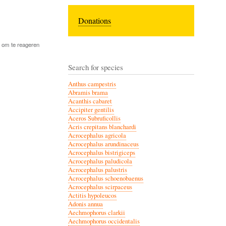
Donations
om te reageren
Search for species
Anthus campestris
Abramis brama
Acanthis cabaret
Accipiter gentilis
Aceros Subruficollis
Acris crepitans blanchardi
Acrocephalus agricola
Acrocephalus arundinaceus
Acrocephalus bistrigiceps
Acrocephalus paludicola
Acrocephalus palustris
Acrocephalus schoenobaenus
Acrocephalus scirpaceus
Actitis hypoleucos
Adonis annua
Aechmophorus clarkii
Aechmophorus occidentalis