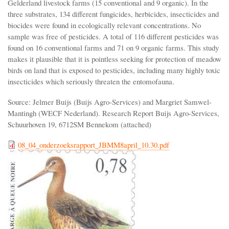
Gelderland livestock farms (15 conventional and 9 organic). In the
three substrates, 134 different fungicides, herbicides, insecticides and
biocides were found in ecologically relevant concentrations. No
sample was free of pesticides. A total of 116 different pesticides was
found on 16 conventional farms and 71 on 9 organic farms. This study
makes it plausible that it is pointless seeking for protection of meadow
birds on land that is exposed to pesticides, including many highly toxic
insecticides which seriously threaten the entomofauna.
Source: Jelmer Buijs (Buijs Agro-Services) and Margriet Samwel-
Mantingh (WECF Nederland). Research Report Buijs Agro-Services,
Schuurhoven 19, 6712SM Bennekom (attached)
08_04_onderzoeksrapport_JBMM8april_10.30.pdf