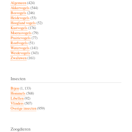
Algemeen
(424)
Akkervogels
(544)
Bosvogels
(246)
Heidevogels
(53)
Hoogland vogels
(52)
Kustvogels
(176)
Moerasvogels
(79)
Prairievogels
(77)
Roofvogels
(51)
Watervogels
(141)
Weidevogels
(343)
Zwaluwen
(161)
Insecten
Bijen
(1, 133)
Hommels
(568)
Libellen
(92)
Vlinders
(507)
Overige insecten
(959)
Zoogdieren