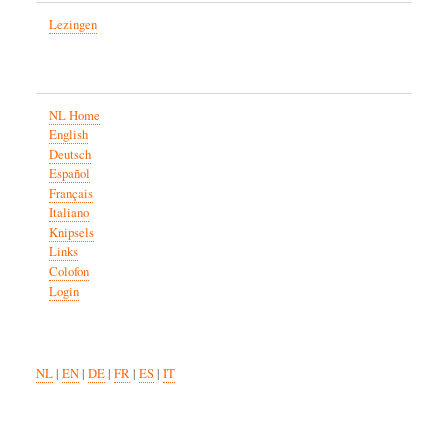
Lezingen
NL Home
English
Deutsch
Español
Français
Italiano
Knipsels
Links
Colofon
Login
NL
|
EN
|
DE
|
FR
|
ES
|
IT