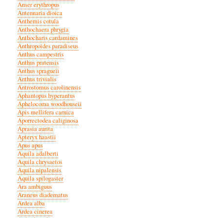
Anser erythropus
Antennaria dioica
Anthemis cotula
Anthochaera phrygia
Anthocharis cardamines
Anthropoides paradiseus
Anthus campestris
Anthus pratensis
Anthus spragueii
Anthus trivialis
Antrostomus carolinensis
Aphantopus hyperantus
Aphelocoma woodhouseii
Apis mellifera carnica
Aporrectodea caliginosa
Aprasia aurita
Apteryx haastii
Apus apus
Aquila adalberti
Aquila chrysaetos
Aquila nipalensis
Aquila spilogaster
Ara ambiguus
Araneus diadematus
Ardea alba
Ardea cinerea