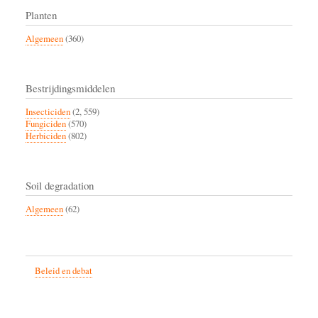
Planten
Algemeen
(360)
Bestrijdingsmiddelen
Insecticiden
(2, 559)
Fungiciden
(570)
Herbiciden
(802)
Soil degradation
Algemeen
(62)
Beleid en debat