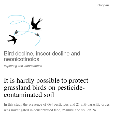
Overslaan
Inloggen
User
en
account
naar
menu
de
inhoud
gaan
Bird decline, insect decline and
neonicotinoids
exploring the connections
It is hardly possible to protect
grassland birds on pesticide-
contaminated soil
In this study the presence of 664 pesticides and 21 anti-parasitic drugs
was investigated in concentrated feed, manure and soil on 24