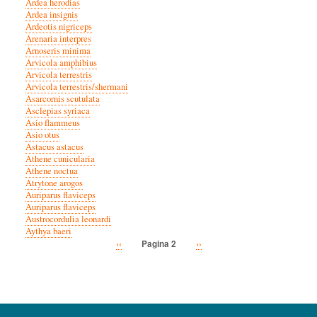
Ardea herodias
Ardea insignis
Ardeotis nigriceps
Arenaria interpres
Arnoseris minima
Arvicola amphibius
Arvicola terrestris
Arvicola terrestris/shermani
Asarcornis scutulata
Asclepias syriaca
Asio flammeus
Asio otus
Astacus astacus
Athene cunicularia
Athene noctua
Atrytone arogos
Auriparus flaviceps
Auriparus flaviceps
Austrocordulia leonardi
Aythya baeri
Vorige
‹‹
Volgende
››
Pagina 2
Paginatie
pagina
pagina