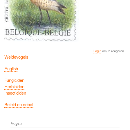
Login
om te reageren
Weidevogels
English
Fungiciden
Herbiciden
Insecticiden
Beleid en debat
Vogels