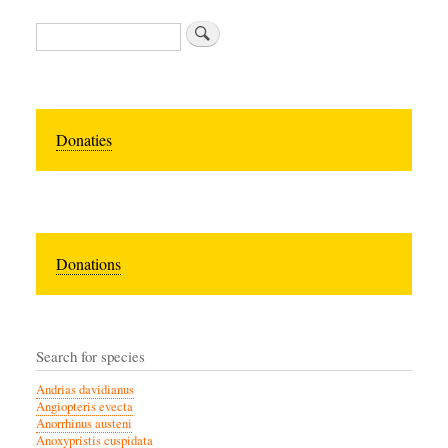
Zoeken
Donaties
Donations
Search for species
Andrias davidianus
Angiopteris evecta
Anorrhinus austeni
Anoxypristis cuspidata