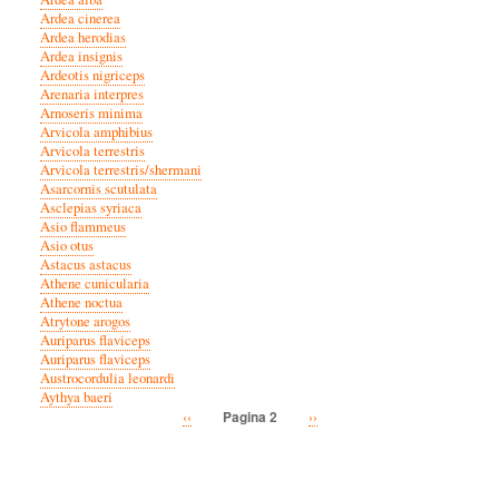
Ardea cinerea
Ardea herodias
Ardea insignis
Ardeotis nigriceps
Arenaria interpres
Arnoseris minima
Arvicola amphibius
Arvicola terrestris
Arvicola terrestris/shermani
Asarcornis scutulata
Asclepias syriaca
Asio flammeus
Asio otus
Astacus astacus
Athene cunicularia
Athene noctua
Atrytone arogos
Auriparus flaviceps
Auriparus flaviceps
Austrocordulia leonardi
Aythya baeri
Vorige
‹‹
Volgende
››
Pagina 2
Paginatie
pagina
pagina