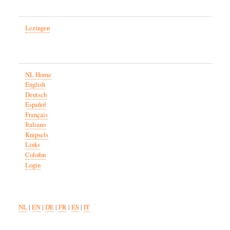
Lezingen
NL Home
English
Deutsch
Español
Français
Italiano
Knipsels
Links
Colofon
Login
NL
|
EN
|
DE
|
FR
|
ES
|
IT