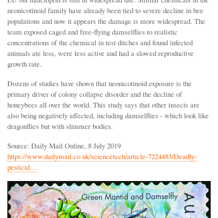
neonicotinoid family have already been tied to severe decline in bee
populations and now it appears the damage is more widespread. The
team exposed caged and free-flying damselflies to realistic
concentrations of the chemical in test ditches and found infected
animals ate less, were less active and had a slowed reproductive
growth rate.
Dozens of studies have shown that neonicotinoid exposure is the
primary driver of colony collapse disorder and the decline of
honeybees all over the world. This study says that other insects are
also being negatively affected, including damselflies - which look like
dragonflies but with slimmer bodies.
Source: Daily Mail Online, 8 July 2019
https://www.dailymail.co.uk/sciencetech/article-7224483/Deadly-
pesticid…