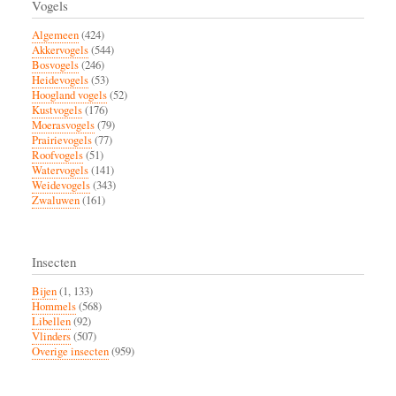
Vogels
Algemeen
(424)
Akkervogels
(544)
Bosvogels
(246)
Heidevogels
(53)
Hoogland vogels
(52)
Kustvogels
(176)
Moerasvogels
(79)
Prairievogels
(77)
Roofvogels
(51)
Watervogels
(141)
Weidevogels
(343)
Zwaluwen
(161)
Insecten
Bijen
(1, 133)
Hommels
(568)
Libellen
(92)
Vlinders
(507)
Overige insecten
(959)