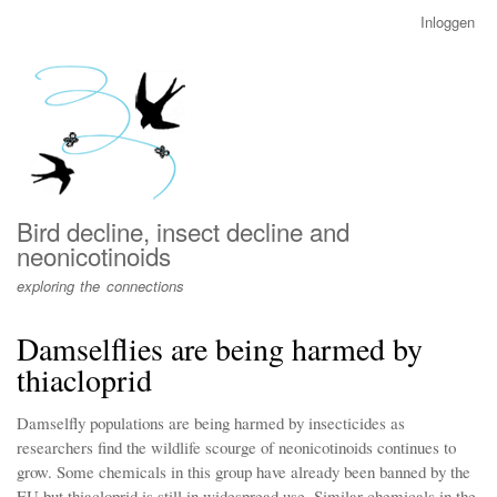
Overslaan
Inloggen
User
en
account
naar
menu
de
inhoud
gaan
Bird decline, insect decline and
neonicotinoids
exploring the connections
Damselflies are being harmed by
thiacloprid
Damselfly populations are being harmed by insecticides as
researchers find the wildlife scourge of neonicotinoids continues to
grow. Some chemicals in this group have already been banned by the
EU but thiacloprid is still in widespread use. Similar chemicals in the