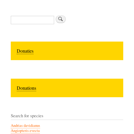
Zoeken
Donaties
Donations
Search for species
Andrias davidianus
Angiopteris evecta