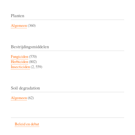
Planten
Algemeen
(360)
Bestrijdingsmiddelen
Fungiciden
(570)
Herbiciden
(802)
Insecticiden
(2, 559)
Soil degradation
Algemeen
(62)
Beleid en debat