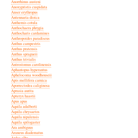
Anorrhinus austeni
Anoxypristis cuspidata
Anser erythropus
Antennaria dioica
Anthemis cotula
Anthochaera phrygia
Anthocharis cardamines
Anthropoides paradiseus
Anthus campestris
Anthus pratensis
Anthus spragueii
Anthus trivialis
Antrostomus carolinensis
Aphantopus hyperantus
Aphelocoma woodhouseii
Apis mellifera carnica
Aporrectodea caliginosa
Aprasia aurita
Apteryx haastii
Apus apus
Aquila adalberti
Aquila chrysaetos
Aquila nipalensis
Aquila spilogaster
Ara ambiguus
Araneus diadematus
Ardea alba