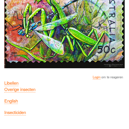
Login
om te reageren
Libellen
Overige insecten
English
Insecticiden