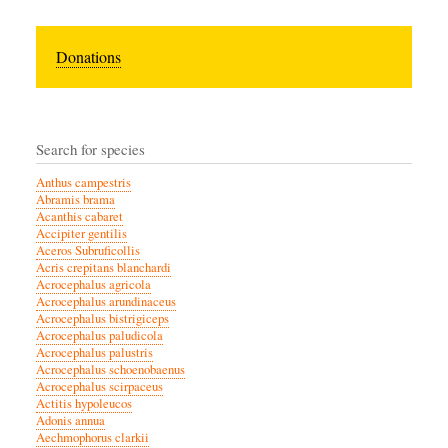
Donations
Search for species
Anthus campestris
Abramis brama
Acanthis cabaret
Accipiter gentilis
Aceros Subruficollis
Acris crepitans blanchardi
Acrocephalus agricola
Acrocephalus arundinaceus
Acrocephalus bistrigiceps
Acrocephalus paludicola
Acrocephalus palustris
Acrocephalus schoenobaenus
Acrocephalus scirpaceus
Actitis hypoleucos
Adonis annua
Aechmophorus clarkii