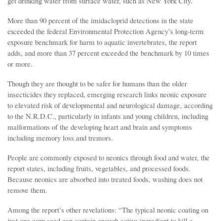
get drinking water from surface water, such as New York City.
More than 90 percent of the imidacloprid detections in the state
exceeded the federal Environmental Protection Agency’s long-term
exposure benchmark for harm to aquatic invertebrates, the report
adds, and more than 37 percent exceeded the benchmark by 10 times
or more.
Though they are thought to be safer for humans than the older
insecticides they replaced, emerging research links neonic exposure
to elevated risk of developmental and neurological damage, according
to the N.R.D.C., particularly in infants and young children, including
malformations of the developing heart and brain and symptoms
including memory loss and tremors.
People are commonly exposed to neonics through food and water, the
report states, including fruits, vegetables, and processed foods.
Because neonics are absorbed into treated foods, washing does not
remove them.
Among the report’s other revelations: “The typical neonic coating on
just one corn seed can contain enough active ingredient to kill a