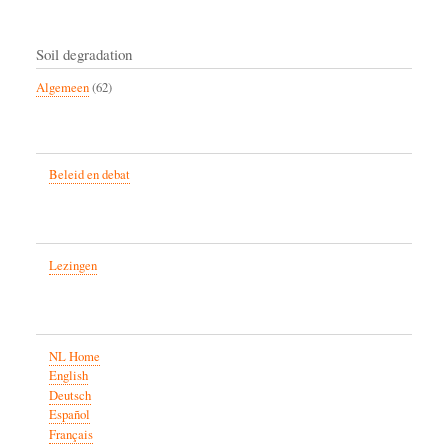
Soil degradation
Algemeen
(62)
Beleid en debat
Lezingen
NL Home
English
Deutsch
Español
Français