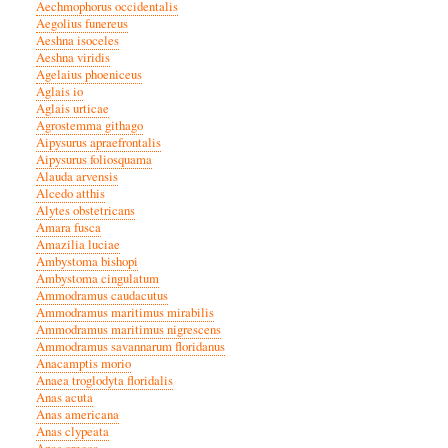
Aechmophorus occidentalis
Aegolius funereus
Aeshna isoceles
Aeshna viridis
Agelaius phoeniceus
Aglais io
Aglais urticae
Agrostemma githago
Aipysurus apraefrontalis
Aipysurus foliosquama
Alauda arvensis
Alcedo atthis
Alytes obstetricans
Amara fusca
Amazilia luciae
Ambystoma bishopi
Ambystoma cingulatum
Ammodramus caudacutus
Ammodramus maritimus mirabilis
Ammodramus maritimus nigrescens
Ammodramus savannarum floridanus
Anacamptis morio
Anaea troglodyta floridalis
Anas acuta
Anas americana
Anas clypeata