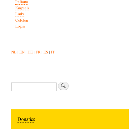
Italiano
Knipsels
Links
Colofon
Login
NL
|
EN
|
DE
|
FR
|
ES
|
IT
Zoeken
Donaties