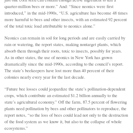
quarter-million bees or more.” And: “Since neonics were first
introduced,” in the mid-1990s, “U.S. agriculture has become 48 times
more harmful to bees and other insects, with an estimated 92 percent
of the total toxic load attributable to neonics alone.”
Neonics can remain in soil for long periods and are easily carried by
rain or watering, the report states, making nontarget plants, which
absorb them through their roots, toxic to insects, possibly for years.
As in other states, the use of neonics in New York has grown
dramatically since the mid-1990s, according to the council’s report.
The state’s beekeepers have lost more than 40 percent of their
colonies nearly every year for the last decade.
“Future bee losses could jeopardize the state’s pollination-dependent
crops, which contribute an estimated $1.2 billion annually to the
state’s agricultural economy.” Off the farm, 87.5 percent of flowering
plants need pollination by bees and other pollinators to reproduce, the
report notes, “so the loss of bees could lead not only to the destruction
of the food system as we know it, but also to the collapse of whole
ecosystems.”