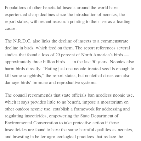
Populations of other beneficial insects around the world have
experienced sharp declines since the introduction of neonics, the
report states, with recent research pointing to their use as a leading
cause.
The N.R.D.C. also links the decline of insects to a commensurate
decline in birds, which feed on them. The report references several
studies that found a loss of 29 percent of North America’s birds —
approximately three billion birds — in the last 50 years. Neonics also
harm birds directly: “Eating just one neonic-treated seed is enough to
kill some songbirds,” the report states, but nonlethal doses can also
damage birds’ immune and reproductive systems.
The council recommends that state officials ban needless neonic use,
which it says provides little to no benefit, impose a moratorium on
other outdoor neonic use, establish a framework for addressing and
regulating insecticides, empowering the State Department of
Environmental Conservation to take protective action if those
insecticides are found to have the same harmful qualities as neonics,
and investing in better agro-ecological practices that reduce the