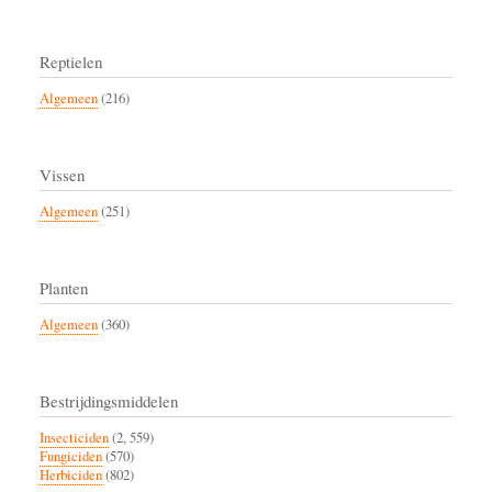
Reptielen
Algemeen
(216)
Vissen
Algemeen
(251)
Planten
Algemeen
(360)
Bestrijdingsmiddelen
Insecticiden
(2, 559)
Fungiciden
(570)
Herbiciden
(802)