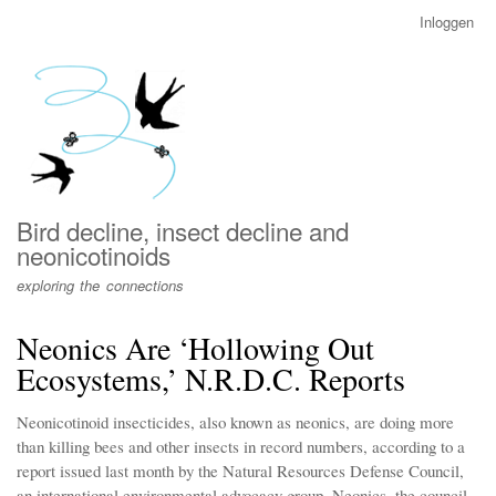
Overslaan
Inloggen
User
en
account
naar
menu
de
inhoud
gaan
Bird decline, insect decline and
neonicotinoids
exploring the connections
Neonics Are ‘Hollowing Out
Ecosystems,’ N.R.D.C. Reports
Neonicotinoid insecticides, also known as neonics, are doing more
than killing bees and other insects in record numbers, according to a
report issued last month by the Natural Resources Defense Council,
an international environmental advocacy group. Neonics, the council