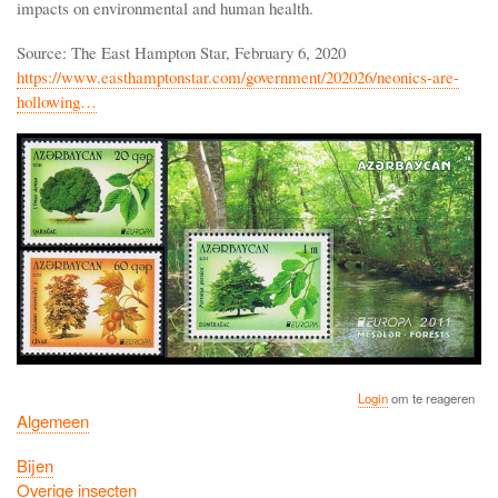
impacts on environmental and human health.
Source: The East Hampton Star, February 6, 2020
https://www.easthamptonstar.com/government/202026/neonics-are-
hollowing…
Login
om te reageren
Algemeen
Bijen
Overige insecten