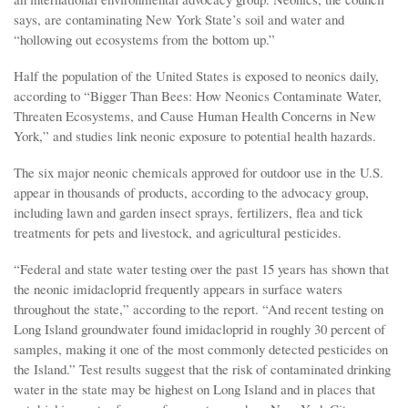
says, are contaminating New York State’s soil and water and
“hollowing out ecosystems from the bottom up.”
Half the population of the United States is exposed to neonics daily,
according to “Bigger Than Bees: How Neonics Contaminate Water,
Threaten Ecosystems, and Cause Human Health Concerns in New
York,” and studies link neonic exposure to potential health hazards.
The six major neonic chemicals approved for outdoor use in the U.S.
appear in thousands of products, according to the advocacy group,
including lawn and garden insect sprays, fertilizers, flea and tick
treatments for pets and livestock, and agricultural pesticides.
“Federal and state water testing over the past 15 years has shown that
the neonic imidacloprid frequently appears in surface waters
throughout the state,” according to the report. “And recent testing on
Long Island groundwater found imidacloprid in roughly 30 percent of
samples, making it one of the most commonly detected pesticides on
the Island.” Test results suggest that the risk of contaminated drinking
water in the state may be highest on Long Island and in places that