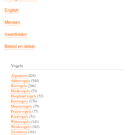
English
Mensen
Insecticiden
Beleid en debat
Vogels
Algemeen
(424)
Akkervogels
(544)
Bosvogels
(246)
Heidevogels
(53)
Hoogland vogels
(52)
Kustvogels
(176)
Moerasvogels
(79)
Prairievogels
(77)
Roofvogels
(51)
Watervogels
(141)
Weidevogels
(343)
Zwaluwen
(161)