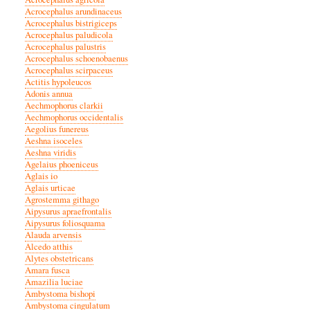
Acrocephalus arundinaceus
Acrocephalus bistrigiceps
Acrocephalus paludicola
Acrocephalus palustris
Acrocephalus schoenobaenus
Acrocephalus scirpaceus
Actitis hypoleucos
Adonis annua
Aechmophorus clarkii
Aechmophorus occidentalis
Aegolius funereus
Aeshna isoceles
Aeshna viridis
Agelaius phoeniceus
Aglais io
Aglais urticae
Agrostemma githago
Aipysurus apraefrontalis
Aipysurus foliosquama
Alauda arvensis
Alcedo atthis
Alytes obstetricans
Amara fusca
Amazilia luciae
Ambystoma bishopi
Ambystoma cingulatum