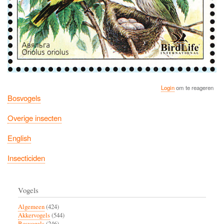
Login
om te reageren
Bosvogels
Overige insecten
English
Insecticiden
Vogels
Algemeen
(424)
Akkervogels
(544)
Bosvogels
(246)