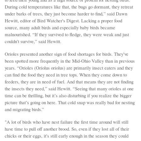
During cold temperatures like that, the bugs go dormant, they retreat
under barks of trees, they just become harder to find,” said Dawn
Hewitt, editor of Bird Watcher's Digest. Lacking a proper food
source, many adult birds and especially baby birds became
malnourished. “If they survived to fledge, they were weak and just
couldn’t survive,” said Hewitt.
Orioles presented another sign of food shortages for birds. They've
been spotted more frequently in the Mid-Ohio Valley than in previous
years. “Orioles (Oriolus oriolus) are primarily insect eaters and they
can find the food they need in tree tops. When they come down to
feeders, they are in need of fuel. And that means they are not finding
the insects they need,” said Hewitt. “Seeing that many orioles at one
time can be thrilling, but it’s also disturbing if you realize the bigger
picture that’s going on here. That cold snap was really bad for nesting
and migrating birds.”
"A lot of birds who have nest failure the first time around will still
have time to pull off another brood. So, even if they lost all of their
chicks or their eggs, it's still early enough in the season they could