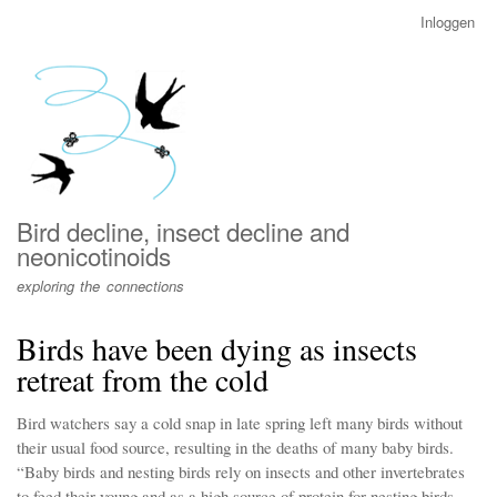
Overslaan
Inloggen
User
en
account
naar
menu
de
inhoud
gaan
Bird decline, insect decline and
neonicotinoids
exploring the connections
Birds have been dying as insects
retreat from the cold
Bird watchers say a cold snap in late spring left many birds without
their usual food source, resulting in the deaths of many baby birds.
“Baby birds and nesting birds rely on insects and other invertebrates
to feed their young and as a high source of protein for nesting birds.