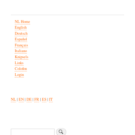
NL Home
English
Deutsch
Español
Français
Italiano
Knipsels
Links
Colofon
Login
NL
|
EN
|
DE
|
FR
|
ES
|
IT
Zoeken