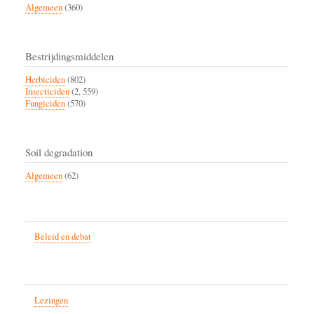
Algemeen
(360)
Bestrijdingsmiddelen
Herbiciden
(802)
Insecticiden
(2, 559)
Fungiciden
(570)
Soil degradation
Algemeen
(62)
Beleid en debat
Lezingen