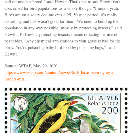
pull off another brood," said Hewitt. That’s not to say Hewitt isn’t
concerned for bird populations as a whole though. “I mean, yeah.
Birds are on a scary decline over a 25, 50 year period, it’s really
disturbing and this wasn’t good for them. We need to build up the
population in any way possible, mostly by protecting insects,” said
Hewitt. To Hewitt, protecting insects means reducing the use of
pesticides. “Any chemical applications to your grass is bad for the
birds. You’re poisoning baby bird food by poisoning bugs,” said
Hewitt.
Source: WTAP, May 29, 2020
https://www.wtap.com/content/news/Birds-have-been-dying-as-
insects-retr…