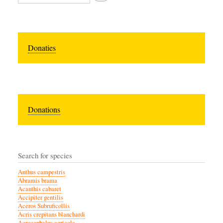
Donaties
Donations
Search for species
Anthus campestris
Abramis brama
Acanthis cabaret
Accipiter gentilis
Aceros Subruficollis
Acris crepitans blanchardi
Acrocephalus agricola