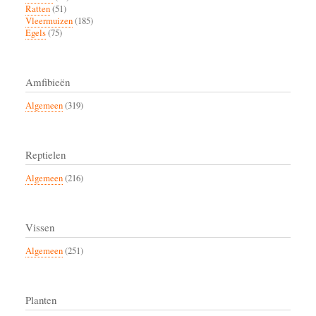
Ratten
(51)
Vleermuizen
(185)
Egels
(75)
Amfibieën
Algemeen
(319)
Reptielen
Algemeen
(216)
Vissen
Algemeen
(251)
Planten