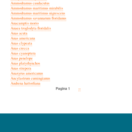
Ammodramus caudacutus
Ammodramus maritimus mirabilis
Ammodramus maritimus nigrescens
Ammodramus savannarum floridanus
Anacamptis morio
Anaea troglodyta floridalis
Anas acuta
Anas americana
Anas clypeata
Anas crecca
Anas cyanoptera
Anas penelope
Anas platyrhynchos
Anas strepera
Anaxyrus americanus
Ancylastrum cumingianus
Andrena hattorfiana
Volgende
››
Pagina 1
Paginatie
pagina