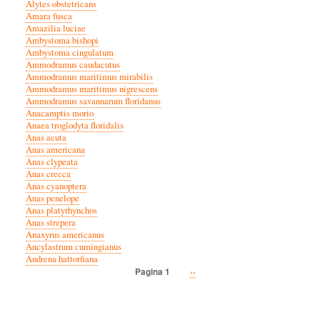
Alytes obstetricans
Amara fusca
Amazilia luciae
Ambystoma bishopi
Ambystoma cingulatum
Ammodramus caudacutus
Ammodramus maritimus mirabilis
Ammodramus maritimus nigrescens
Ammodramus savannarum floridanus
Anacamptis morio
Anaea troglodyta floridalis
Anas acuta
Anas americana
Anas clypeata
Anas crecca
Anas cyanoptera
Anas penelope
Anas platyrhynchos
Anas strepera
Anaxyrus americanus
Ancylastrum cumingianus
Andrena hattorfiana
Volgende
››
Pagina 1
Paginatie
pagina