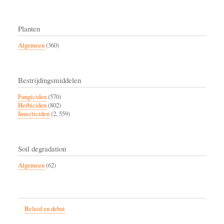
Planten
Algemeen
(360)
Bestrijdingsmiddelen
Fungiciden
(570)
Herbiciden
(802)
Insecticiden
(2, 559)
Soil degradation
Algemeen
(62)
Beleid en debat