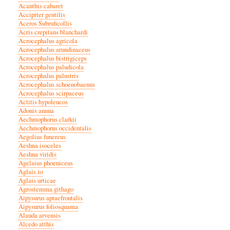
Acanthis cabaret
Accipiter gentilis
Aceros Subruficollis
Acris crepitans blanchardi
Acrocephalus agricola
Acrocephalus arundinaceus
Acrocephalus bistrigiceps
Acrocephalus paludicola
Acrocephalus palustris
Acrocephalus schoenobaenus
Acrocephalus scirpaceus
Actitis hypoleucos
Adonis annua
Aechmophorus clarkii
Aechmophorus occidentalis
Aegolius funereus
Aeshna isoceles
Aeshna viridis
Agelaius phoeniceus
Aglais io
Aglais urticae
Agrostemma githago
Aipysurus apraefrontalis
Aipysurus foliosquama
Alauda arvensis
Alcedo atthis