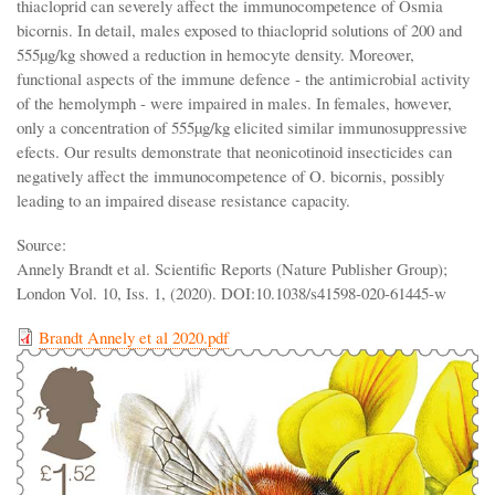
thiacloprid can severely affect the immunocompetence of Osmia
bicornis. In detail, males exposed to thiacloprid solutions of 200 and
555µg/kg showed a reduction in hemocyte density. Moreover,
functional aspects of the immune defence - the antimicrobial activity
of the hemolymph - were impaired in males. In females, however,
only a concentration of 555µg/kg elicited similar immunosuppressive
efects. Our results demonstrate that neonicotinoid insecticides can
negatively affect the immunocompetence of O. bicornis, possibly
leading to an impaired disease resistance capacity.
Source:
Annely Brandt et al. Scientific Reports (Nature Publisher Group);
London Vol. 10, Iss. 1, (2020). DOI:10.1038/s41598-020-61445-w
Brandt Annely et al 2020.pdf