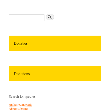
Zoeken
Donaties
Donations
Search for species
Anthus campestris
Abramis brama