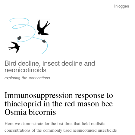
Overslaan
Inloggen
User
en
account
naar
menu
de
inhoud
gaan
Bird decline, insect decline and
neonicotinoids
exploring the connections
Immunosuppression response to
thiacloprid in the red mason bee
Osmia bicornis
Here we demonstrate for the frst time that field-realistic
concentrations of the commonly used neonicotinoid insecticide