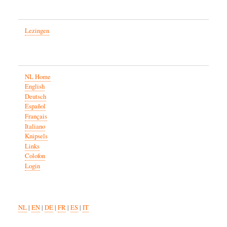
Lezingen
NL Home
English
Deutsch
Español
Français
Italiano
Knipsels
Links
Colofon
Login
NL
|
EN
|
DE
|
FR
|
ES
|
IT