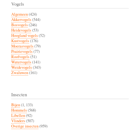
Vogels
Algemeen
(424)
Akkervogels
(544)
Bosvogels
(246)
Heidevogels
(53)
Hoogland vogels
(52)
Kustvogels
(176)
Moerasvogels
(79)
Prairievogels
(77)
Roofvogels
(51)
Watervogels
(141)
Weidevogels
(343)
Zwaluwen
(161)
Insecten
Bijen
(1, 133)
Hommels
(568)
Libellen
(92)
Vlinders
(507)
Overige insecten
(959)