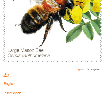
Login
om te reageren
Bijen
English
Insecticiden