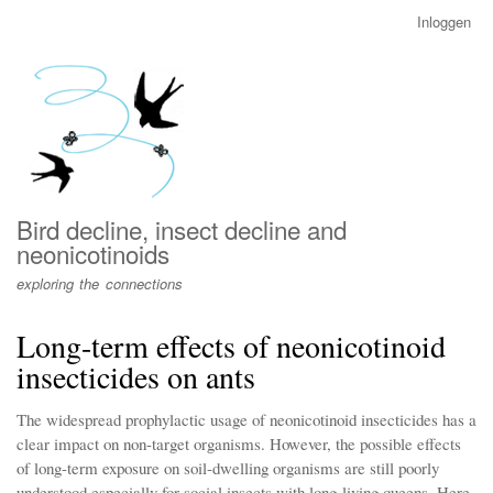
Overslaan
Inloggen
User
en
account
naar
menu
de
inhoud
gaan
Bird decline, insect decline and
neonicotinoids
exploring the connections
Long-term effects of neonicotinoid
insecticides on ants
The widespread prophylactic usage of neonicotinoid insecticides has a
clear impact on non-target organisms. However, the possible effects
of long-term exposure on soil-dwelling organisms are still poorly
understood especially for social insects with long-living queens. Here,