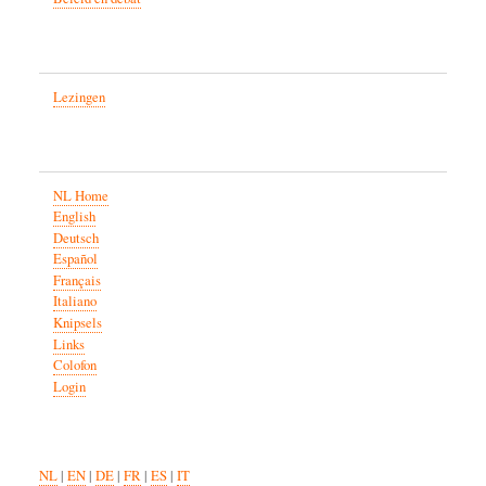
Lezingen
NL Home
English
Deutsch
Español
Français
Italiano
Knipsels
Links
Colofon
Login
NL
|
EN
|
DE
|
FR
|
ES
|
IT