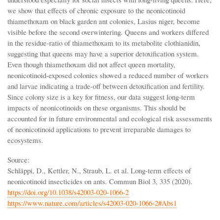
we show that effects of chronic exposure to the neonicotinoid
thiamethoxam on black garden ant colonies, Lasius niger, become
visible before the second overwintering. Queens and workers differed
in the residue-ratio of thiamethoxam to its metabolite clothianidin,
suggesting that queens may have a superior detoxification system.
Even though thiamethoxam did not affect queen mortality,
neonicotinoid-exposed colonies showed a reduced number of workers
and larvae indicating a trade-off between detoxification and fertility.
Since colony size is a key for fitness, our data suggest long-term
impacts of neonicotinoids on these organisms. This should be
accounted for in future environmental and ecological risk assessments
of neonicotinoid applications to prevent irreparable damages to
ecosystems.
Source:
Schläppi, D., Kettler, N., Straub, L. et al. Long-term effects of
neonicotinoid insecticides on ants. Commun Biol 3, 335 (2020).
https://doi.org/10.1038/s42003-020-1066-2
https://www.nature.com/articles/s42003-020-1066-2#Abs1