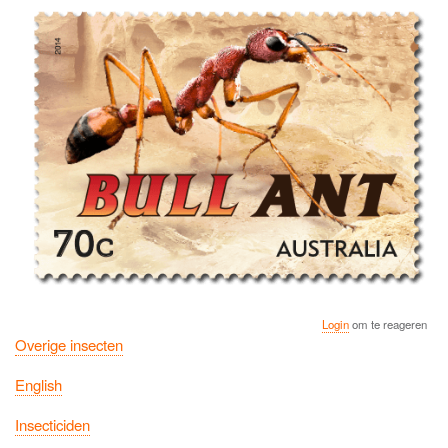
Login
om te reageren
Overige insecten
English
Insecticiden