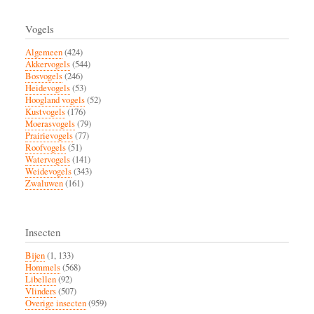
Vogels
Algemeen
(424)
Akkervogels
(544)
Bosvogels
(246)
Heidevogels
(53)
Hoogland vogels
(52)
Kustvogels
(176)
Moerasvogels
(79)
Prairievogels
(77)
Roofvogels
(51)
Watervogels
(141)
Weidevogels
(343)
Zwaluwen
(161)
Insecten
Bijen
(1, 133)
Hommels
(568)
Libellen
(92)
Vlinders
(507)
Overige insecten
(959)