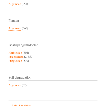
Algemeen
(251)
Planten
Algemeen
(360)
Bestrijdingsmiddelen
Herbiciden
(802)
Insecticiden
(2, 559)
Fungiciden
(570)
Soil degradation
Algemeen
(62)
Beleid en debat