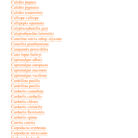
Calidris pugnax
Calidris pygmaea
Calidris tenuirostris
Calliope calliope
Callipepla squamata
Calyptocephalella gayi
Calyptorhynchus latirostris
Camelina sativa subsp. alyssum
Camellia granthamiana
Campanula persicifolia
Canis lupus baileyi
Caprimulgus affinis
Caprimulgus europaeus
Caprimulgus macrurus
Caprimulgus vociferus
Cardellina pusilla
Cardellina pusilla
Carduelis cannabina
Carduelis carduelis
Carduelis chloris
Carduelis citrinella
Carduelis flavirostris
Carduelis spinus
Caretta caretta
Carpodacus erythrinus
Carpodacus mexicanus