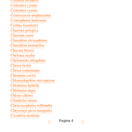
Catharus bicknelli
Centaurea cyanus
Centaurea cyanus
Centrocercus urophasianus
Centrophorus harrissoni
Certhia familiaris
Chaetura pelagica
Chaetura vauxi
Charadrius alexandrinus
Charadrius morinellus
Chazara briseis
Chelonia mydas
Chelonoidis abingdonii
Cherax leckii
Cherax tenuimanus
Chioninia coctei
Chlamydogobius micropterus
Chlidonias hybrida
Chlidonias niger
Chloris chloris
Chordeiles minor
Chroicocephalus ridibundus
Chrysemys picta marginata
Cicadetta montana
Vorige
‹‹
Volgende
››
Pagina 4
Paginatie
pagina
pagina