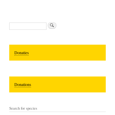
Zoeken
Donaties
Donations
Search for species