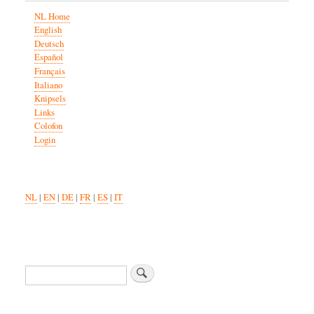
NL Home
English
Deutsch
Español
Français
Italiano
Knipsels
Links
Colofon
Login
NL
|
EN
|
DE
|
FR
|
ES
|
IT
Search