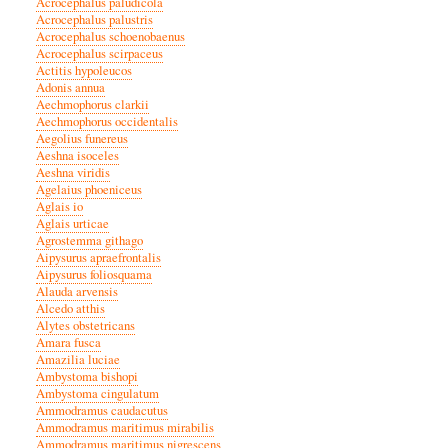
Acrocephalus paludicola
Acrocephalus palustris
Acrocephalus schoenobaenus
Acrocephalus scirpaceus
Actitis hypoleucos
Adonis annua
Aechmophorus clarkii
Aechmophorus occidentalis
Aegolius funereus
Aeshna isoceles
Aeshna viridis
Agelaius phoeniceus
Aglais io
Aglais urticae
Agrostemma githago
Aipysurus apraefrontalis
Aipysurus foliosquama
Alauda arvensis
Alcedo atthis
Alytes obstetricans
Amara fusca
Amazilia luciae
Ambystoma bishopi
Ambystoma cingulatum
Ammodramus caudacutus
Ammodramus maritimus mirabilis
Ammodramus maritimus nigrescens