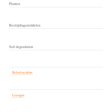
Planten
Bestrijdingsmiddelen
Soil degradation
Beleid en debat
Lezingen