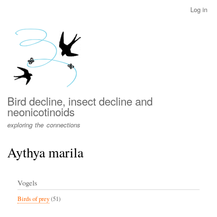
Skip
Log in
User
to
account
main
menu
content
Bird decline, insect decline and
neonicotinoids
exploring the connections
Aythya marila
Vogels
Birds of prey
(51)