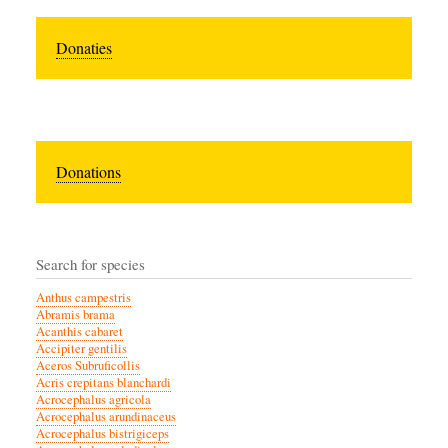
Donaties
Donations
Search for species
Anthus campestris
Abramis brama
Acanthis cabaret
Accipiter gentilis
Aceros Subruficollis
Acris crepitans blanchardi
Acrocephalus agricola
Acrocephalus arundinaceus
Acrocephalus bistrigiceps