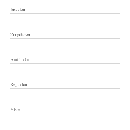
Insecten
Zoogdieren
Amfibieën
Reptielen
Vissen