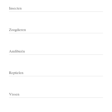
Insecten
Zoogdieren
Amfibieën
Reptielen
Vissen