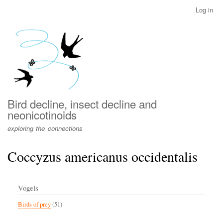
Skip
Log in
User
to
account
main
menu
content
Bird decline, insect decline and
neonicotinoids
exploring the connections
Coccyzus americanus occidentalis
Vogels
Birds of prey
(51)