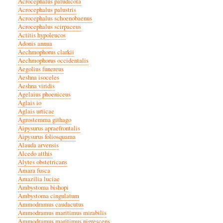
Acrocephalus paludicola
Acrocephalus palustris
Acrocephalus schoenobaenus
Acrocephalus scirpaceus
Actitis hypoleucos
Adonis annua
Aechmophorus clarkii
Aechmophorus occidentalis
Aegolius funereus
Aeshna isoceles
Aeshna viridis
Agelaius phoeniceus
Aglais io
Aglais urticae
Agrostemma githago
Aipysurus apraefrontalis
Aipysurus foliosquama
Alauda arvensis
Alcedo atthis
Alytes obstetricans
Amara fusca
Amazilia luciae
Ambystoma bishopi
Ambystoma cingulatum
Ammodramus caudacutus
Ammodramus maritimus mirabilis
Ammodramus maritimus nigrescens