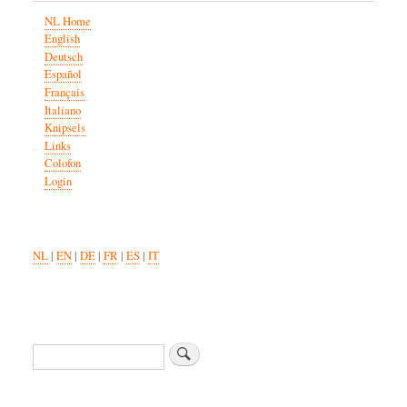
NL Home
English
Deutsch
Español
Français
Italiano
Knipsels
Links
Colofon
Login
NL
|
EN
|
DE
|
FR
|
ES
|
IT
Search