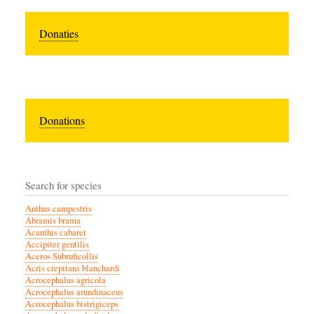
Donaties
Donations
Search for species
Anthus campestris
Abramis brama
Acanthis cabaret
Accipiter gentilis
Aceros Subruficollis
Acris crepitans blanchardi
Acrocephalus agricola
Acrocephalus arundinaceus
Acrocephalus bistrigiceps