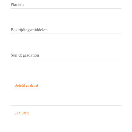
Planten
Bestrijdingsmiddelen
Soil degradation
Beleid en debat
Lezingen