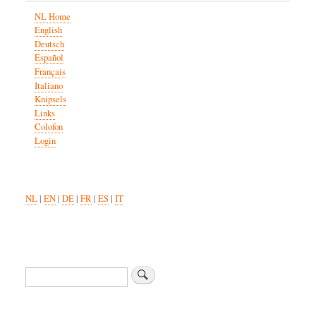
NL Home
English
Deutsch
Español
Français
Italiano
Knipsels
Links
Colofon
Login
NL
|
EN
|
DE
|
FR
|
ES
|
IT
Search