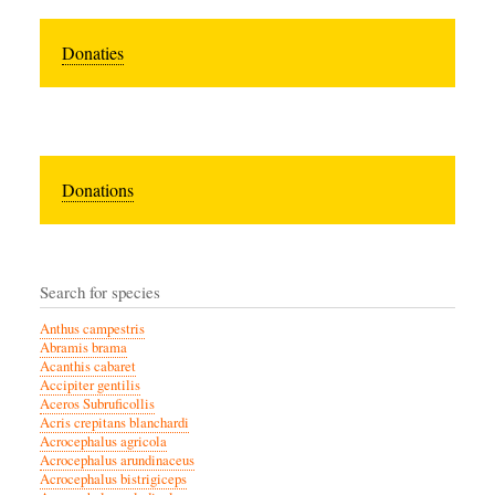
Donaties
Donations
Search for species
Anthus campestris
Abramis brama
Acanthis cabaret
Accipiter gentilis
Aceros Subruficollis
Acris crepitans blanchardi
Acrocephalus agricola
Acrocephalus arundinaceus
Acrocephalus bistrigiceps