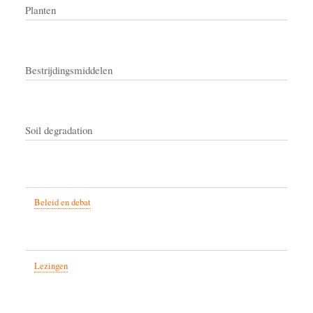
Planten
Bestrijdingsmiddelen
Soil degradation
Beleid en debat
Lezingen