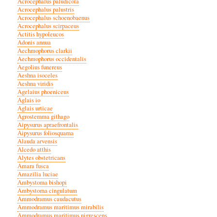
Acrocephalus paludicola
Acrocephalus palustris
Acrocephalus schoenobaenus
Acrocephalus scirpaceus
Actitis hypoleucos
Adonis annua
Aechmophorus clarkii
Aechmophorus occidentalis
Aegolius funereus
Aeshna isoceles
Aeshna viridis
Agelaius phoeniceus
Aglais io
Aglais urticae
Agrostemma githago
Aipysurus apraefrontalis
Aipysurus foliosquama
Alauda arvensis
Alcedo atthis
Alytes obstetricans
Amara fusca
Amazilia luciae
Ambystoma bishopi
Ambystoma cingulatum
Ammodramus caudacutus
Ammodramus maritimus mirabilis
Ammodramus maritimus nigrescens