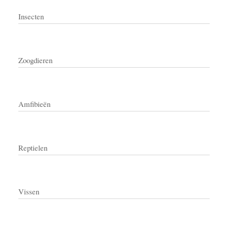
Insecten
Zoogdieren
Amfibieën
Reptielen
Vissen