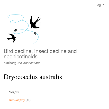
Skip
Log in
User
to
account
main
menu
content
Bird decline, insect decline and
neonicotinoids
exploring the connections
Dryococelus australis
Vogels
Birds of prey
(51)