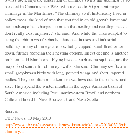
per cent in Canada since 1968, with a close to 50 per cent range
shrinkage in the Maritimes. "The chimney swift historically lived in
hollow trees, the kind of tree that you find in an old growth forest and
our landscape has changed so much that nesting and roosting spaces
don't really exist anymore," she said. And while the birds adapted to
using the chimneys of schools, churches, houses and industrial
buildings, many chimneys are now being capped, steel-lined or torn
down, further reducing their nesting options. Insect decline is another
problem, said Manthorne. Flying insects, such as mosquitoes, are the
major food source for chimney swifts, she said. Chimney swifts are
small grey-brown birds with long, pointed wings and short, tapered
bodies. They are often mistaken for swallows due to their shape and
size. They spend the winter months in the upper Amazon basin of
South America including Peru, northwestern Brazil and northern
Chile and breed in New Brunswick and Nova Scotia.
Source:
CBC News, 13 May 2013
http://www.cbc.ca/news/canada/new-brunswick/story/2013/05/13/nb-
chimney…