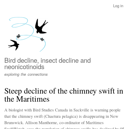
Skip
Log in
User
to
account
main
menu
content
Bird decline, insect decline and
neonicotinoids
exploring the connections
Steep decline of the chimney swift in
the Maritimes
A biologist with Bird Studies Canada in Sackville is warning people
that the chimney swift (Chaetura pelagica) is disappearing in New
Brunswick. Allison Manthorne, co-ordinator of Maritimes
SwiftWatch, says the population of chimney swifts has declined by 95