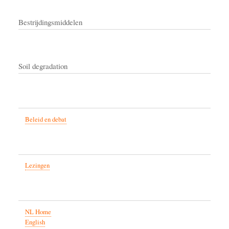
Bestrijdingsmiddelen
Soil degradation
Beleid en debat
Lezingen
NL Home
English