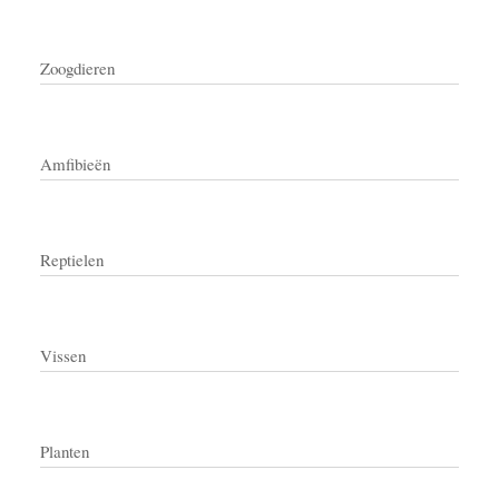
Zoogdieren
Amfibieën
Reptielen
Vissen
Planten