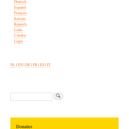
Deutsch
Español
Français
Italiano
Knipsels
Links
Colofon
Login
NL
|
EN
|
DE
|
FR
|
ES
|
IT
Search
Donaties