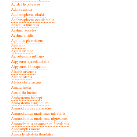
Actitis hypoleucos
Adonis annua
Aechmophorus clarkii
Aechmophorus occidentalis
Aegolius funereus
Aeshna isoceles
Aeshna viridis
Agelaius phoeniceus
Aglais io
Aglais urticae
Agrostemma githago
Aipysurus apraefrontalis
Aipysurus foliosquama
Alauda arvensis
Alcedo atthis
Alytes obstetricans
Amara fusca
Amazilia luciae
Ambystoma bishopi
Ambystoma cingulatum
Ammodramus caudacutus
Ammodramus maritimus mirabilis
Ammodramus maritimus nigrescens
Ammodramus savannarum floridanus
Anacamptis morio
Anaea troglodyta floridalis