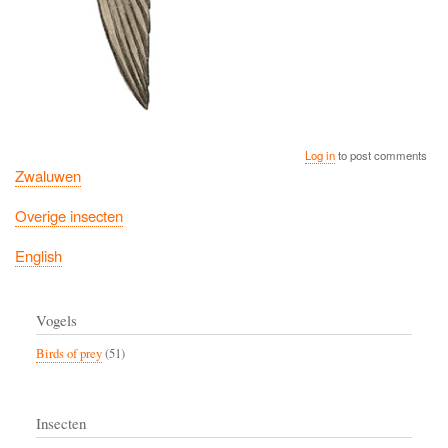
Log in
to post comments
Zwaluwen
Overige insecten
English
Vogels
Birds of prey
(51)
Insecten