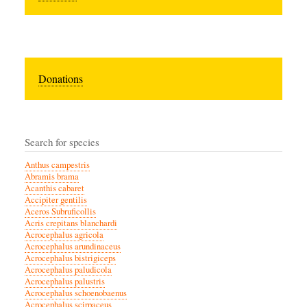
Donations
Search for species
Anthus campestris
Abramis brama
Acanthis cabaret
Accipiter gentilis
Aceros Subruficollis
Acris crepitans blanchardi
Acrocephalus agricola
Acrocephalus arundinaceus
Acrocephalus bistrigiceps
Acrocephalus paludicola
Acrocephalus palustris
Acrocephalus schoenobaenus
Acrocephalus scirpaceus