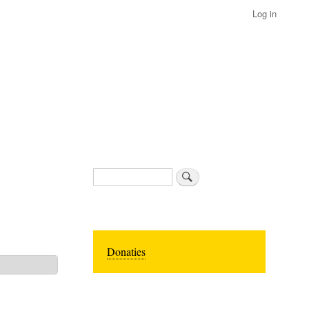
Log in
Search
Donaties