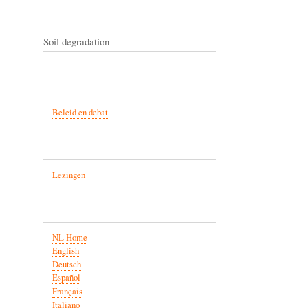
Soil degradation
Beleid en debat
Lezingen
NL Home
English
Deutsch
Español
Français
Italiano