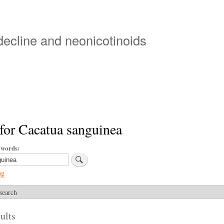
Skip
to
main
 decline and neonicotinoids
content
for Cacatua sanguinea
ywords
ng
search
ults