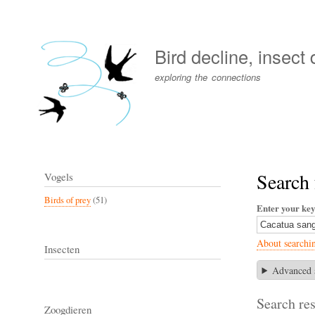
User
account
Bird decline, insect
menu
exploring the connections
Search 
Vogels
Birds of prey
(51)
Enter your ke
About searchi
Insecten
Advanced 
Search res
Zoogdieren