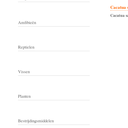
Cacatua 
Cacatua
s
Amfibieën
Reptielen
Vissen
Planten
Bestrijdingsmiddelen