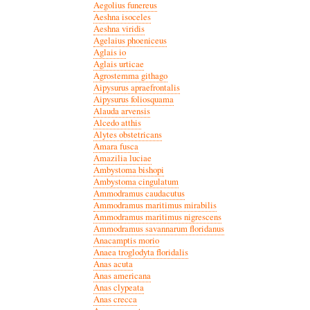
Aegolius funereus
Aeshna isoceles
Aeshna viridis
Agelaius phoeniceus
Aglais io
Aglais urticae
Agrostemma githago
Aipysurus apraefrontalis
Aipysurus foliosquama
Alauda arvensis
Alcedo atthis
Alytes obstetricans
Amara fusca
Amazilia luciae
Ambystoma bishopi
Ambystoma cingulatum
Ammodramus caudacutus
Ammodramus maritimus mirabilis
Ammodramus maritimus nigrescens
Ammodramus savannarum floridanus
Anacamptis morio
Anaea troglodyta floridalis
Anas acuta
Anas americana
Anas clypeata
Anas crecca