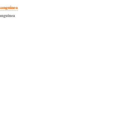
sanguinea
anguinea