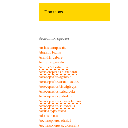
Donations
Search for species
Anthus campestris
Abramis brama
Acanthis cabaret
Accipiter gentilis
Aceros Subruficollis
Acris crepitans blanchardi
Acrocephalus agricola
Acrocephalus arundinaceus
Acrocephalus bistrigiceps
Acrocephalus paludicola
Acrocephalus palustris
Acrocephalus schoenobaenus
Acrocephalus scirpaceus
Actitis hypoleucos
Adonis annua
Aechmophorus clarkii
Aechmophorus occidentalis