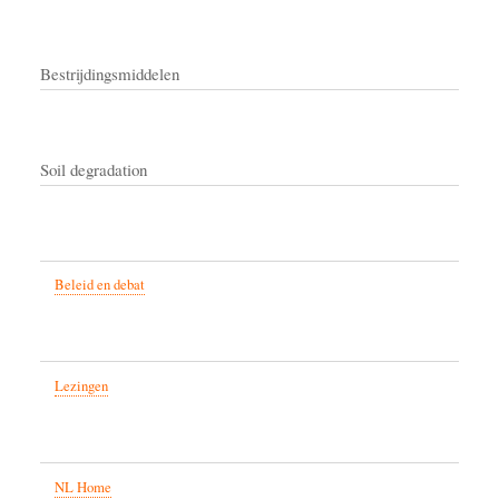
Bestrijdingsmiddelen
Soil degradation
Beleid en debat
Lezingen
NL Home