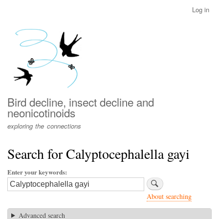
Skip
Log in
User
to
account
main
menu
content
Bird decline, insect decline and
neonicotinoids
exploring the connections
Search for Calyptocephalella gayi
Enter your keywords
About searching
Advanced search