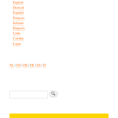
English
Deutsch
Español
Français
Italiano
Knipsels
Links
Colofon
Login
NL
|
EN
|
DE
|
FR
|
ES
|
IT
Search