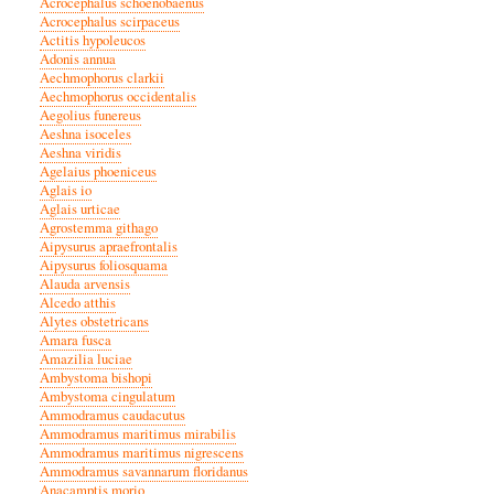
Acrocephalus schoenobaenus
Acrocephalus scirpaceus
Actitis hypoleucos
Adonis annua
Aechmophorus clarkii
Aechmophorus occidentalis
Aegolius funereus
Aeshna isoceles
Aeshna viridis
Agelaius phoeniceus
Aglais io
Aglais urticae
Agrostemma githago
Aipysurus apraefrontalis
Aipysurus foliosquama
Alauda arvensis
Alcedo atthis
Alytes obstetricans
Amara fusca
Amazilia luciae
Ambystoma bishopi
Ambystoma cingulatum
Ammodramus caudacutus
Ammodramus maritimus mirabilis
Ammodramus maritimus nigrescens
Ammodramus savannarum floridanus
Anacamptis morio