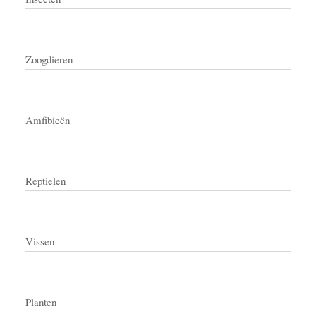
Zoogdieren
Amfibieën
Reptielen
Vissen
Planten