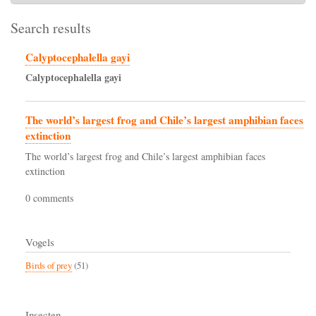
Search results
Calyptocephalella gayi
Calyptocephalella
gayi
The world’s largest frog and Chile’s largest amphibian faces
extinction
The world’s largest frog and Chile’s largest amphibian faces
extinction
0 comments
Vogels
Birds of prey
(51)
Insecten