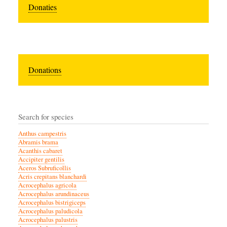
Donaties
Donations
Search for species
Anthus campestris
Abramis brama
Acanthis cabaret
Accipiter gentilis
Aceros Subruficollis
Acris crepitans blanchardi
Acrocephalus agricola
Acrocephalus arundinaceus
Acrocephalus bistrigiceps
Acrocephalus paludicola
Acrocephalus palustris