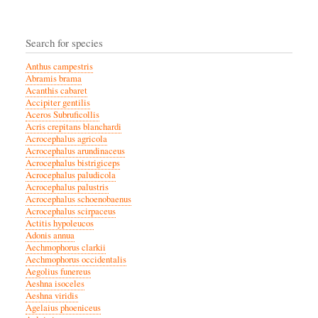
Search for species
Anthus campestris
Abramis brama
Acanthis cabaret
Accipiter gentilis
Aceros Subruficollis
Acris crepitans blanchardi
Acrocephalus agricola
Acrocephalus arundinaceus
Acrocephalus bistrigiceps
Acrocephalus paludicola
Acrocephalus palustris
Acrocephalus schoenobaenus
Acrocephalus scirpaceus
Actitis hypoleucos
Adonis annua
Aechmophorus clarkii
Aechmophorus occidentalis
Aegolius funereus
Aeshna isoceles
Aeshna viridis
Agelaius phoeniceus