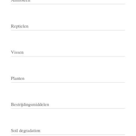
Reptielen
Vissen
Planten
Bestrijdingsmiddelen
Soil degradation