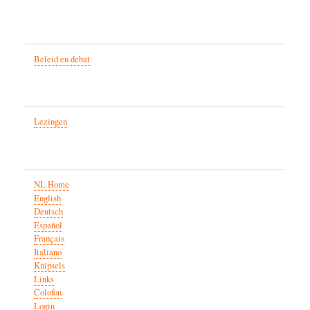
Beleid en debat
Lezingen
NL Home
English
Deutsch
Español
Français
Italiano
Knipsels
Links
Colofon
Login