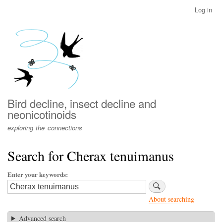
Skip
Log in
User
to
account
main
menu
content
Bird decline, insect decline and
neonicotinoids
exploring the connections
Search for Cherax tenuimanus
Enter your keywords
About searching
Advanced search