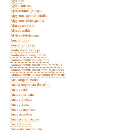
Aglais io
Aglais urticae
Agrostemma githago
Aipysurus apraefrontalis
Aipysurus foliosquama
Alauda arvensis
Alcedo atthis
Alytes obstetricans
Amara fusca
Amazilia luciae
Ambystoma bishopi
Ambystoma cingulatum
Ammodramus caudacutus
Ammodramus maritimus mirabilis
Ammodramus maritimus nigrescens
Ammodramus savannarum floridanus
Anacamptis morio
Anaea troglodyta floridalis
Anas acuta
Anas americana
Anas clypeata
Anas crecca
Anas cyanoptera
Anas penelope
Anas platyrhynchos
Anas strepera
Anaxyrus americanus