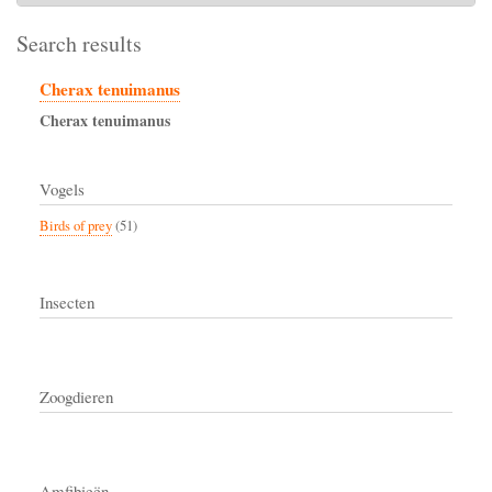
Search results
Cherax tenuimanus
Cherax
tenuimanus
Vogels
Birds of prey
(51)
Insecten
Zoogdieren
Amfibieën