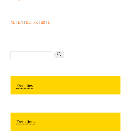
NL
|
EN
|
DE
|
FR
|
ES
|
IT
Search
Donaties
Donations