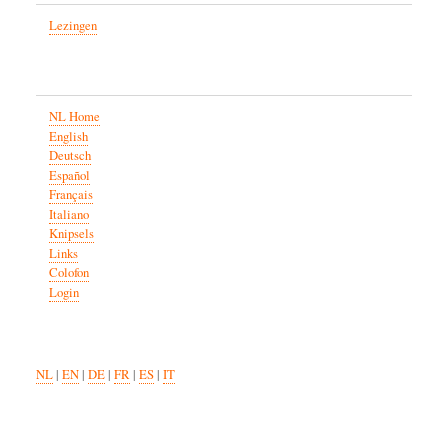
Lezingen
NL Home
English
Deutsch
Español
Français
Italiano
Knipsels
Links
Colofon
Login
NL
|
EN
|
DE
|
FR
|
ES
|
IT