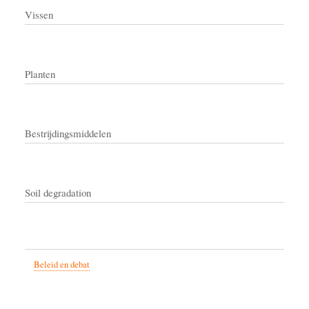
Vissen
Planten
Bestrijdingsmiddelen
Soil degradation
Beleid en debat