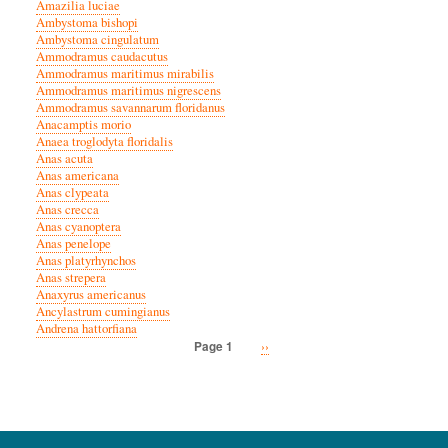
Amazilia luciae
Ambystoma bishopi
Ambystoma cingulatum
Ammodramus caudacutus
Ammodramus maritimus mirabilis
Ammodramus maritimus nigrescens
Ammodramus savannarum floridanus
Anacamptis morio
Anaea troglodyta floridalis
Anas acuta
Anas americana
Anas clypeata
Anas crecca
Anas cyanoptera
Anas penelope
Anas platyrhynchos
Anas strepera
Anaxyrus americanus
Ancylastrum cumingianus
Andrena hattorfiana
Next
››
Page 1
Pagination
page