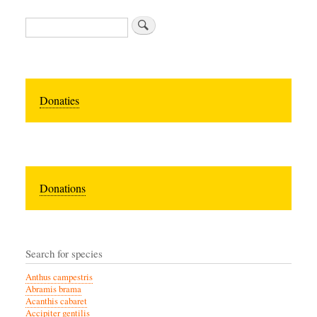
Search
Donaties
Donations
Search for species
Anthus campestris
Abramis brama
Acanthis cabaret
Accipiter gentilis