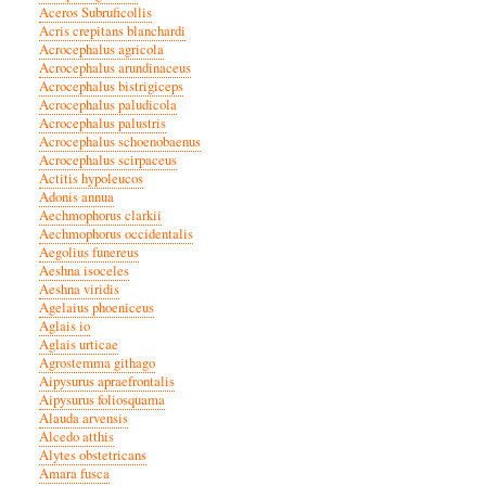
Aceros Subruficollis
Acris crepitans blanchardi
Acrocephalus agricola
Acrocephalus arundinaceus
Acrocephalus bistrigiceps
Acrocephalus paludicola
Acrocephalus palustris
Acrocephalus schoenobaenus
Acrocephalus scirpaceus
Actitis hypoleucos
Adonis annua
Aechmophorus clarkii
Aechmophorus occidentalis
Aegolius funereus
Aeshna isoceles
Aeshna viridis
Agelaius phoeniceus
Aglais io
Aglais urticae
Agrostemma githago
Aipysurus apraefrontalis
Aipysurus foliosquama
Alauda arvensis
Alcedo atthis
Alytes obstetricans
Amara fusca