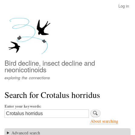
Skip
Log in
User
to
account
main
menu
content
Bird decline, insect decline and
neonicotinoids
exploring the connections
Search for Crotalus horridus
Enter your keywords
About searching
Advanced search