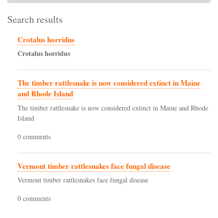
Search results
Crotalus horridus
Crotalus
horridus
The timber rattlesnake is now considered extinct in Maine
and Rhode Island
The timber rattlesnake is now considered extinct in Maine and Rhode
Island
0 comments
Vermont timber rattlesnakes face fungal disease
Vermont timber rattlesnakes face fungal disease
0 comments