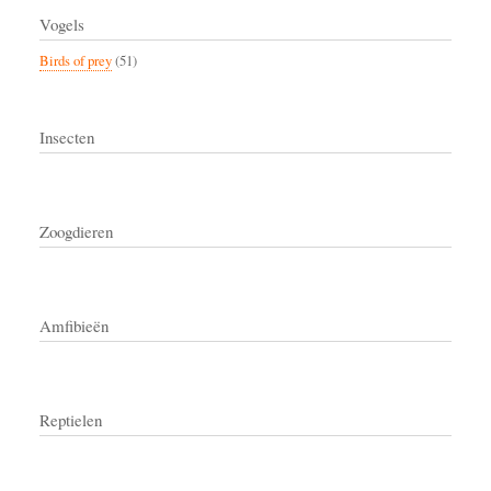
Vogels
Birds of prey
(51)
Insecten
Zoogdieren
Amfibieën
Reptielen