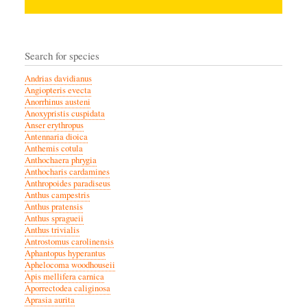
Search for species
Andrias davidianus
Angiopteris evecta
Anorrhinus austeni
Anoxypristis cuspidata
Anser erythropus
Antennaria dioica
Anthemis cotula
Anthochaera phrygia
Anthocharis cardamines
Anthropoides paradiseus
Anthus campestris
Anthus pratensis
Anthus spragueii
Anthus trivialis
Antrostomus carolinensis
Aphantopus hyperantus
Aphelocoma woodhouseii
Apis mellifera carnica
Aporrectodea caliginosa
Aprasia aurita