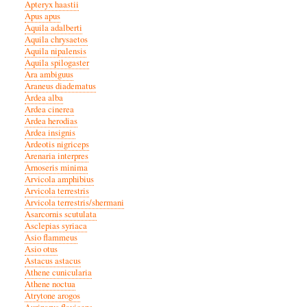
Apteryx haastii
Apus apus
Aquila adalberti
Aquila chrysaetos
Aquila nipalensis
Aquila spilogaster
Ara ambiguus
Araneus diadematus
Ardea alba
Ardea cinerea
Ardea herodias
Ardea insignis
Ardeotis nigriceps
Arenaria interpres
Arnoseris minima
Arvicola amphibius
Arvicola terrestris
Arvicola terrestris/shermani
Asarcornis scutulata
Asclepias syriaca
Asio flammeus
Asio otus
Astacus astacus
Athene cunicularia
Athene noctua
Atrytone arogos