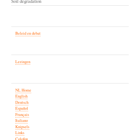
Soil degradation
Beleid en debat
Lezingen
NL Home
English
Deutsch
Español
Français
Italiano
Knipsels
Links
Colofon