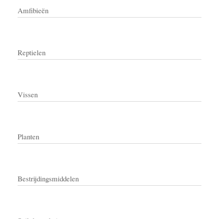
Amfibieën
Reptielen
Vissen
Planten
Bestrijdingsmiddelen