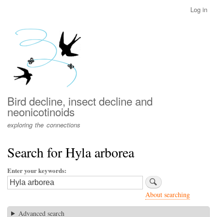
Skip
Log in
User
to
account
main
menu
content
Bird decline, insect decline and
neonicotinoids
exploring the connections
Search for Hyla arborea
Enter your keywords
About searching
Advanced search