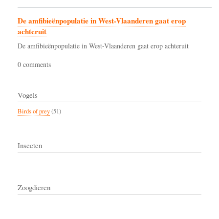
De amfibieënpopulatie in West-Vlaanderen gaat erop
achteruit
De amfibieënpopulatie in West-Vlaanderen gaat erop achteruit
0 comments
Vogels
Birds of prey
(51)
Insecten
Zoogdieren