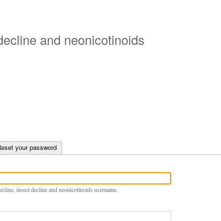
Skip
to
main
 decline and neonicotinoids
content
e tab)
eset your password
ecline, insect decline and neonicotinoids username.