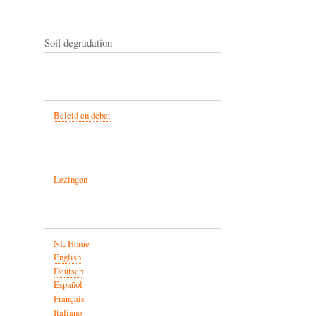
Soil degradation
Beleid en debat
Lezingen
NL Home
English
Deutsch
Español
Français
Italiano