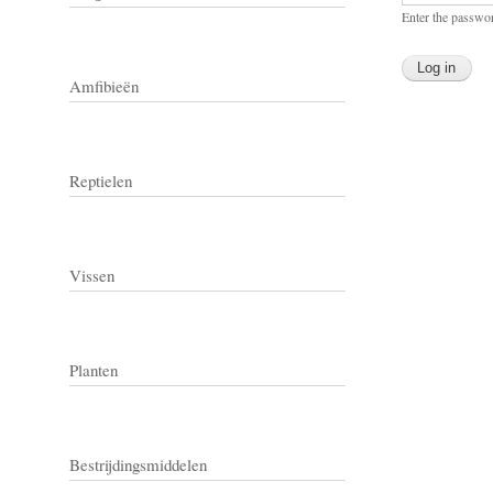
Enter the passwo
Amfibieën
Reptielen
Vissen
Planten
Bestrijdingsmiddelen