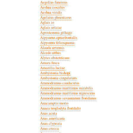
Aegolius funereus
Aeshna isoceles
Aeshna viridis
Agelaius phoeniceus
Aglais io
Aglais urticae
Agrostemma githago
Aipysurus apraefrontalis
Aipysurus foliosquama
Alauda arvensis
Alcedo atthis
Alytes obstetricans
Amara fusca
Amazilia luciae
Ambystoma bishopi
Ambystoma cingulatum
Ammodramus caudacutus
Ammodramus maritimus mirabilis
Ammodramus maritimus nigrescens
Ammodramus savannarum floridanus
Anacamptis morio
Anaea troglodyta floridalis
Anas acuta
Anas americana
Anas clypeata
Anas crecca