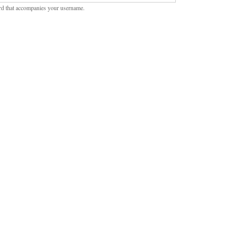
rd that accompanies your username.