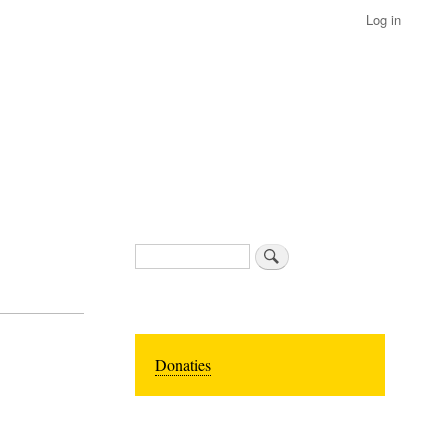
Log in
Search
Donaties