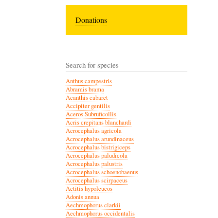
Donations
Search for species
Anthus campestris
Abramis brama
Acanthis cabaret
Accipiter gentilis
Aceros Subruficollis
Acris crepitans blanchardi
Acrocephalus agricola
Acrocephalus arundinaceus
Acrocephalus bistrigiceps
Acrocephalus paludicola
Acrocephalus palustris
Acrocephalus schoenobaenus
Acrocephalus scirpaceus
Actitis hypoleucos
Adonis annua
Aechmophorus clarkii
Aechmophorus occidentalis