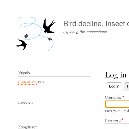
User
account
Bird decline, insect
menu
exploring the connections
Log in
Vogels
Birds of prey
(51)
Log in
(activ
R
Primary
Username
tabs
Insecten
Enter your Bird d
Password
Zoogdieren