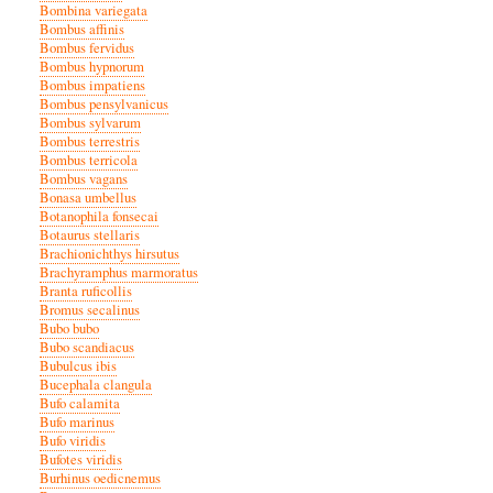
Bombina variegata
Bombus affinis
Bombus fervidus
Bombus hypnorum
Bombus impatiens
Bombus pensylvanicus
Bombus sylvarum
Bombus terrestris
Bombus terricola
Bombus vagans
Bonasa umbellus
Botanophila fonsecai
Botaurus stellaris
Brachionichthys hirsutus
Brachyramphus marmoratus
Branta ruficollis
Bromus secalinus
Bubo bubo
Bubo scandiacus
Bubulcus ibis
Bucephala clangula
Bufo calamita
Bufo marinus
Bufo viridis
Bufotes viridis
Burhinus oedicnemus