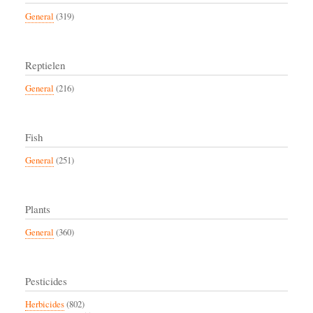
General
(319)
Reptielen
General
(216)
Fish
General
(251)
Plants
General
(360)
Pesticides
Herbicides
(802)