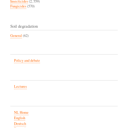
Insecticides
(2, 559)
Fungicides
(570)
Soil degradation
General
(62)
Policy and debate
Lectures
NL Home
English
Deutsch