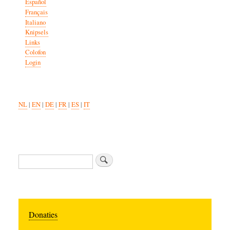
Español
Français
Italiano
Knipsels
Links
Colofon
Login
NL
|
EN
|
DE
|
FR
|
ES
|
IT
Search
Donaties