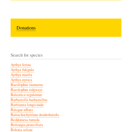
Donations
Search for species
Aythya ferina
Aythya fuligula
Aythya marila
Aythya nyroca
Baeolophus inornatus
Baeolophus ridgwayi
Balearica regulorum
Barbastella barbastellus
Bartramia longicauda
Batagur affinis
Batrachochytrium dendrobatidis
Beddomeia tumida
Bettongia penicillata
Boloria selene