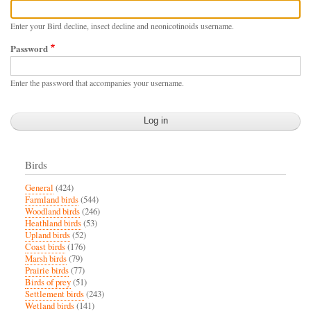
Enter your Bird decline, insect decline and neonicotinoids username.
Password
Enter the password that accompanies your username.
Birds
General
(424)
Farmland birds
(544)
Woodland birds
(246)
Heathland birds
(53)
Upland birds
(52)
Coast birds
(176)
Marsh birds
(79)
Prairie birds
(77)
Birds of prey
(51)
Settlement birds
(243)
Wetland birds
(141)