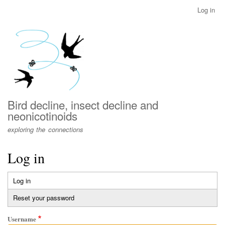
Skip
Log in
User
to
account
main
menu
content
Bird decline, insect decline and
neonicotinoids
exploring the connections
Log in
Log in
(active
Primary
tab)
Reset your password
tabs
Username