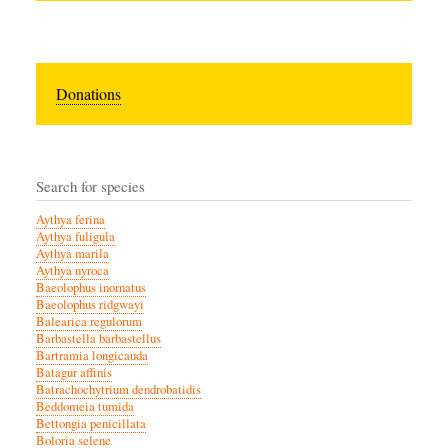
Donations
Search for species
Aythya ferina
Aythya fuligula
Aythya marila
Aythya nyroca
Baeolophus inornatus
Baeolophus ridgwayi
Balearica regulorum
Barbastella barbastellus
Bartramia longicauda
Batagur affinis
Batrachochytrium dendrobatidis
Beddomeia tumida
Bettongia penicillata
Boloria selene