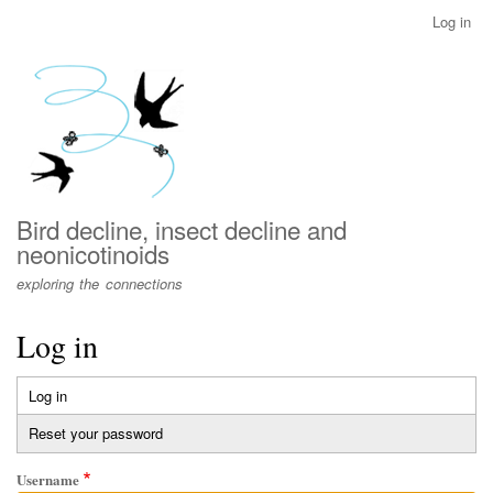
Skip
Log in
User
to
account
main
menu
content
Bird decline, insect decline and
neonicotinoids
exploring the connections
Log in
Log in
(active
Primary
tab)
Reset your password
tabs
Username