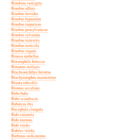
Bombina variegata
Bombus affinis
Bombus fervidus
Bombus hypnorum
Bombus impatiens
Bombus pensylvanicus
Bombus sylvarum
Bombus terrestris
Bombus terricola
Bombus vagans
Bonasa umbellus
Botanophila fonsecai
Botaurus stellaris
Brachionichthys hirsutus
Brachyramphus marmoratus
Branta ruficollis
Bromus secalinus
Bubo bubo
Bubo scandiacus
Bubulcus ibis
Bucephala clangula
Bufo calamita
Bufo marinus
Bufo viridis
Bufotes viridis
Burhinus oedicnemus