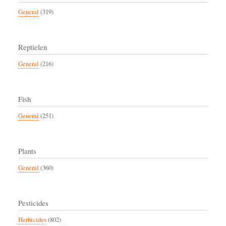
General
(319)
Reptielen
General
(216)
Fish
General
(251)
Plants
General
(360)
Pesticides
Herbicides
(802)