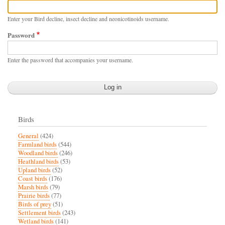
Enter your Bird decline, insect decline and neonicotinoids username.
Password
Enter the password that accompanies your username.
Birds
General
(424)
Farmland birds
(544)
Woodland birds
(246)
Heathland birds
(53)
Upland birds
(52)
Coast birds
(176)
Marsh birds
(79)
Prairie birds
(77)
Birds of prey
(51)
Settlement birds
(243)
Wetland birds
(141)