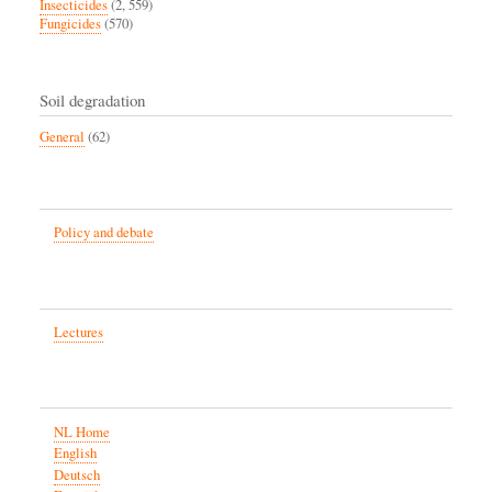
Insecticides
(2, 559)
Fungicides
(570)
Soil degradation
General
(62)
Policy and debate
Lectures
NL Home
English
Deutsch