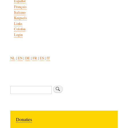
Español
Français
Italiano
Knipsels
Links
Colofon
Login
NL
|
EN
|
DE
|
FR
|
ES
|
IT
Search
Donaties