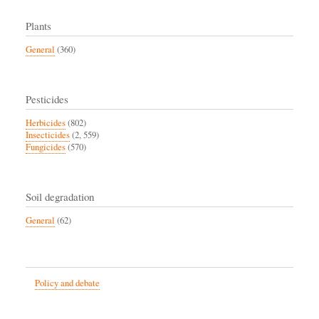
Plants
General
(360)
Pesticides
Herbicides
(802)
Insecticides
(2, 559)
Fungicides
(570)
Soil degradation
General
(62)
Policy and debate