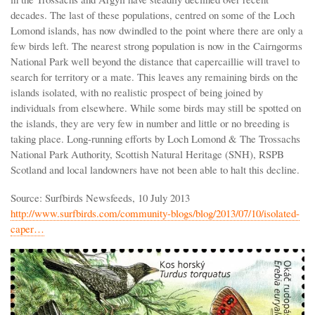
decades. The last of these populations, centred on some of the Loch
Lomond islands, has now dwindled to the point where there are only a
few birds left. The nearest strong population is now in the Cairngorms
National Park well beyond the distance that capercaillie will travel to
search for territory or a mate. This leaves any remaining birds on the
islands isolated, with no realistic prospect of being joined by
individuals from elsewhere. While some birds may still be spotted on
the islands, they are very few in number and little or no breeding is
taking place. Long-running efforts by Loch Lomond & The Trossachs
National Park Authority, Scottish Natural Heritage (SNH), RSPB
Scotland and local landowners have not been able to halt this decline.
Source: Surfbirds Newsfeeds, 10 July 2013
http://www.surfbirds.com/community-blogs/blog/2013/07/10/isolated-
caper…