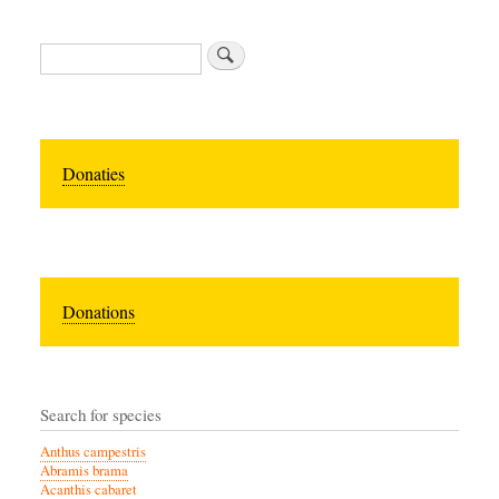
Search
Donaties
Donations
Search for species
Anthus campestris
Abramis brama
Acanthis cabaret