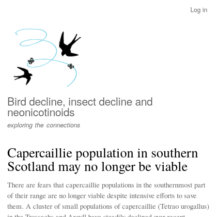
Skip
Log in
User
to
account
main
menu
content
Bird decline, insect decline and
neonicotinoids
exploring the connections
Capercaillie population in southern
Scotland may no longer be viable
There are fears that capercaillie populations in the southernmost part
of their range are no longer viable despite intensive efforts to save
them. A cluster of small populations of capercaillie (Tetrao urogallus)
in the Trossachs and Argyll have steadily declined over recent