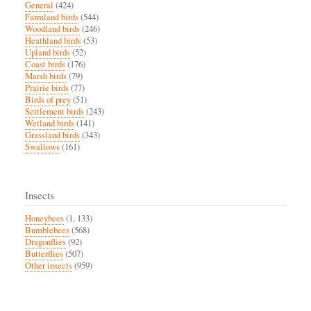
General
(424)
Farmland birds
(544)
Woodland birds
(246)
Heathland birds
(53)
Upland birds
(52)
Coast birds
(176)
Marsh birds
(79)
Prairie birds
(77)
Birds of prey
(51)
Settlement birds
(243)
Wetland birds
(141)
Grassland birds
(343)
Swallows
(161)
Insects
Honeybees
(1, 133)
Bumblebees
(568)
Dragonflies
(92)
Butterflies
(507)
Other insects
(959)