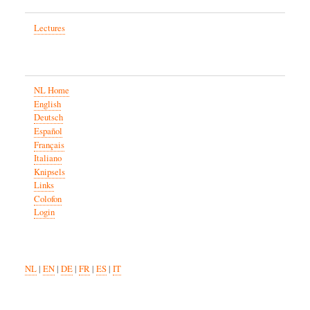
Lectures
NL Home
English
Deutsch
Español
Français
Italiano
Knipsels
Links
Colofon
Login
NL
|
EN
|
DE
|
FR
|
ES
|
IT