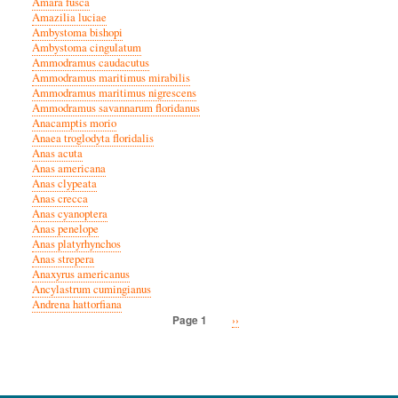
Amara fusca
Amazilia luciae
Ambystoma bishopi
Ambystoma cingulatum
Ammodramus caudacutus
Ammodramus maritimus mirabilis
Ammodramus maritimus nigrescens
Ammodramus savannarum floridanus
Anacamptis morio
Anaea troglodyta floridalis
Anas acuta
Anas americana
Anas clypeata
Anas crecca
Anas cyanoptera
Anas penelope
Anas platyrhynchos
Anas strepera
Anaxyrus americanus
Ancylastrum cumingianus
Andrena hattorfiana
Next
››
Page 1
Pagination
page