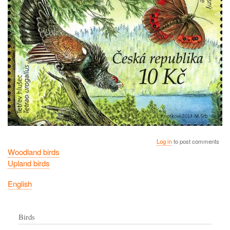
Log in
to post comments
Woodland birds
Upland birds
English
Birds