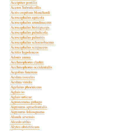
Accipiter gentilis
Aceros Subruficollis
Acris crepitans blanchardi
Acrocephalus agricola
Acrocephalus arundinaceus
Acrocephalus bistrigiceps
Acrocephalus paludicola
Acrocephalus palustris
Acrocephalus schoenobaenus
Acrocephalus scirpaceus
Actitis hypoleucos
Adonis annua
Aechmophorus clarkii
Aechmophorus occidentalis
Aegolius funereus
Aeshna isoceles
Aeshna viridis
Agelaius phoeniceus
Aglais io
Aglais urticae
Agrostemma githago
Aipysurus apraefrontalis
Aipysurus foliosquama
Alauda arvensis
Alcedo atthis
Alytes obstetricans