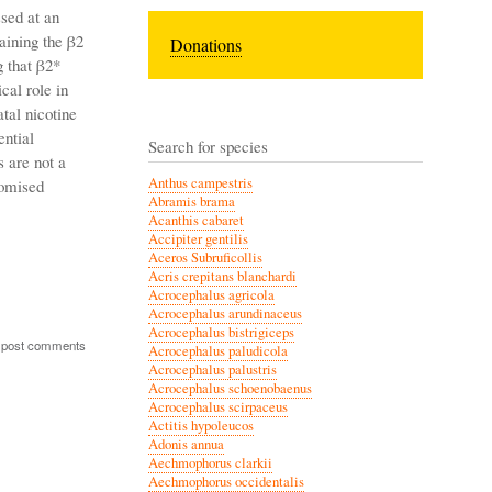
sed at an
aining the β2
Donations
 that β2*
cal role in
atal nicotine
ential
Search for species
s are not a
Anthus campestris
romised
Abramis brama
Acanthis cabaret
Accipiter gentilis
Aceros Subruficollis
Acris crepitans blanchardi
Acrocephalus agricola
Acrocephalus arundinaceus
Acrocephalus bistrigiceps
 post comments
Acrocephalus paludicola
Acrocephalus palustris
Acrocephalus schoenobaenus
Acrocephalus scirpaceus
Actitis hypoleucos
Adonis annua
Aechmophorus clarkii
Aechmophorus occidentalis