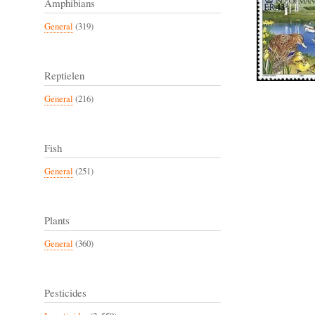
Amphibians
General
(319)
Reptielen
General
(216)
Fish
General
(251)
Plants
General
(360)
Pesticides