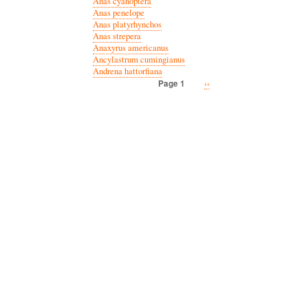
Anas cyanoptera
Anas penelope
Anas platyrhynchos
Anas strepera
Anaxyrus americanus
Ancylastrum cumingianus
Andrena hattorfiana
Next
››
Page 1
Pagination
page