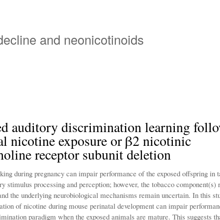
Skip
to
main
 decline and neonicotinoids
content
d auditory discrimination learning foll
al nicotine exposure or β2 nicotinic
holine receptor subunit deletion
ing during pregnancy can impair performance of the exposed offspring in t
ory stimulus processing and perception; however, the tobacco component(s) r
 and the underlying neurobiological mechanisms remain uncertain. In this s
ration of nicotine during mouse perinatal development can impair performan
rimination paradigm when the exposed animals are mature. This suggests tha