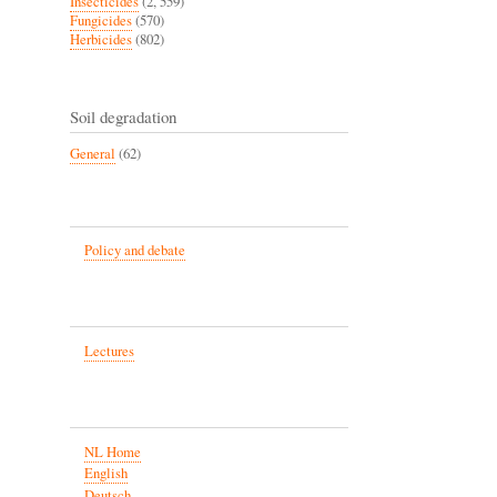
Insecticides
(2, 559)
Fungicides
(570)
Herbicides
(802)
Soil degradation
General
(62)
Policy and debate
Lectures
NL Home
English
Deutsch