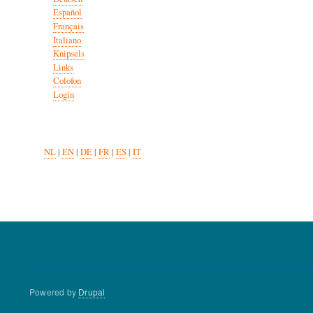
Español
Français
Italiano
Knipsels
Links
Colofon
Login
NL
|
EN
|
DE
|
FR
|
ES
|
IT
Powered by
Drupal