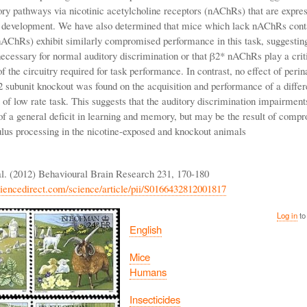
tory pathways via nicotinic acetylcholine receptors (nAChRs) that are expres
f development. We have also determined that mice which lack nAChRs cont
nAChRs) exhibit similarly compromised performance in this task, suggesting
cessary for normal auditory discrimination or that β2* nAChRs play a criti
 the circuitry required for task performance. In contrast, no effect of perin
2 subunit knockout was found on the acquisition and performance of a differ
of low rate task. This suggests that the auditory discrimination impairment
f a general deficit in learning and memory, but may be the result of comp
ulus processing in the nicotine-exposed and knockout animals
l. (2012) Behavioural Brain Research 231, 170-180
iencedirect.com/science/article/pii/S0166432812001817
Log in
to
English
Mice
Humans
Insecticides