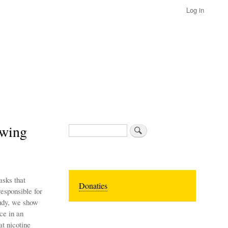
Log in
owing
Search
asks that
Donaties
esponsible for
tudy, we show
ce in an
t nicotine