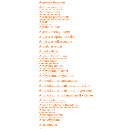
Aegolius funereus
Aeshna isoceles
Aeshna viridis
Agelaius phoeniceus
Aglais io
Aglais urticae
Agrostemma githago
Aipysurus apraefrontalis
Aipysurus foliosquama
Alauda arvensis
Alcedo atthis
Alytes obstetricans
Amara fusca
Amazilia luciae
Ambystoma bishopi
Ambystoma cingulatum
Ammodramus caudacutus
Ammodramus maritimus mirabilis
Ammodramus maritimus nigrescens
Ammodramus savannarum floridanus
Anacamptis morio
Anaea troglodyta floridalis
Anas acuta
Anas americana
Anas clypeata
Anas crecca