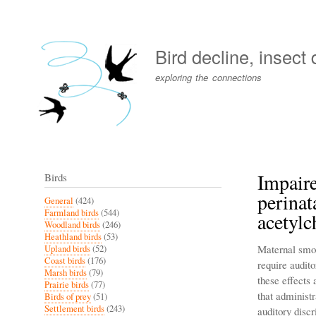
User
account
Bird decline, insect
menu
exploring the connections
Impaire
Birds
perinat
General
(424)
Farmland birds
(544)
acetylc
Woodland birds
(246)
Heathland birds
(53)
Maternal smok
Upland birds
(52)
Coast birds
(176)
require audit
Marsh birds
(79)
these effects
Prairie birds
(77)
that administ
Birds of prey
(51)
Settlement birds
(243)
auditory disc