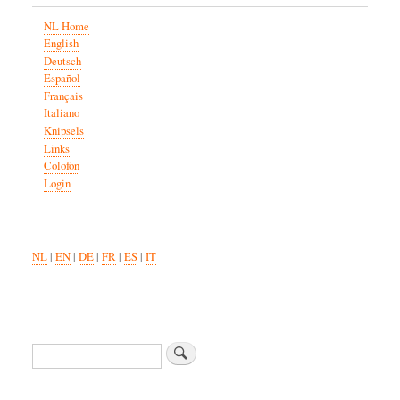
NL Home
English
Deutsch
Español
Français
Italiano
Knipsels
Links
Colofon
Login
NL
|
EN
|
DE
|
FR
|
ES
|
IT
Search