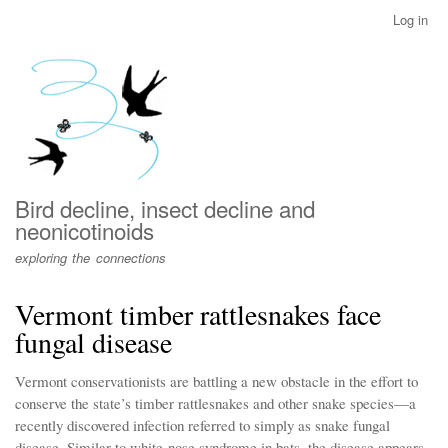
Skip
Log in
User
to
account
main
menu
content
Bird decline, insect decline and
neonicotinoids
exploring the connections
Vermont timber rattlesnakes face
fungal disease
Vermont conservationists are battling a new obstacle in the effort to
conserve the state’s timber rattlesnakes and other snake species—a
recently discovered infection referred to simply as snake fungal
disease. Similar to white-nose syndrome in bats, the disease appears