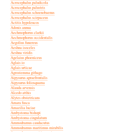
Acrocephalus paludicola
Acrocephalus palustris
Acrocephalus schoenobaenus
Acrocephalus scirpaceus
Actitis hypoleucos
Adonis annua
Aechmophorus clarkii
Aechmophorus occidentalis
Aegolius funereus
Aeshna isoceles
Aeshna viridis
Agelaius phoeniceus
Aglais io
Aglais urticae
Agrostemma githago
Aipysurus apraefrontalis
Aipysurus foliosquama
Alauda arvensis
Alcedo atthis
Alytes obstetricans
Amara fusca
Amazilia luciae
Ambystoma bishopi
Ambystoma cingulatum
Ammodramus caudacutus
Ammodramus maritimus mirabilis