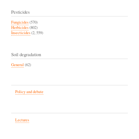
Pesticides
Fungicides
(570)
Herbicides
(802)
Insecticides
(2, 559)
Soil degradation
General
(62)
Policy and debate
Lectures