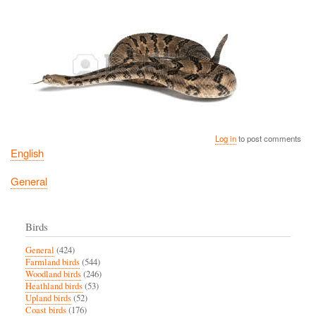
Log in
to post comments
English
General
Birds
General
(424)
Farmland birds
(544)
Woodland birds
(246)
Heathland birds
(53)
Upland birds
(52)
Coast birds
(176)