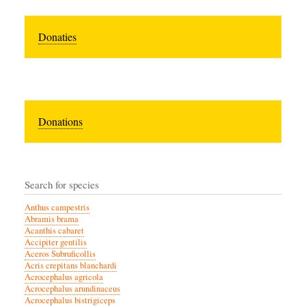
Donaties
Donations
Search for species
Anthus campestris
Abramis brama
Acanthis cabaret
Accipiter gentilis
Aceros Subruficollis
Acris crepitans blanchardi
Acrocephalus agricola
Acrocephalus arundinaceus
Acrocephalus bistrigiceps