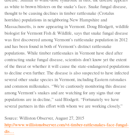
as white to brown blisters on the snake’s face. Snake fungal disease,
thought to be causing declines in timber rattlesnake (Crotalus
horridus) populations in neighboring New Hampshire and
Massachusetts, is now appearing in Vermont. Doug Blodgett, wildlife
biologist for Vermont Fish & Wildlife, says that snake fungal disease
was first discovered among Vermont’s rattlesnake population in 2012
and has been found in both of Vermont’s distinct rattlesnake
populations. While timber rattlesnakes in Vermont have died after
contracting snake fungal disease, scientists don’t know yet the extent
of the threat or whether it will cause the state-endangered populations
to decline even further. The disease is also suspected to have infected
several other snake species in Vermont, including Eastern ratsnakes
and common milksnakes. “We’re cautiously monitoring this disease
among Vermont’s snakes and are watching for any signs that our
populations are in decline,” said Blodgett. “Fortunately we have
several partners in this effort with whom we are working closely.”
Source: Williston Observer, August 27, 2015
http://www.willistonobserver.com/vt-timber-rattlesnakes-face-fungal-
dis…