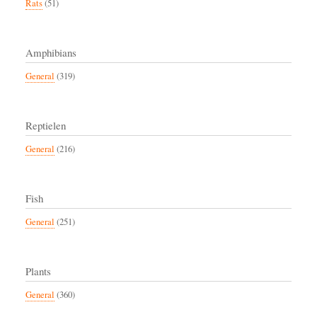
Rats
(51)
Amphibians
General
(319)
Reptielen
General
(216)
Fish
General
(251)
Plants
General
(360)