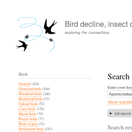
User
account
Bird decline, insect
menu
exploring the connections
Search 
Birds
General
(424)
Enter your ke
Farmland birds
(544)
Woodland birds
(246)
Heathland birds
(53)
About searchi
Upland birds
(52)
Coast birds
(176)
Advanced 
Marsh birds
(79)
Prairie birds
(77)
Birds of prey
(51)
Search res
Settlement birds
(243)