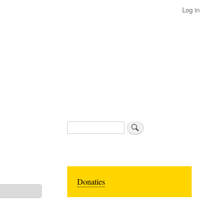
Log in
Search
Donaties