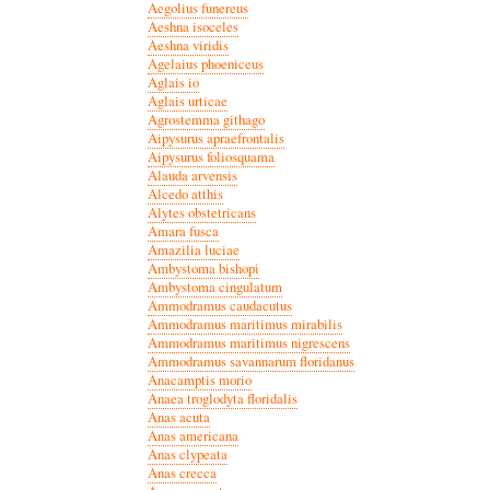
Aegolius funereus
Aeshna isoceles
Aeshna viridis
Agelaius phoeniceus
Aglais io
Aglais urticae
Agrostemma githago
Aipysurus apraefrontalis
Aipysurus foliosquama
Alauda arvensis
Alcedo atthis
Alytes obstetricans
Amara fusca
Amazilia luciae
Ambystoma bishopi
Ambystoma cingulatum
Ammodramus caudacutus
Ammodramus maritimus mirabilis
Ammodramus maritimus nigrescens
Ammodramus savannarum floridanus
Anacamptis morio
Anaea troglodyta floridalis
Anas acuta
Anas americana
Anas clypeata
Anas crecca