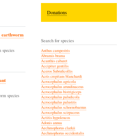
Donations
wo earthworm
Search for species
 species
Anthus campestris
Abramis brama
Acanthis cabaret
Accipiter gentilis
Aceros Subruficollis
Acris crepitans blanchardi
ant
Acrocephalus agricola
Acrocephalus arundinaceus
Acrocephalus bistrigiceps
orm species
Acrocephalus paludicola
Acrocephalus palustris
Acrocephalus schoenobaenus
Acrocephalus scirpaceus
Actitis hypoleucos
Adonis annua
Aechmophorus clarkii
Aechmophorus occidentalis