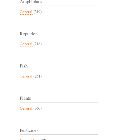
Amphibians
General
(319)
Reptielen
General
(216)
Fish
General
(251)
Plants
General
(360)
Pesticides