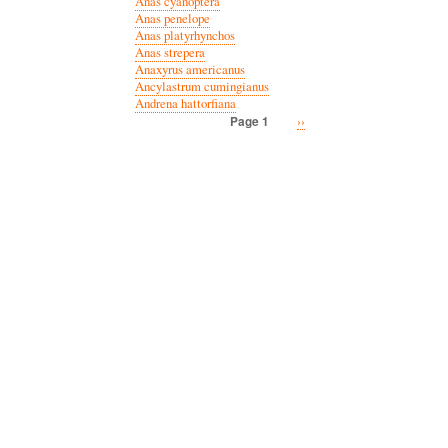
Anas cyanoptera
Anas penelope
Anas platyrhynchos
Anas strepera
Anaxyrus americanus
Ancylastrum cumingianus
Andrena hattorfiana
Next
››
Page 1
Pagination
page