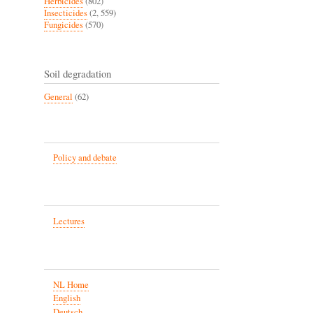
Herbicides
(802)
Insecticides
(2, 559)
Fungicides
(570)
Soil degradation
General
(62)
Policy and debate
Lectures
NL Home
English
Deutsch