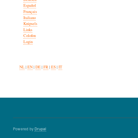
Español
Français
Italiano
Knipsels
Links
Colofon
Login
NL
|
EN
|
DE
|
FR
|
ES
|
IT
Powered by
Drupal