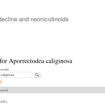
Skip
to
main
 decline and neonicotinoids
content
for Aporrectodea caliginosa
ywords
ng
search
ults