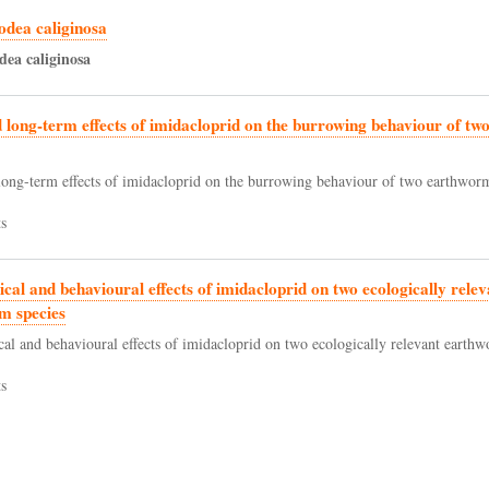
odea caliginosa
dea
caliginosa
 long-term effects of imidacloprid on the burrowing behaviour of t
long-term effects of imidacloprid on the burrowing behaviour of two earthworm
s
ical and behavioural effects of imidacloprid on two ecologically relev
m species
cal and behavioural effects of imidacloprid on two ecologically relevant earthw
s